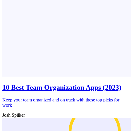
10 Best Team Organization Apps (2023)
Keep your team organized and on track with these top picks for
work
Josh Spilker