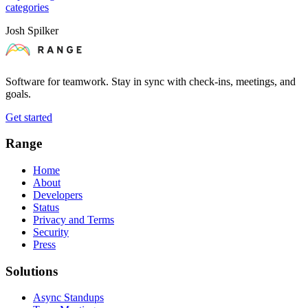
categories
Josh Spilker
Software for teamwork. Stay in sync with check-ins, meetings, and
goals.
Get started
Range
Home
About
Developers
Status
Privacy and Terms
Security
Press
Solutions
Async Standups