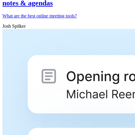
notes & agendas
What are the best online meeting tools?
Josh Spilker