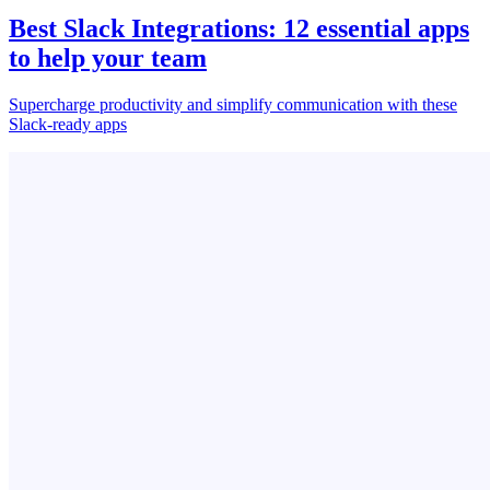
Best Slack Integrations: 12 essential apps
to help your team
Supercharge productivity and simplify communication with these
Slack-ready apps