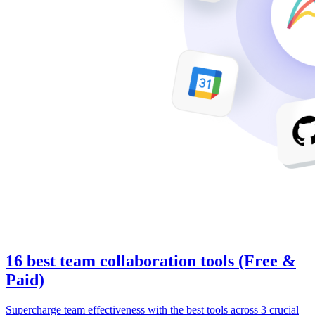
16 best team collaboration tools (Free &
Paid)
Supercharge team effectiveness with the best tools across 3 crucial