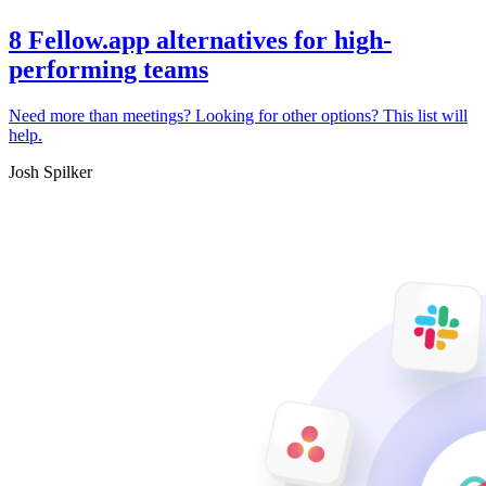
8 Fellow.app alternatives for high-
performing teams
Need more than meetings? Looking for other options? This list will
help.
Josh Spilker