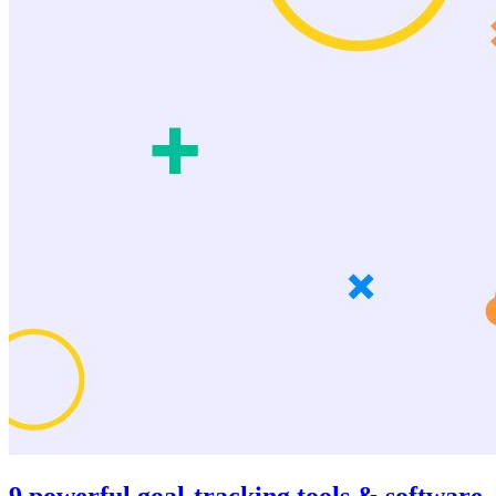
9 powerful goal-tracking tools & software