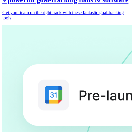
Get your team on the right track with these fantastic goal-tracking
tools