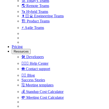
🚀
Today's Teams
🌎
Remote Teams
🦄
Hybrid Teams
👩🏻‍💻
Engineering Teams
🏗
Product Teams
⚡️
Agile Teams
Pricing
Resources
🛠
Developers
🙋🏼‍♀️
Help Center
☎️
Contact support
✍🏼
Blog
Success Stories
🗓
Meeting templates
💰
Standup Cost Calculator
💸
Meeting Cost Calculator