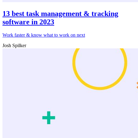
13 best task management & tracking
software in 2023
Work faster & know what to work on next
Josh Spilker