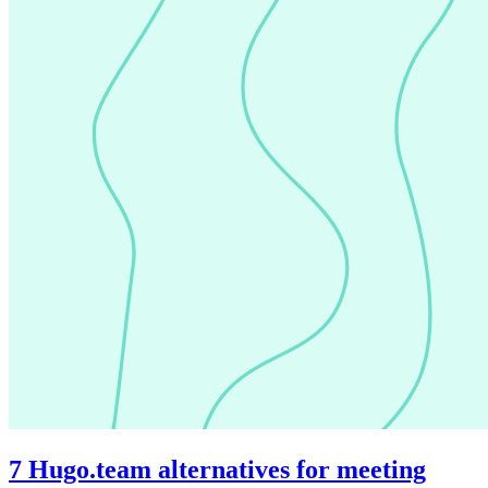
7 Hugo.team alternatives for meeting