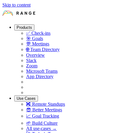
Skip to content
Products
✅
Check-ins
🎯
Goals
💬
Meetings
🌐
Team Directory
Overview
Slack
Zoom
Microsoft Teams
App Directory
Use Cases
🔀
Remote Standups
😎
Better Meetings
📈
Goal Tracking
🌱
Build Culture
All use-cases →