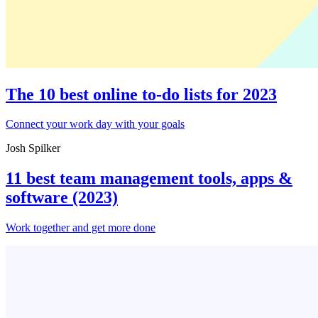
The 10 best online to-do lists for 2023
Connect your work day with your goals
Josh Spilker
11 best team management tools, apps &
software (2023)
Work together and get more done