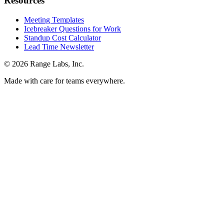
Resources
Meeting Templates
Icebreaker Questions for Work
Standup Cost Calculator
Lead Time Newsletter
© 2026 Range Labs, Inc.
Made with care for teams everywhere.