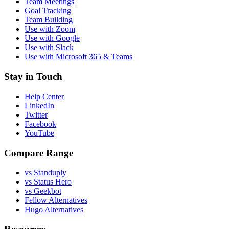
Team Meetings
Goal Tracking
Team Building
Use with Zoom
Use with Google
Use with Slack
Use with Microsoft 365 & Teams
Stay in Touch
Help Center
LinkedIn
Twitter
Facebook
YouTube
Compare Range
vs Standuply
vs Status Hero
vs Geekbot
Fellow Alternatives
Hugo Alternatives