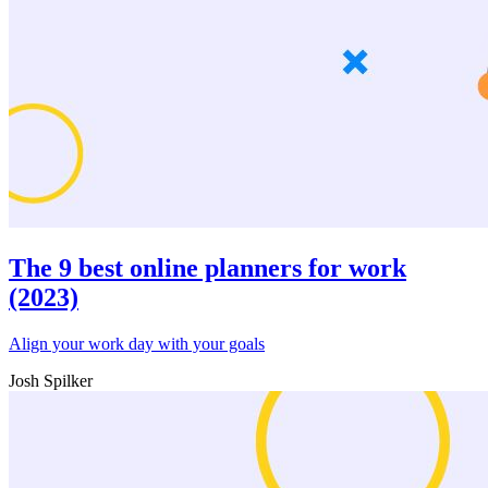
The 9 best online planners for work
(2023)
Align your work day with your goals
Josh Spilker