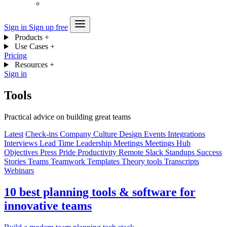
Sign in
Sign up free
Products
+
Use Cases
+
Pricing
Resources
+
Sign in
Tools
Practical advice on building great teams
Latest
Check-ins
Company
Culture
Design
Events
Integrations
Interviews
Lead Time
Leadership
Meetings
Meetings Hub
Objectives
Press
Pride
Productivity
Remote
Slack
Standups
Success
Stories
Teams
Teamwork
Templates
Theory
tools
Transcripts
Webinars
10 best planning tools & software for
innovative teams