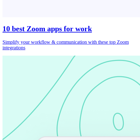
10 best Zoom apps for work
Simplify your workflow & communication with these top Zoom
integrations