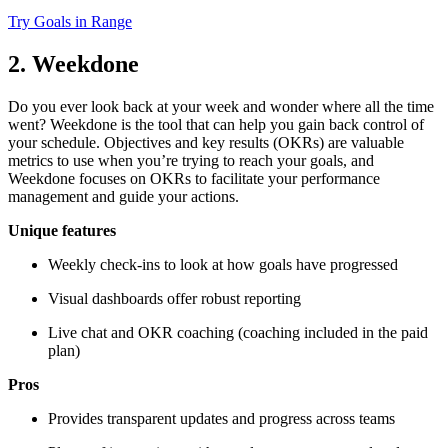
Try Goals in Range
2. Weekdone
Do you ever look back at your week and wonder where all the time
went? Weekdone is the tool that can help you gain back control of
your schedule. Objectives and key results (OKRs) are valuable
metrics to use when you’re trying to reach your goals, and
Weekdone focuses on OKRs to facilitate your performance
management and guide your actions.
Unique features
Weekly check-ins to look at how goals have progressed
Visual dashboards offer robust reporting
Live chat and OKR coaching (coaching included in the paid
plan)
Pros
Provides transparent updates and progress across teams