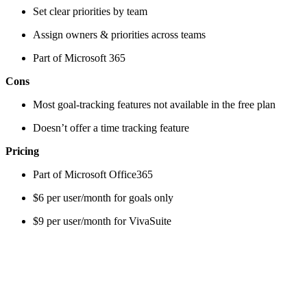
Set clear priorities by team
Assign owners & priorities across teams
Part of Microsoft 365
Cons
Most goal-tracking features not available in the free plan
Doesn’t offer a time tracking feature
Pricing
Part of Microsoft Office365
$6 per user/month for goals only
$9 per user/month for VivaSuite