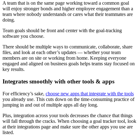
A team that is on the same page working toward a common goal
will enjoy stronger bonds and higher employee engagement than a
team where nobody understands or cares what their teammates are
doing.
Team goals should be front and center with the goal-tracking
software you choose.
There should be multiple ways to communicate, collaborate, share
files, and look at each other’s updates — whether your team
members are on site or working from home. Keeping everyone
engaged and aligned on business goals helps teams stay focused on
key results.
Integrates smoothly with other tools & apps
For efficiency’s sake,
choose new apps that integrate with the tools
you already use. This cuts down on the time-consuming practice of
jumping in and out of multiple apps all day long.
Plus, integration across your tools decreases the chance that things
will fall through the cracks. When choosing a goal tracker tool, look
at their integrations page and make sure the other apps you use are
listed.