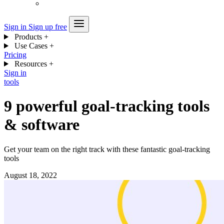
Sign in
Sign up free
Products
+
Use Cases
+
Pricing
Resources
+
Sign in
tools
9 powerful goal-tracking tools
& software
Get your team on the right track with these fantastic goal-tracking
tools
August 18, 2022