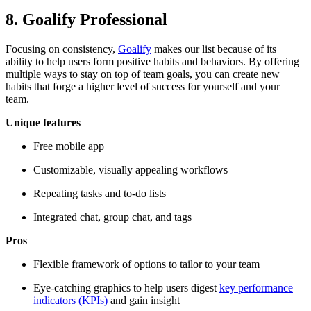
8. Goalify Professional
Focusing on consistency,
Goalify
makes our list because of its
ability to help users form positive habits and behaviors. By offering
multiple ways to stay on top of team goals, you can create new
habits that forge a higher level of success for yourself and your
team.
Unique features
Free mobile app
Customizable, visually appealing workflows
Repeating tasks and to-do lists
Integrated chat, group chat, and tags
Pros
Flexible framework of options to tailor to your team
Eye-catching graphics to help users digest
key performance
indicators (KPIs)
and gain insight