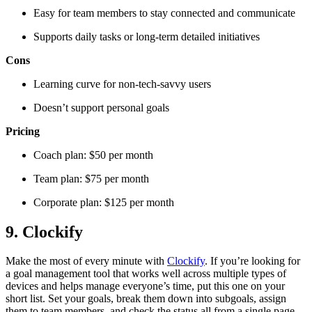
Easy for team members to stay connected and communicate
Supports daily tasks or long-term detailed initiatives
Cons
Learning curve for non-tech-savvy users
Doesn’t support personal goals
Pricing
Coach plan: $50 per month
Team plan: $75 per month
Corporate plan: $125 per month
9. Clockify
Make the most of every minute with
Clockify
. If you’re looking for
a goal management tool that works well across multiple types of
devices and helps manage everyone’s time, put this one on your
short list. Set your goals, break them down into subgoals, assign
them to team members, and check the status all from a single page.