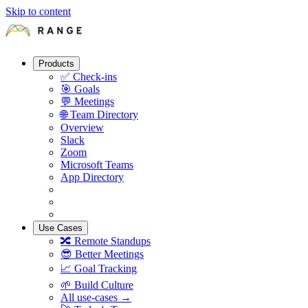
Skip to content
Products
✅
Check-ins
🎯
Goals
💬
Meetings
🌐
Team Directory
Overview
Slack
Zoom
Microsoft Teams
App Directory
Use Cases
🔀
Remote Standups
😎
Better Meetings
📈
Goal Tracking
🌱
Build Culture
All use-cases →