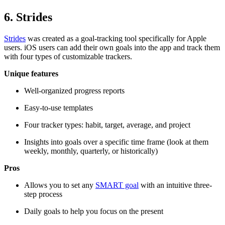
6. Strides
Strides
was created as a goal-tracking tool specifically for Apple
users. iOS users can add their own goals into the app and track them
with four types of customizable trackers.
Unique features
Well-organized progress reports
Easy-to-use templates
Four tracker types: habit, target, average, and project
Insights into goals over a specific time frame (look at them
weekly, monthly, quarterly, or historically)
Pros
Allows you to set any
SMART goal
with an intuitive three-
step process
Daily goals to help you focus on the present