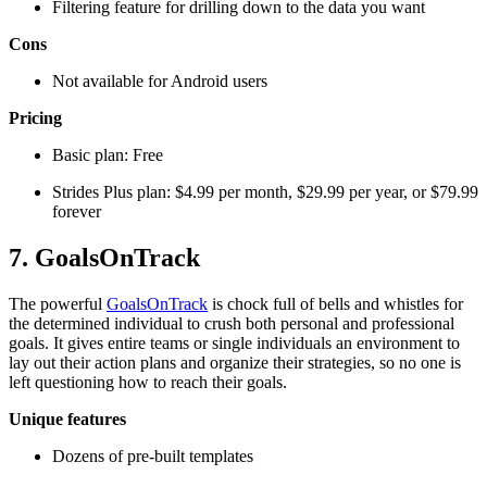
Filtering feature for drilling down to the data you want
Cons
Not available for Android users
Pricing
Basic plan: Free
Strides Plus plan: $4.99 per month, $29.99 per year, or $79.99
forever
7. GoalsOnTrack
The powerful
GoalsOnTrack
is chock full of bells and whistles for
the determined individual to crush both personal and professional
goals. It gives entire teams or single individuals an environment to
lay out their action plans and organize their strategies, so no one is
left questioning how to reach their goals.
Unique features
Dozens of pre-built templates