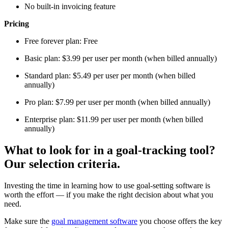
No built-in invoicing feature
Pricing
Free forever plan: Free
Basic plan: $3.99 per user per month (when billed annually)
Standard plan: $5.49 per user per month (when billed
annually)
Pro plan: $7.99 per user per month (when billed annually)
Enterprise plan: $11.99 per user per month (when billed
annually)
What to look for in a goal-tracking tool?
Our selection criteria.
Investing the time in learning how to use goal-setting software is
worth the effort — if you make the right decision about what you
need.
Make sure the
goal management software
you choose offers the key