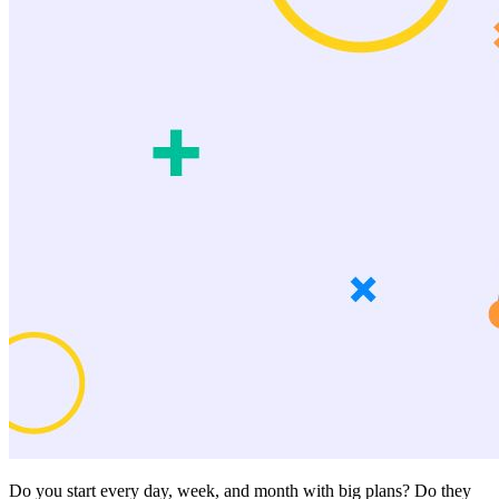
Do you start every day, week, and month with big plans? Do they