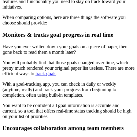
features and functionality you need to stay on track toward your
initiatives.
When comparing options, here are three things the software you
choose should provide:
Monitors & tracks goal progress in real time
Have you ever written down your goals on a piece of paper, then
gone back to read them a month later?
You will probably find that those goals changed over time, which
pretty much rendered your original paper list useless. There are more
efficient ways to
track goals
.
With a goal-tracking app, you can check in daily or weekly
(anytime, really) and track your progress from beginning to
completion, often using built-in templates.
You want to be confident all goal information is accurate and
current, so a tool that offers real-time status tracking should be high
on your list of priorities.
Encourages collaboration among team members