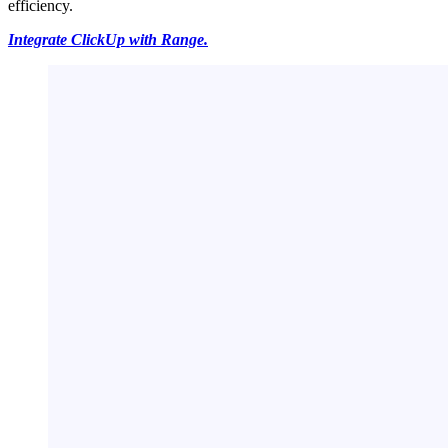
efficiency.
Integrate ClickUp with Range.