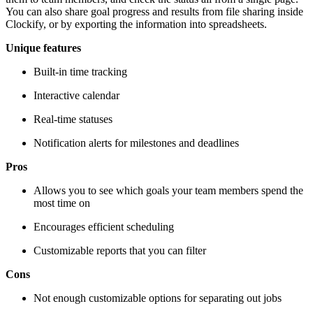
You can also share goal progress and results from file sharing inside
Clockify, or by exporting the information into spreadsheets.
Unique features
Built-in time tracking
Interactive calendar
Real-time statuses
Notification alerts for milestones and deadlines
Pros
Allows you to see which goals your team members spend the
most time on
Encourages efficient scheduling
Customizable reports that you can filter
Cons
Not enough customizable options for separating out jobs