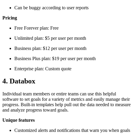
Can be buggy according to user reports
Pricing
Free Forever plan: Free
Unlimited plan: $5 per user per month
Business plan: $12 per user per month
Business Plus plan: $19 per user per month
Enterprise plan: Custom quote
4. Databox
Individual team members or entire teams can use this helpful
software to set goals for a variety of metrics and easily manage their
progress. Built-in templates help pull out the data needed to measure
and analyze progress toward goals.
Unique features
Customized alerts and notifications that warn you when goals