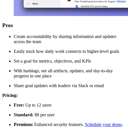
Pros
Create accountability by sharing information and updates
across the team
Easily track how daily work connects to higher-level goals
Set a goal for metrics, objectives, and KPIs
With hashtags, see all artifacts, updates, and day-to-day
progress in one place
Share goal updates with leaders via Slack or email
Pricing:
Free:
Up to 12 users
Standard:
$8 per user
Premium:
Enhanced security features.
Schedule your demo
.