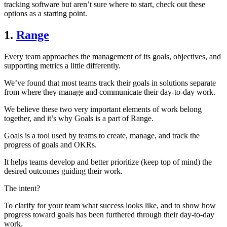
tracking software but aren’t sure where to start, check out these
options as a starting point.
1.
Range
Every team approaches the management of its goals, objectives, and
supporting metrics a little differently.
We’ve found that most teams track their goals in solutions separate
from where they manage and communicate their day-to-day work.
We believe these two very important elements of work belong
together, and it’s why Goals is a part of Range.
Goals is a tool used by teams to create, manage, and track the
progress of goals and OKRs.
It helps teams develop and better prioritize (keep top of mind) the
desired outcomes guiding their work.
The intent?
To clarify for your team what success looks like, and to show how
progress toward goals has been furthered through their day-to-day
work.