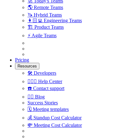
🚀
Today's Teams
🌎
Remote Teams
🦄
Hybrid Teams
👩🏻‍💻
Engineering Teams
🏗
Product Teams
⚡️
Agile Teams
Pricing
Resources
🛠
Developers
🙋🏼‍♀️
Help Center
☎️
Contact support
✍🏼
Blog
Success Stories
🗓
Meeting templates
💰
Standup Cost Calculator
💸
Meeting Cost Calculator