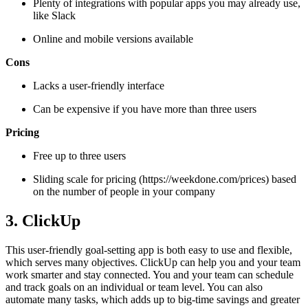
Plenty of integrations with popular apps you may already use,
like Slack
Online and mobile versions available
Cons
Lacks a user-friendly interface
Can be expensive if you have more than three users
Pricing
Free up to three users
Sliding scale for pricing (https://weekdone.com/prices) based
on the number of people in your company
3. ClickUp
This user-friendly goal-setting app is both easy to use and flexible,
which serves many objectives. ClickUp can help you and your team
work smarter and stay connected. You and your team can schedule
and track goals on an individual or team level. You can also
automate many tasks, which adds up to big-time savings and greater