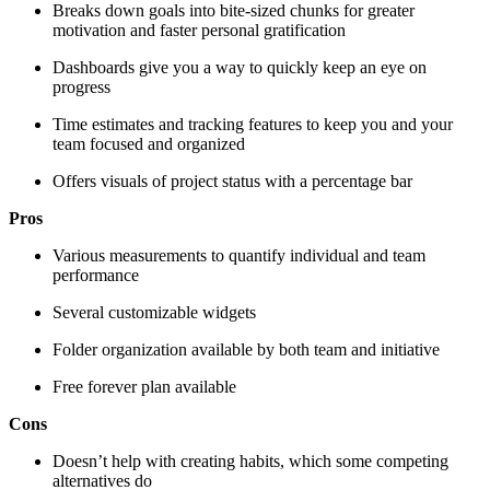
Breaks down goals into bite-sized chunks for greater
motivation and faster personal gratification
Dashboards give you a way to quickly keep an eye on
progress
Time estimates and tracking features to keep you and your
team focused and organized
Offers visuals of project status with a percentage bar
Pros
Various measurements to quantify individual and team
performance
Several customizable widgets
Folder organization available by both team and initiative
Free forever plan available
Cons
Doesn’t help with creating habits, which some competing
alternatives do