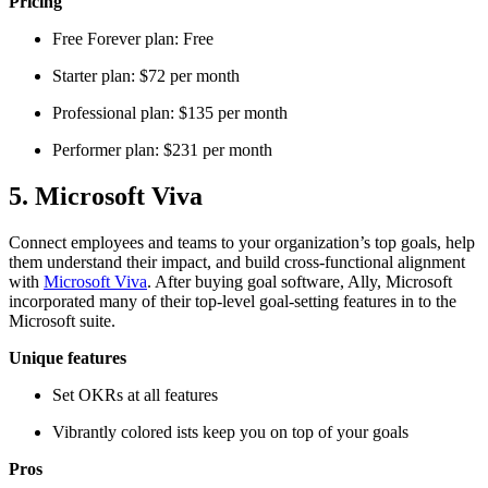
Pricing
Free Forever plan: Free
Starter plan: $72 per month
Professional plan: $135 per month
Performer plan: $231 per month
5. Microsoft Viva
Connect employees and teams to your organization’s top goals, help
them understand their impact, and build cross-functional alignment
with
Microsoft Viva
. After buying goal software, Ally, Microsoft
incorporated many of their top-level goal-setting features in to the
Microsoft suite.
Unique features
Set OKRs at all features
Vibrantly colored ists keep you on top of your goals
Pros