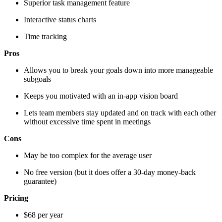
Superior task management feature
Interactive status charts
Time tracking
Pros
Allows you to break your goals down into more manageable
subgoals
Keeps you motivated with an in-app vision board
Lets team members stay updated and on track with each other
without excessive time spent in meetings
Cons
May be too complex for the average user
No free version (but it does offer a 30-day money-back
guarantee)
Pricing
$68 per year