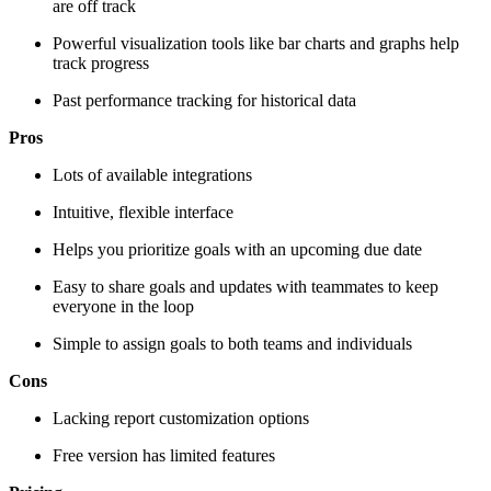
are off track
Powerful visualization tools like bar charts and graphs help
track progress
Past performance tracking for historical data
Pros
Lots of available integrations
Intuitive, flexible interface
Helps you prioritize goals with an upcoming due date
Easy to share goals and updates with teammates to keep
everyone in the loop
Simple to assign goals to both teams and individuals
Cons
Lacking report customization options
Free version has limited features