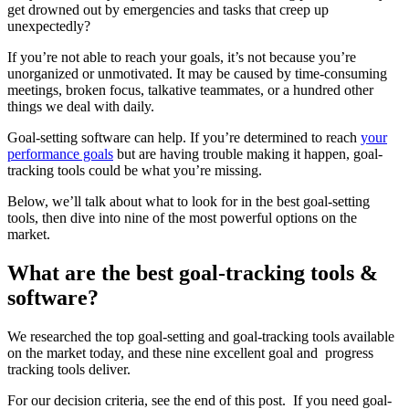
get drowned out by emergencies and tasks that creep up
unexpectedly?
If you’re not able to reach your goals, it’s not because you’re
unorganized or unmotivated. It may be caused by time-consuming
meetings, broken focus, talkative teammates, or a hundred other
things we deal with daily.
Goal-setting software can help. If you’re determined to reach
your
performance goals
but are having trouble making it happen, goal-
tracking tools could be what you’re missing.
Below, we’ll talk about what to look for in the best goal-setting
tools, then dive into nine of the most powerful options on the
market.
What are the best goal-tracking tools &
software?
We researched the top goal-setting and goal-tracking tools available
on the market today, and these nine excellent goal and progress
tracking tools deliver.
For our decision criteria, see the end of this post. If you need goal-