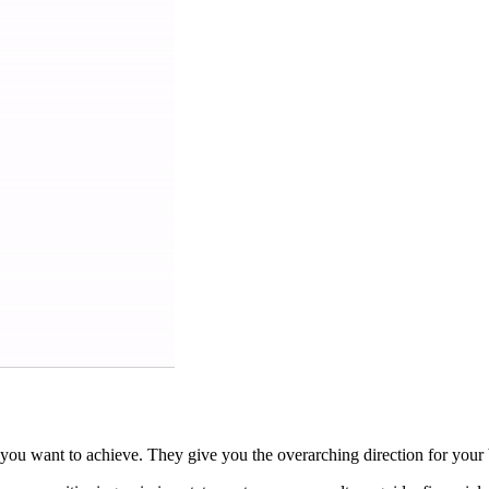
u want to achieve. They give you the overarching direction for your b