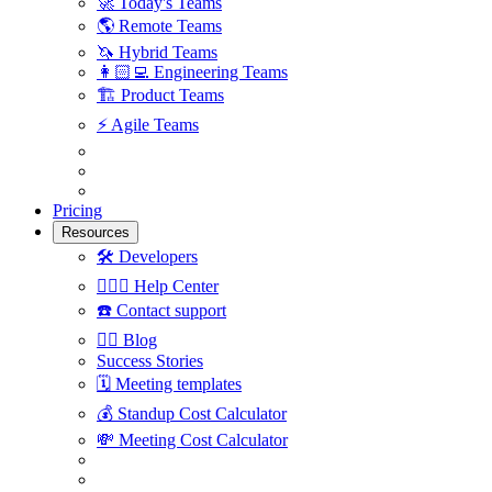
🚀
Today's Teams
🌎
Remote Teams
🦄
Hybrid Teams
👩🏻‍💻
Engineering Teams
🏗
Product Teams
⚡️
Agile Teams
Pricing
Resources
🛠
Developers
🙋🏼‍♀️
Help Center
☎️
Contact support
✍🏼
Blog
Success Stories
🗓
Meeting templates
💰
Standup Cost Calculator
💸
Meeting Cost Calculator