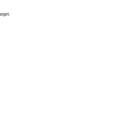
arget.