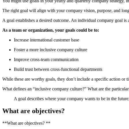
You might use goals in your yearly and quarterly company strategy, in 
The right goal will align with your company vision, purpose, and long
A goal establishes a desired outcome. An individual company goal is a b
As a team or organization, your goals could be to:
Increase international customer base
Foster a more inclusive company culture
Improve cross-team communication
Build trust between cross-functional departments
While these are worthy goals, they don’t include a specific action or 
What defines an “inclusive company culture?” What are the particul
A goal describes where your company wants to be in the future, b
What are objectives?
**What are objectives? **