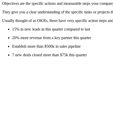
Objectives are the specific actions and measurable steps your company 
They give you a clear understanding of the specific tasks or projects th
Usually thought of as OKRs, these have very specific action steps and
15% in new leads in this quarter compared to last
20% more revenue from a key partner this quarter
Establish more than $500k in sales pipeline
7 new deals closed more than $75k this quarter