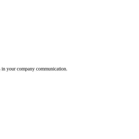
ess in your company communication.