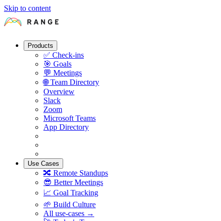
Skip to content
Products
✅
Check-ins
🎯
Goals
💬
Meetings
🌐
Team Directory
Overview
Slack
Zoom
Microsoft Teams
App Directory
Use Cases
🔀
Remote Standups
😎
Better Meetings
📈
Goal Tracking
🌱
Build Culture
All use-cases →