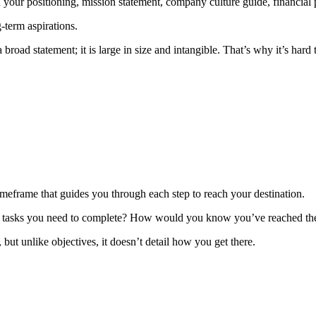
your positioning, mission statement, company culture guide, financial p
-term aspirations.
road statement; it is large in size and intangible. That’s why it’s hard
timeframe that guides you through each step to reach your destination.
ar tasks you need to complete? How would you know you’ve reached th
ut unlike objectives, it doesn’t detail how you get there.