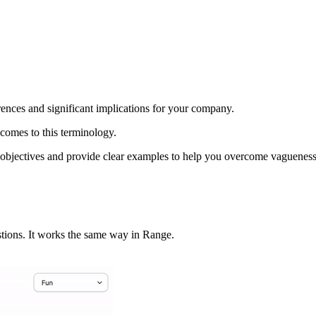
rences and significant implications for your company.
 comes to this terminology.
and objectives and provide clear examples to help you overcome vaguen
stions. It works the same way in Range.