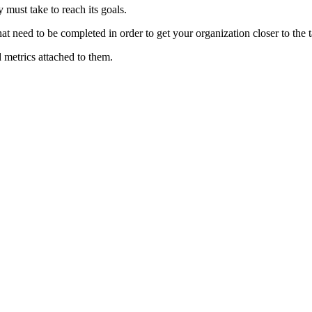
must take to reach its goals.
at need to be completed in order to get your organization closer to the t
 metrics attached to them.