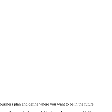
usiness plan and define where you want to be in the future.