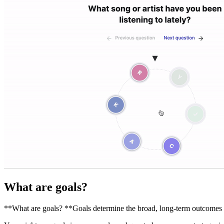
What are goals?
**What are goals? **Goals determine the broad, long-term outcomes yo