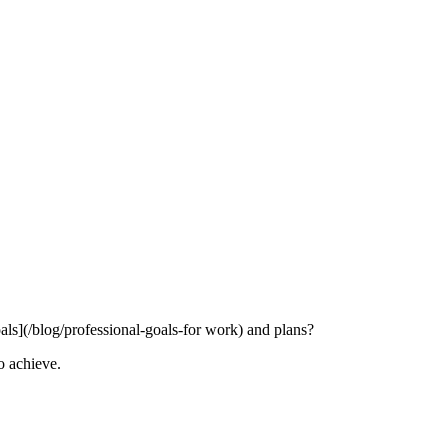
ls](/blog/professional-goals-for work) and plans?
o achieve.