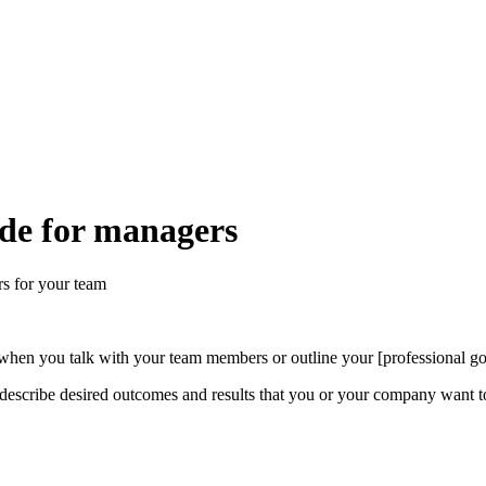
ide for managers
rs for your team
when you talk with your team members or outline your [professional goa
 describe desired outcomes and results that you or your company want t