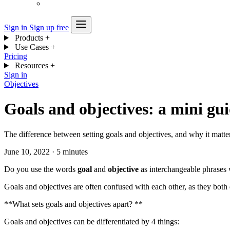
Sign in
Sign up free
Products
+
Use Cases
+
Pricing
Resources
+
Sign in
Objectives
Goals and objectives: a mini gu
The difference between setting goals and objectives, and why it matte
June 10, 2022
·
5 minutes
Do you use the words
goal
and
objective
as interchangeable phrases 
Goals and objectives are often confused with each other, as they both
**What sets goals and objectives apart? **
Goals and objectives can be differentiated by 4 things: