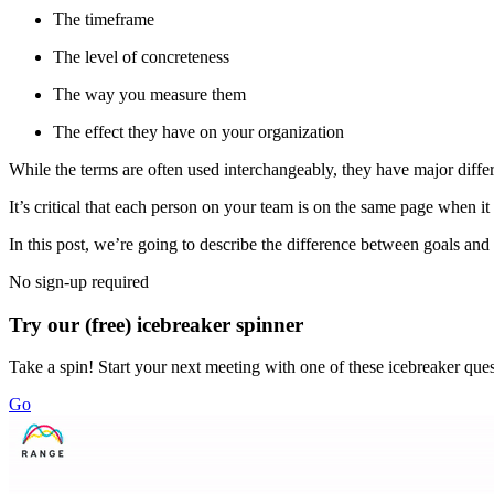
The timeframe
The level of concreteness
The way you measure them
The effect they have on your organization
While the terms are often used interchangeably, they have major diffe
It’s critical that each person on your team is on the same page when it
In this post, we’re going to describe the difference between goals 
No sign-up required
Try our (free) icebreaker spinner
Take a spin! Start your next meeting with one of these icebreaker que
Go