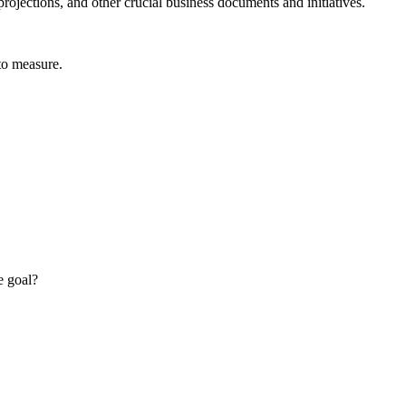
rojections, and other crucial business documents and initiatives.
 to measure.
e goal?