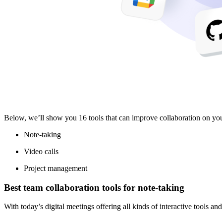
Below, we’ll show you 16 tools that can improve collaboration on your
Note-taking
Video calls
Project management
Best team collaboration tools for note-taking
With today’s digital meetings offering all kinds of interactive tools an