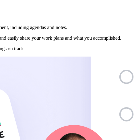
ment, including agendas and notes.
nd easily share your work plans and what you accomplished.
ngs on track.