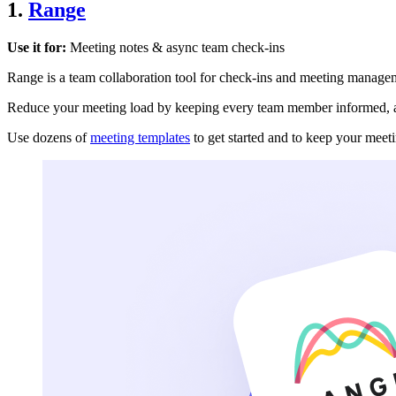
1.
Range
Use it for:
Meeting notes & async team check-ins
Range is a team collaboration tool for check-ins and meeting manage
Reduce your meeting load by keeping every team member informed, a
Use dozens of
meeting templates
to get started and to keep your meeti