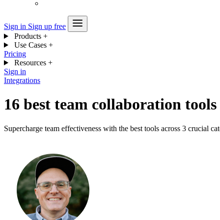
Sign in
Sign up free
Products
+
Use Cases
+
Pricing
Resources
+
Sign in
Integrations
16 best team collaboration tools
Supercharge team effectiveness with the best tools across 3 crucial ca