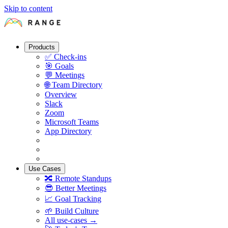
Skip to content
Products
✅
Check-ins
🎯
Goals
💬
Meetings
🌐
Team Directory
Overview
Slack
Zoom
Microsoft Teams
App Directory
Use Cases
🔀
Remote Standups
😎
Better Meetings
📈
Goal Tracking
🌱
Build Culture
All use-cases →