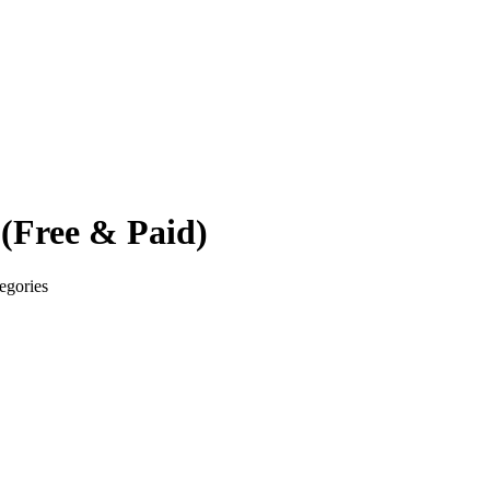
 (Free & Paid)
tegories