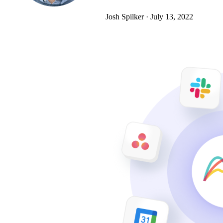
Josh Spilker
·
July 13, 2022