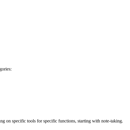
gories:
g on specific tools for specific functions, starting with note-taking.