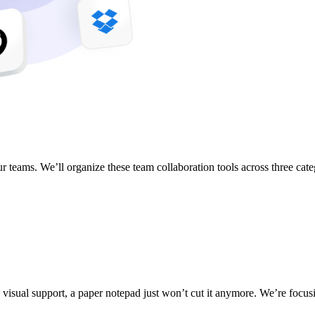
 teams. We’ll organize these team collaboration tools across three cate
d visual support, a paper notepad just won’t cut it anymore. We’re focusin