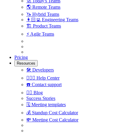
🚀
Today's Teams
🌎
Remote Teams
🦄
Hybrid Teams
👩🏻‍💻
Engineering Teams
🏗
Product Teams
⚡️
Agile Teams
Pricing
Resources
🛠
Developers
🙋🏼‍♀️
Help Center
☎️
Contact support
✍🏼
Blog
Success Stories
🗓
Meeting templates
💰
Standup Cost Calculator
💸
Meeting Cost Calculator