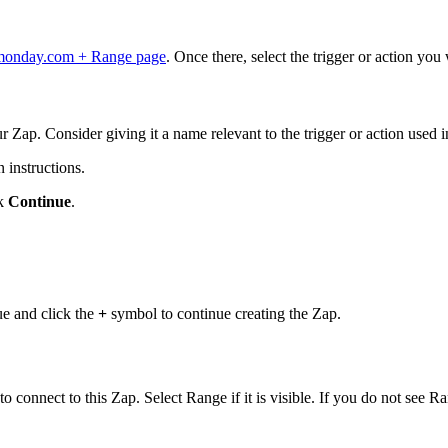
monday.com + Range page
. Once there, select the trigger or action yo
r Zap. Consider giving it a name relevant to the trigger or action used i
 instructions.
ck
Continue
.
nue and click the
+
symbol to continue creating the Zap.
 connect to this Zap. Select Range if it is visible. If you do not see Ra