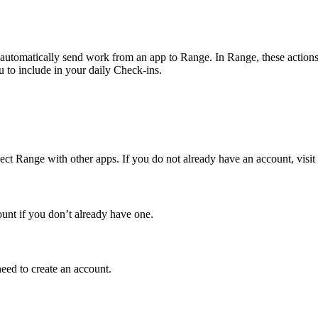
utomatically send work from an app to Range. In Range, these actions, s
 to include in your daily Check-ins.
ct Range with other apps. If you do not already have an account, visit
ount if you don’t already have one.
eed to create an account.