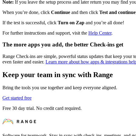
Note:
If you leave the setup process and later return you may find you 
When you’re done, click
Continue
and then click
Test and continue
If the test is successful, click
Turn on Zap
and you’re all done!
For further instructions and support, visit the
Help Center
.
The more apps you add, the better Check-ins get
Range Check-ins are simple, powerful status updates that keep your
even faster and easier.
Learn more about how apps & integrations he
Keep your team in sync with Range
Bring the tools you use together and keep everyone aligned.
Get started free
Free 30 day trial. No credit card required.
Software for teamwork. Stay in sync with check-ins, meetings, and go