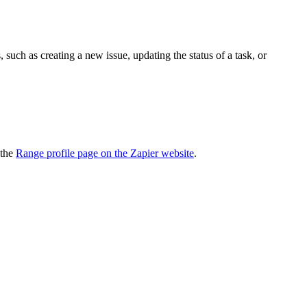
uch as creating a new issue, updating the status of a task, or
 the
Range profile page on the Zapier website
.