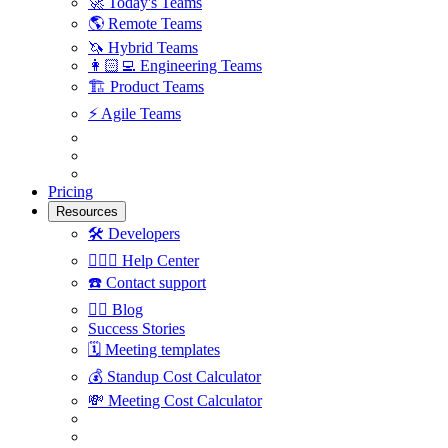
🚀
Today's Teams
🌎
Remote Teams
🦄
Hybrid Teams
👩🏻‍💻
Engineering Teams
🏗
Product Teams
⚡️
Agile Teams
Pricing
Resources
🛠
Developers
🙋🏼‍♀️
Help Center
☎️
Contact support
✍🏼
Blog
Success Stories
🗓
Meeting templates
💰
Standup Cost Calculator
💸
Meeting Cost Calculator