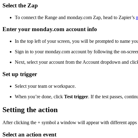
Select the Zap
To connect the Range and monday.com Zap, head to Zapier’s
Enter your monday.com account info
In the top left of your screen, you will be prompted to name you
Sign in to your monday.com account by following the on-screen
Next, select your account from the Account dropdown and cli
Set up trigger
Select your team or workspace.
When you’re done, click
Test trigger
. If the test passes, conti
Setting the action
After clicking the + symbol a window will appear with different apps to
Select an action event