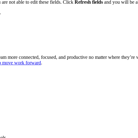
are not able to edit these fields. Click
Refresh fields
and you will be ab
.
 team more connected, focused, and productive no matter where they’re
lp move work forward
.
als.