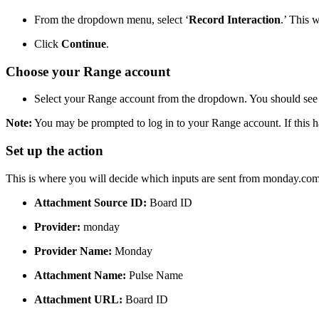
From the dropdown menu, select ‘
Record Interaction
.’ This 
Click
Continue
.
Choose your Range account
Select your Range account from the dropdown. You should see 
Note:
You may be prompted to log in to your Range account. If this ha
Set up the action
This is where you will decide which inputs are sent from monday.com 
Attachment Source ID:
Board ID
Provider:
monday
Provider Name:
Monday
Attachment Name:
Pulse Name
Attachment URL:
Board ID