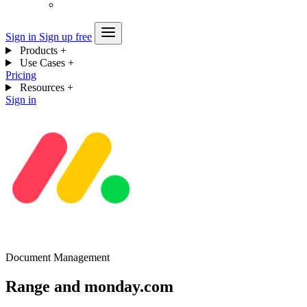
Sign in
Sign up free
Products
+
Use Cases
+
Pricing
Resources
+
Sign in
Document Management
Range and monday.com