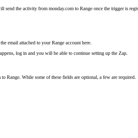
will send the activity from monday.com to Range once the trigger is regis
the email attached to your Range account here.
ppens, log in and you will be able to continue setting up the Zap.
to Range. While some of these fields are optional, a few are required.