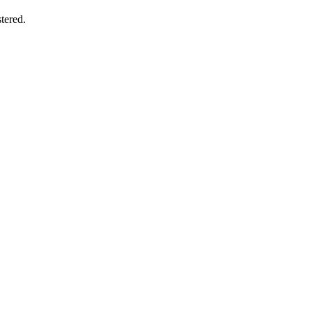
tered.