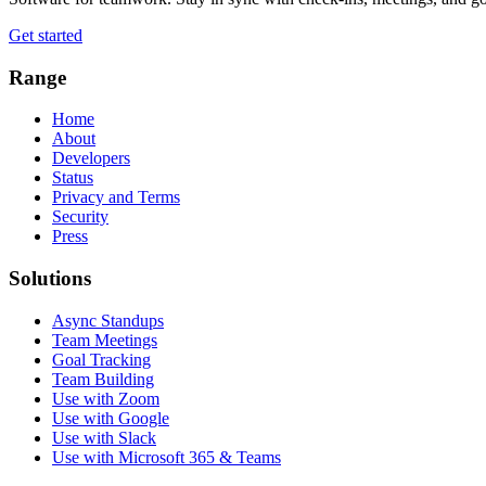
Get started
Range
Home
About
Developers
Status
Privacy and Terms
Security
Press
Solutions
Async Standups
Team Meetings
Goal Tracking
Team Building
Use with Zoom
Use with Google
Use with Slack
Use with Microsoft 365 & Teams