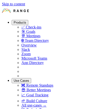
Skip to content
Products
✅
Check-ins
🎯
Goals
💬
Meetings
🌐
Team Directory
Overview
Slack
Zoom
Microsoft Teams
App Directory
Use Cases
🔀
Remote Standups
😎
Better Meetings
📈
Goal Tracking
🌱
Build Culture
All use-cases →