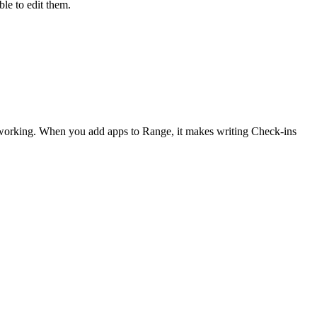
le to edit them.
 working. When you add apps to Range, it makes writing Check-ins