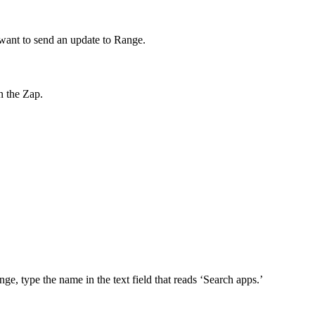
u want to send an update to Range.
n the Zap.
nge, type the name in the text field that reads ‘Search apps.’