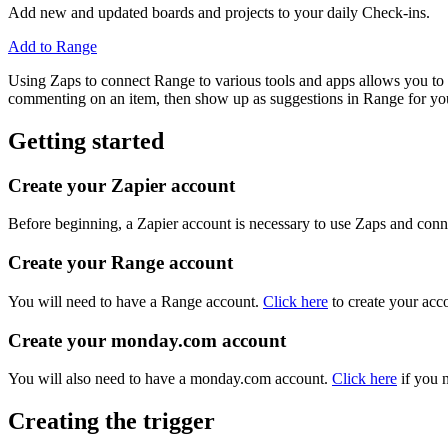
Add new and updated boards and projects to your daily Check-ins.
Add to Range
Using Zaps to connect Range to various tools and apps allows you to a
commenting on an item, then show up as suggestions in Range for you
Getting started
Create your Zapier account
Before beginning, a Zapier account is necessary to use Zaps and conne
Create your Range account
You will need to have a Range account.
Click here
to create your acc
Create your monday.com account
You will also need to have a monday.com account.
Click here
if you n
Creating the trigger