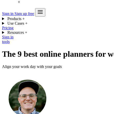
Sign in
Sign up free
Products
+
Use Cases
+
Pricing
Resources
+
Sign in
tools
The 9 best online planners for 
Align your work day with your goals