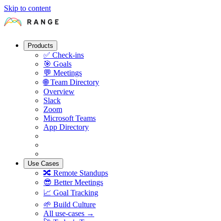
Skip to content
Products
✅
Check-ins
🎯
Goals
💬
Meetings
🌐
Team Directory
Overview
Slack
Zoom
Microsoft Teams
App Directory
Use Cases
🔀
Remote Standups
😎
Better Meetings
📈
Goal Tracking
🌱
Build Culture
All use-cases →