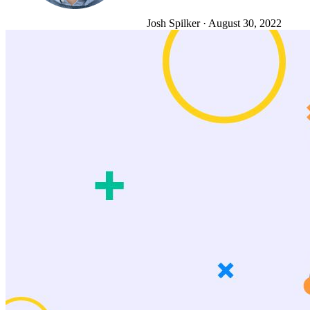
Josh Spilker
·
August 30, 2022