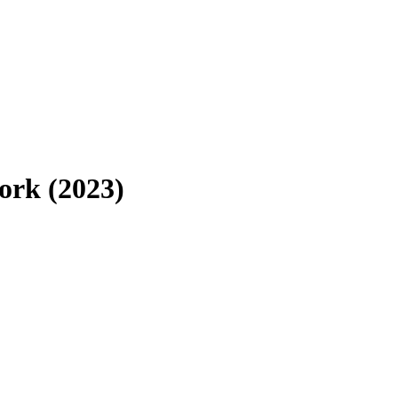
work (2023)