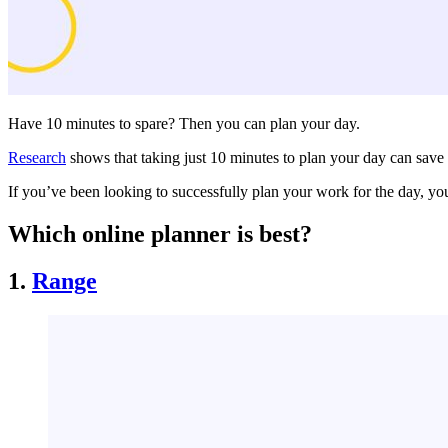
Have 10 minutes to spare? Then you can plan your day.
Research
shows that taking just 10 minutes to plan your day can save 
If you’ve been looking to successfully plan your work for the day, y
Which online planner is best?
1.
Range