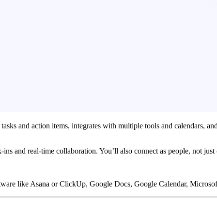
tasks and action items, integrates with multiple tools and calendars, a
ins and real-time collaboration. You’ll also connect as people, not just
ware like Asana or ClickUp, Google Docs, Google Calendar, Microsof