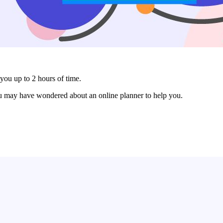
you up to 2 hours of time.
ou may have wondered about an online planner to help you.