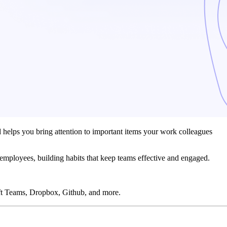
nd helps you bring attention to important items your work colleagues
 employees, building habits that keep teams effective and engaged.
t Teams, Dropbox, Github, and more.