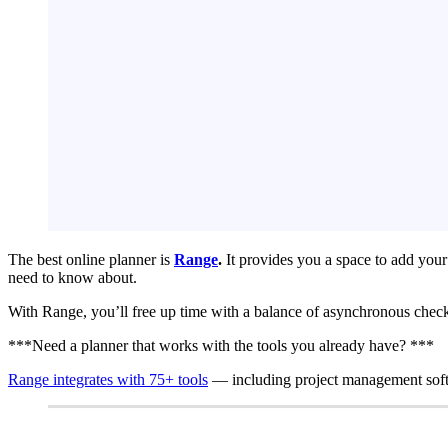
The best online planner is
Range
.
It provides you a space to add your 
need to know about.
With Range, you’ll free up time with a balance of asynchronous check-
***Need a planner that works with the tools you already have? ***
Range integrates with 75+ tools
— including project management soft