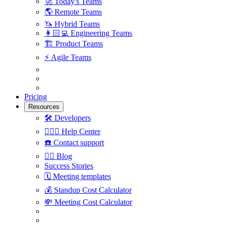
🚀
Today's Teams
🌎
Remote Teams
🦄
Hybrid Teams
👩🏻‍💻
Engineering Teams
🏗
Product Teams
⚡️
Agile Teams
Pricing
Resources
🛠
Developers
🙋🏼‍♀️
Help Center
☎️
Contact support
✍🏼
Blog
Success Stories
🗓
Meeting templates
💰
Standup Cost Calculator
💸
Meeting Cost Calculator