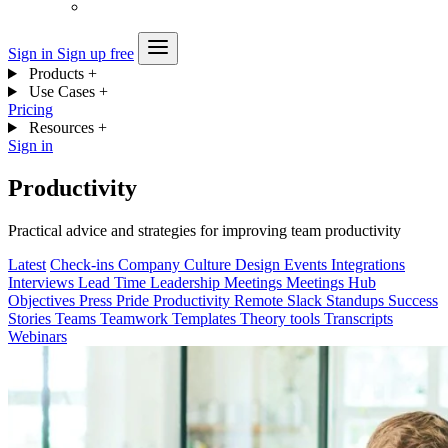
Sign in
Sign up free
Products
+
Use Cases
+
Pricing
Resources
+
Sign in
Productivity
Practical advice and strategies for improving team productivity
Latest
Check-ins
Company
Culture
Design
Events
Integrations
Interviews
Lead Time
Leadership
Meetings
Meetings Hub
Objectives
Press
Pride
Productivity
Remote
Slack
Standups
Success
Stories
Teams
Teamwork
Templates
Theory
tools
Transcripts
Webinars