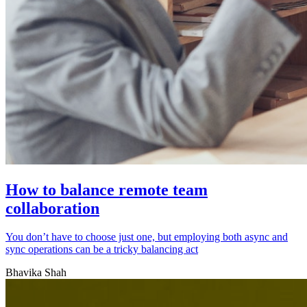
How to balance remote team
collaboration
You don’t have to choose just one, but employing both async and
sync operations can be a tricky balancing act
Bhavika Shah