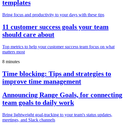
templates
Bring focus and productivity to your days with these tips
11 customer success goals your team
should care about
Top metrics to help your customer success team focus on what
matters most
8 minutes
Time blocking: Tips and strategies to
improve time management
Announcing Range Goals, for connecting
team goals to daily work
Bring lightweight goal-tracking to your team's status updates,
meetings, and Slack channels