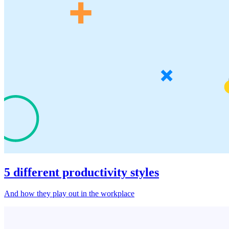
5 different productivity styles
And how they play out in the workplace