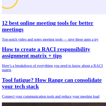
12 best online meeting tools for better
meetings
Top-notch video and notes meeting tools — give these apps a try
How to create a RACI responsibility
assignment matrix + tips
Here’s a breakdown of everything you need to know about a RACI
matrix
Tool fatigue? How Range can consolidate
your tech stack
Connect your communication tools and reduce your meeting load