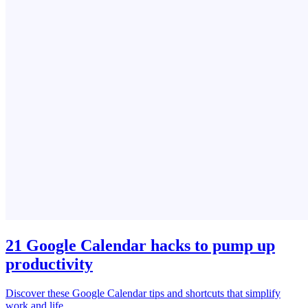
21 Google Calendar hacks to pump up
productivity
Discover these Google Calendar tips and shortcuts that simplify
work and life