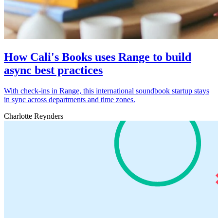
How Cali's Books uses Range to build
async best practices
With check-ins in Range, this international soundbook startup stays
in sync across departments and time zones.
Charlotte Reynders