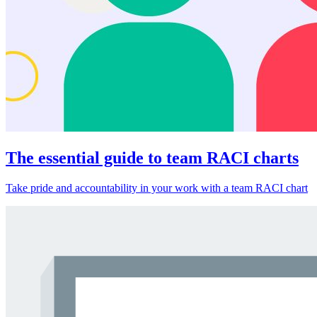
The essential guide to team RACI charts
Take pride and accountability in your work with a team RACI chart