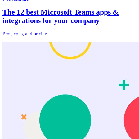
The 12 best Microsoft Teams apps &
integrations for your company
Pros, cons, and pricing