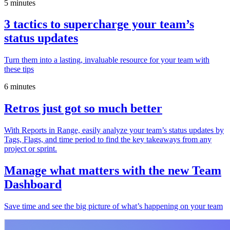
5 minutes
3 tactics to supercharge your team’s
status updates
Turn them into a lasting, invaluable resource for your team with
these tips
6 minutes
Retros just got so much better
With Reports in Range, easily analyze your team’s status updates by
Tags, Flags, and time period to find the key takeaways from any
project or sprint.
Manage what matters with the new Team
Dashboard
Save time and see the big picture of what’s happening on your team