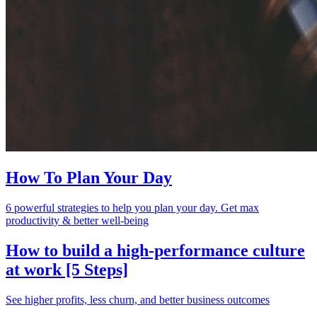
How To Plan Your Day
6 powerful strategies to help you plan your day. Get max
productivity & better well-being
How to build a high-performance culture
at work [5 Steps]
See higher profits, less churn, and better business outcomes