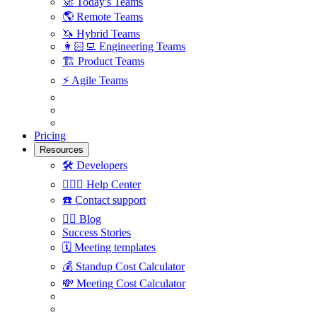
🚀
Today's Teams
🌎
Remote Teams
🦄
Hybrid Teams
👩🏻‍💻
Engineering Teams
🏗
Product Teams
⚡️
Agile Teams
Pricing
Resources
🛠
Developers
🙋🏼‍♀️
Help Center
☎️
Contact support
✍🏼
Blog
Success Stories
🗓
Meeting templates
💰
Standup Cost Calculator
💸
Meeting Cost Calculator