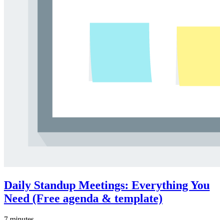
Daily Standup Meetings: Everything You
Need (Free agenda & template)
7 minutes