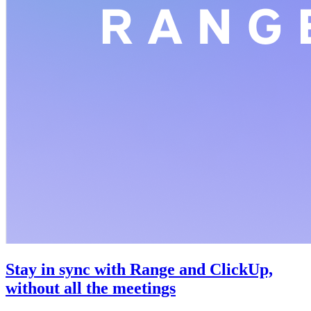
Stay in sync with Range and ClickUp,
without all the meetings