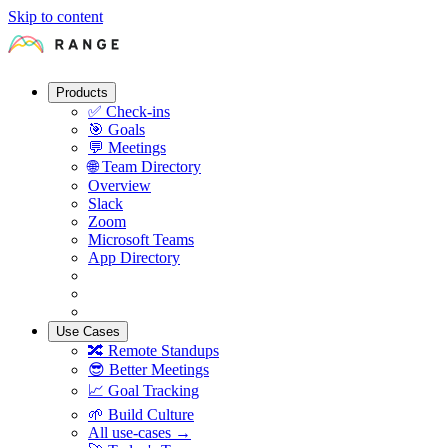
Skip to content
Products
✅
Check-ins
🎯
Goals
💬
Meetings
🌐
Team Directory
Overview
Slack
Zoom
Microsoft Teams
App Directory
Use Cases
🔀
Remote Standups
😎
Better Meetings
📈
Goal Tracking
🌱
Build Culture
All use-cases →