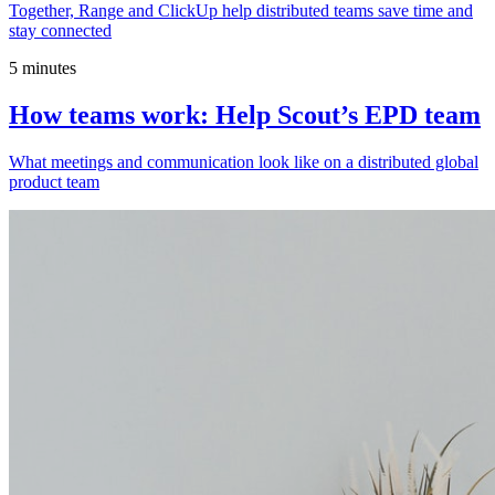
Together, Range and ClickUp help distributed teams save time and
stay connected
5 minutes
How teams work: Help Scout’s EPD team
What meetings and communication look like on a distributed global
product team