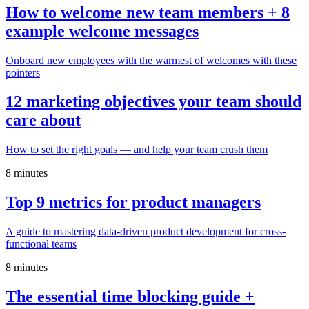
How to welcome new team members + 8
example welcome messages
Onboard new employees with the warmest of welcomes with these
pointers
12 marketing objectives your team should
care about
How to set the right goals — and help your team crush them
8 minutes
Top 9 metrics for product managers
A guide to mastering data-driven product development for cross-
functional teams
8 minutes
The essential time blocking guide +