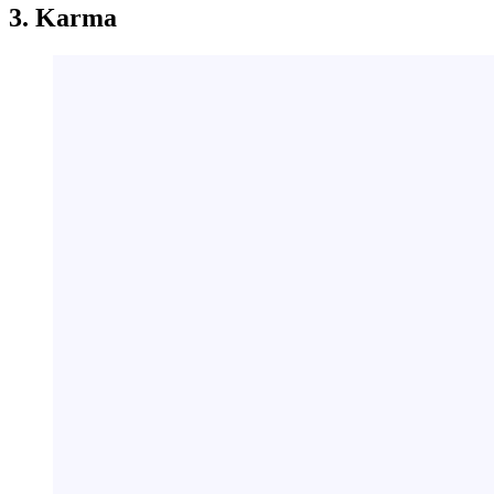
3. Karma