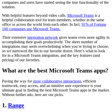
companies and users have started seeing the true functionality of the
solution.
With helpful features beyond video calls,
Microsoft Teams
is a
helpful collaboration tool for team members, whether in the same
office or across the world from each other. In fact,
91% of Fortune
100 companies use Microsoft Teams.
Their extensive
integration network
gives teams even more agility in
accomplishing their goals productively. The sheer number of
integrations may seem overwhelming when you’re trying to choose,
so we narrowed the list to our favorite dozen. Here’s what to look
for in a Microsoft Teams integration, and the key features (and
pricing) of our favorites.
What are the best Microsoft Teams apps?
Paving the way for
more collaborative interactions
, efficient
teamwork, easy access, and an intuitive user experience is your
ultimate goal in finding the best Microsoft Teams apps in the market.
Without further ado, here are our picks.
1.
Range