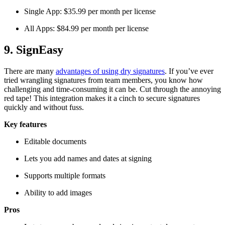
Single App: $35.99 per month per license
All Apps: $84.99 per month per license
9. SignEasy
There are many
advantages of using dry signatures
. If you’ve ever
tried wrangling signatures from team members, you know how
challenging and time-consuming it can be. Cut through the annoying
red tape! This integration makes it a cinch to secure signatures
quickly and without fuss.
Key features
Editable documents
Lets you add names and dates at signing
Supports multiple formats
Ability to add images
Pros