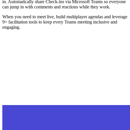
in. Automatically share Check-ins via Microsoft Teams so everyone
can jump in with comments and reactions while they work.
When you need to meet live, build multiplayer agendas and leverage
9+ facilitation tools to keep every Teams meeting inclusive and
engaging.