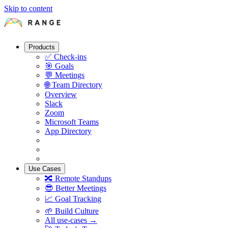
Skip to content
Products
✅
Check-ins
🎯
Goals
💬
Meetings
🌐
Team Directory
Overview
Slack
Zoom
Microsoft Teams
App Directory
Use Cases
🔀
Remote Standups
😎
Better Meetings
📈
Goal Tracking
🌱
Build Culture
All use-cases →