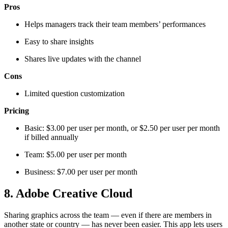
Pros
Helps managers track their team members’ performances
Easy to share insights
Shares live updates with the channel
Cons
Limited question customization
Pricing
Basic: $3.00 per user per month, or $2.50 per user per month
if billed annually
Team: $5.00 per user per month
Business: $7.00 per user per month
8. Adobe Creative Cloud
Sharing graphics across the team — even if there are members in
another state or country — has never been easier. This app lets users