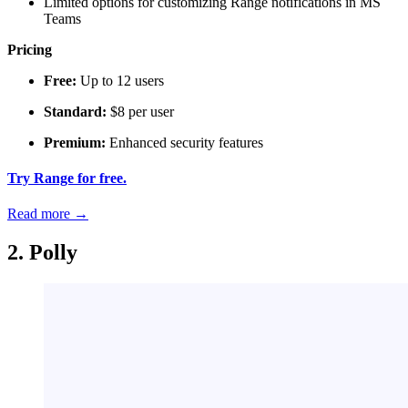
Limited options for customizing Range notifications in MS
Teams
Pricing
Free:
Up to 12 users
Standard:
$8 per user
Premium:
Enhanced security features
Try Range for free.
Read more
→
2. Polly