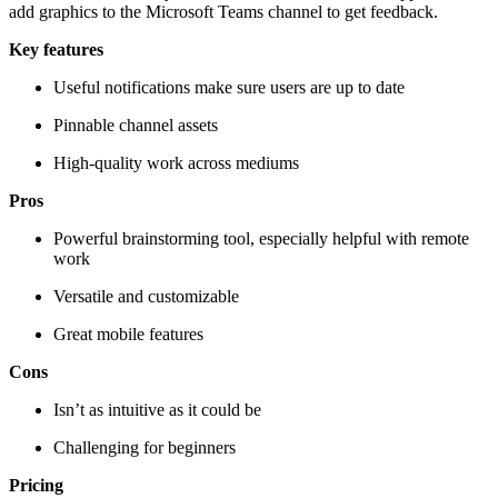
add graphics to the Microsoft Teams channel to get feedback.
Key features
Useful notifications make sure users are up to date
Pinnable channel assets
High-quality work across mediums
Pros
Powerful brainstorming tool, especially helpful with remote
work
Versatile and customizable
Great mobile features
Cons
Isn’t as intuitive as it could be
Challenging for beginners
Pricing