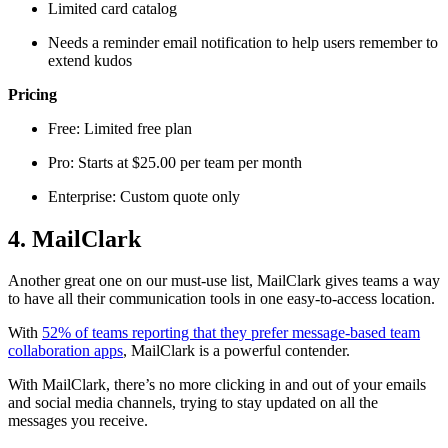
Limited card catalog
Needs a reminder email notification to help users remember to
extend kudos
Pricing
Free: Limited free plan
Pro: Starts at $25.00 per team per month
Enterprise: Custom quote only
4. MailClark
Another great one on our must-use list, MailClark gives teams a way
to have all their communication tools in one easy-to-access location.
With
52% of teams reporting that they prefer message-based team
collaboration apps
, MailClark is a powerful contender.
With MailClark, there’s no more clicking in and out of your emails
and social media channels, trying to stay updated on all the
messages you receive.