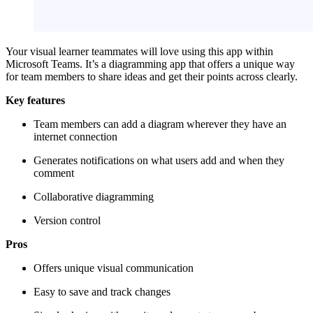
Your visual learner teammates will love using this app within
Microsoft Teams. It’s a diagramming app that offers a unique way
for team members to share ideas and get their points across clearly.
Key features
Team members can add a diagram wherever they have an
internet connection
Generates notifications on what users add and when they
comment
Collaborative diagramming
Version control
Pros
Offers unique visual communication
Easy to save and track changes