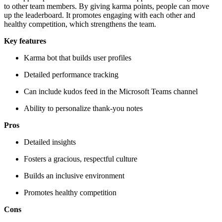
to other team members. By giving karma points, people can move
up the leaderboard. It promotes engaging with each other and
healthy competition, which strengthens the team.
Key features
Karma bot that builds user profiles
Detailed performance tracking
Can include kudos feed in the Microsoft Teams channel
Ability to personalize thank-you notes
Pros
Detailed insights
Fosters a gracious, respectful culture
Builds an inclusive environment
Promotes healthy competition
Cons