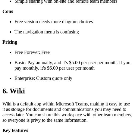
Simple sharing with on-site and remote team members
Cons
Free version needs more diagram choices
The navigation menu is confusing
Pricing
Free Forever: Free
Basic: Pay annually, and it’s $5.00 per user per month. If you
pay monthly, it’s $6.00 per user per month
Enterprise: Custom quote only
6. Wiki
Wiki is a default app within Microsoft Teams, making it easy to use
it as storage for documents and communications you may need to
access later. You can share this workspace with other team members,
so everyone is privy to the same information.
Key features