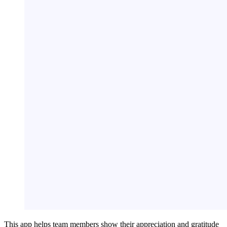
This app helps team members show their appreciation and gratitude