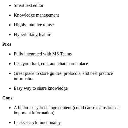
Smart text editor
Knowledge management
Highly intuitive to use
Hyperlinking feature
Pros
Fully integrated with MS Teams
Lets you draft, edit, and chat in one place
Great place to store guides, protocols, and best-practice
information
Easy way to share knowledge
Cons
A bit too easy to change content (could cause teams to lose
important information)
Lacks search functionality