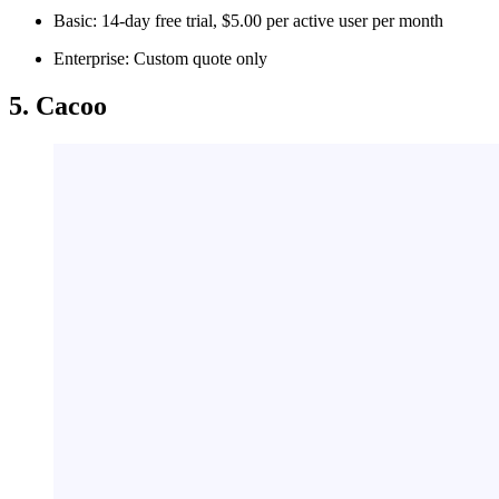
Basic: 14-day free trial, $5.00 per active user per month
Enterprise: Custom quote only
5. Cacoo