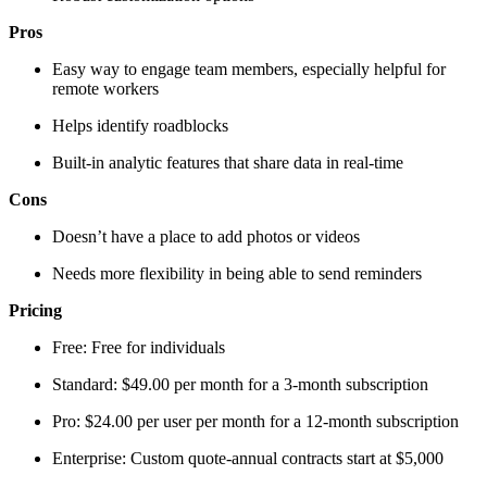
Pros
Easy way to engage team members, especially helpful for
remote workers
Helps identify roadblocks
Built-in analytic features that share data in real-time
Cons
Doesn’t have a place to add photos or videos
Needs more flexibility in being able to send reminders
Pricing
Free: Free for individuals
Standard: $49.00 per month for a 3-month subscription
Pro: $24.00 per user per month for a 12-month subscription
Enterprise: Custom quote-annual contracts start at $5,000