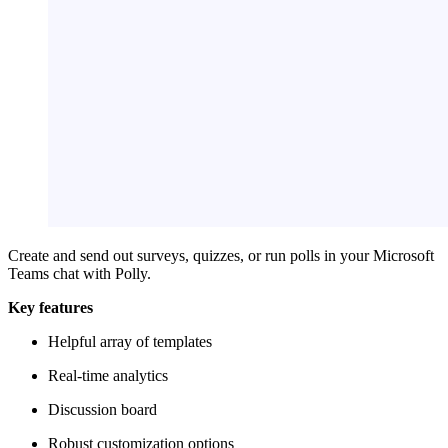
Create and send out surveys, quizzes, or run polls in your Microsoft
Teams chat with Polly.
Key features
Helpful array of templates
Real-time analytics
Discussion board
Robust customization options