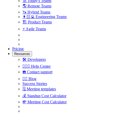
🚀
Today's Teams
🌎
Remote Teams
🦄
Hybrid Teams
👩🏻‍💻
Engineering Teams
🏗
Product Teams
⚡️
Agile Teams
Pricing
Resources
🛠
Developers
🙋🏼‍♀️
Help Center
☎️
Contact support
✍🏼
Blog
Success Stories
🗓
Meeting templates
💰
Standup Cost Calculator
💸
Meeting Cost Calculator