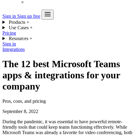
Sign in
Sign up free
Products
+
Use Cases
+
Pricing
Resources
+
Sign in
Integrations
The 12 best Microsoft Teams
apps & integrations for your
company
Pros, cons, and pricing
September 8, 2022
During the pandemic, it was essential to have powerful remote-
friendly tools that could keep teams functioning effectively. While
Microsoft Teams was already a favorite for video conferencing, both