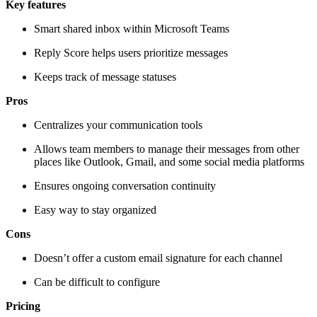
Key features
Smart shared inbox within Microsoft Teams
Reply Score helps users prioritize messages
Keeps track of message statuses
Pros
Centralizes your communication tools
Allows team members to manage their messages from other
places like Outlook, Gmail, and some social media platforms
Ensures ongoing conversation continuity
Easy way to stay organized
Cons
Doesn’t offer a custom email signature for each channel
Can be difficult to configure
Pricing