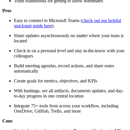
Team Handbooks for getting to know teammates
Pros
Easy to connect to Microsoft Teams (
check out our helpful
quickstart guide here
).
Share updates asynchronously no matter where your team is
located
Check in on a personal level and stay in-the-know with your
colleagues
Build meeting agendas, record actions, and share notes
automatically
Create goals for metrics, objectives, and KPIs
With hashtags, see all artifacts, documents updates, and day-
to-day progress in one central location
Integrate 75+ tools from across your workflow, including
OneDrive, GitHub, Trello, and more
Cons