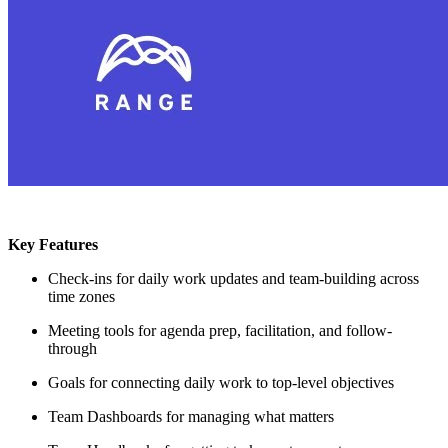
Key Features
Check-ins for daily work updates and team-building across
time zones
Meeting tools for agenda prep, facilitation, and follow-
through
Goals for connecting daily work to top-level objectives
Team Dashboards for managing what matters