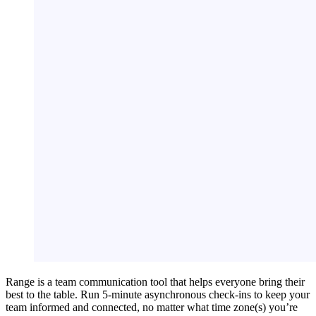
Range is a team communication tool that helps everyone bring their
best to the table. Run 5-minute asynchronous check-ins to keep your
team informed and connected, no matter what time zone(s) you’re