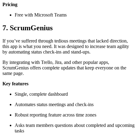
Pricing
Free with Microsoft Teams
7. ScrumGenius
If you’ve suffered through tedious meetings that lacked direction,
this app is what you need. It was designed to increase team agility
by automating status check-ins and stand-ups.
By integrating with Trello, Jira, and other popular apps,
ScrumGenius offers complete updates that keep everyone on the
same page.
Key features
Single, complete dashboard
Automates status meetings and check-ins
Robust reporting feature across time zones
Asks team members questions about completed and upcoming
tasks