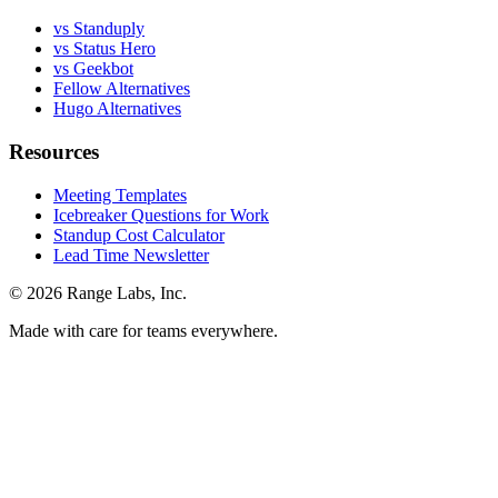
vs Standuply
vs Status Hero
vs Geekbot
Fellow Alternatives
Hugo Alternatives
Resources
Meeting Templates
Icebreaker Questions for Work
Standup Cost Calculator
Lead Time Newsletter
© 2026 Range Labs, Inc.
Made with care for teams everywhere.