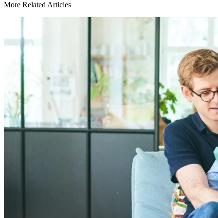
More Related Articles