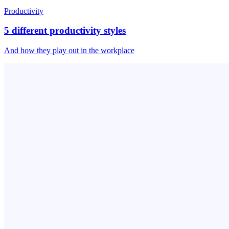
Productivity
5 different productivity styles
And how they play out in the workplace