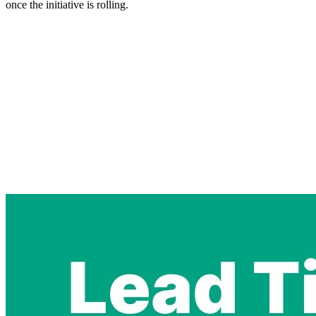
once the initiative is rolling.