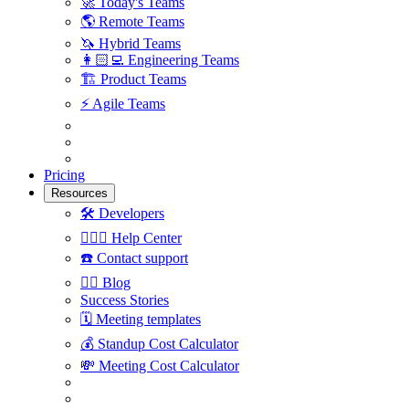
🚀
Today's Teams
🌎
Remote Teams
🦄
Hybrid Teams
👩🏻‍💻
Engineering Teams
🏗
Product Teams
⚡️
Agile Teams
Pricing
Resources
🛠
Developers
🙋🏼‍♀️
Help Center
☎️
Contact support
✍🏼
Blog
Success Stories
🗓
Meeting templates
💰
Standup Cost Calculator
💸
Meeting Cost Calculator