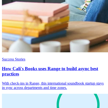
Success Stories
How Cali's Books uses Range to build async best
practices
With check-ins in Range, this international soundbook startup stays
in sync across departments and time zones.