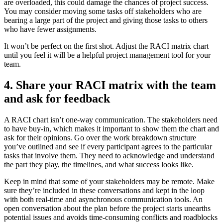
are overloaded, this could damage the chances of project success.
You may consider moving some tasks off stakeholders who are
bearing a large part of the project and giving those tasks to others
who have fewer assignments.
It won’t be perfect on the first shot. Adjust the RACI matrix chart
until you feel it will be a helpful project management tool for your
team.
4. Share your RACI matrix with the team
and ask for feedback
A RACI chart isn’t one-way communication. The stakeholders need
to have buy-in, which makes it important to show them the chart and
ask for their opinions. Go over the work breakdown structure
you’ve outlined and see if every participant agrees to the particular
tasks that involve them. They need to acknowledge and understand
the part they play, the timelines, and what success looks like.
Keep in mind that some of your stakeholders may be remote. Make
sure they’re included in these conversations and kept in the loop
with both real-time and asynchronous communication tools. An
open conversation about the plan before the project starts unearths
potential issues and avoids time-consuming conflicts and roadblocks