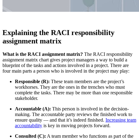
Explaining the RACI responsibility
assignment matrix
What is the RACI assignment matrix?
The RACI responsibility
assignment matrix chart gives project managers a way to build a
blueprint of the tasks and actions involved in a project. There are
four main parts a person who is involved in the project may play:
Responsible (R):
These team members are the project’s
workhorses. They are the ones in the trenches who must
complete the tasks. There may be more than one responsible
stakeholder.
Accountable (A):
This person is involved in the decision-
making. The accountable party reviews the finished work to
ensure quality — and that it’s indeed finished.
Increasing team
accountability
is key in moving projects forward.
Consulted (C):
A team member who functions as part of the