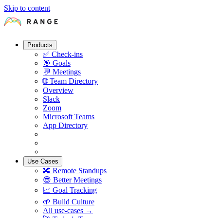
Skip to content
Products
✅
Check-ins
🎯
Goals
💬
Meetings
🌐
Team Directory
Overview
Slack
Zoom
Microsoft Teams
App Directory
Use Cases
🔀
Remote Standups
😎
Better Meetings
📈
Goal Tracking
🌱
Build Culture
All use-cases →