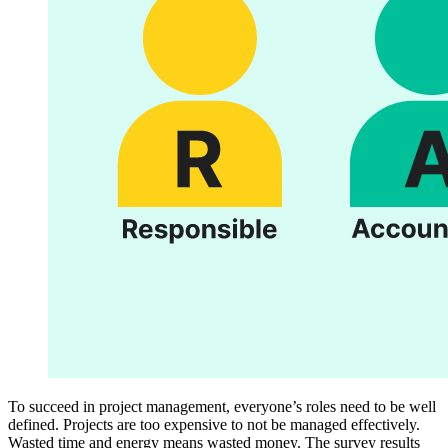
To succeed in project management, everyone’s roles need to be well
defined. Projects are too expensive to not be managed effectively.
Wasted time and energy means wasted money. The survey results