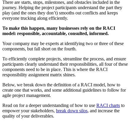
There are starts, stops, milestones, and obstacles included in the
journey. Helping the project participants understand the part they
play (and the ones they don’t) smooths out conflicts and keeps
everyone trucking along efficiently.
To make this happen, many businesses rely on the RACI
model: responsible, accountable, consulted, informed.
Your company may be experts at identifying two or three of these
components, but fall short on the fourth.
To efficiently complete projects, streamline the process, and ensure
participants clearly understand their responsibilities, all four of these
components need to be in place. This is where the RACI
responsibility assignment matrix shines.
Below, we break down the definition of a RACI model, how to
create one that works, and some additional guidelines to follow for
agile project management.
Read on for a deeper understanding of how to use
RACI charts
to
empower your stakeholders,
break down silos
, and increase the
quality of your deliverables.