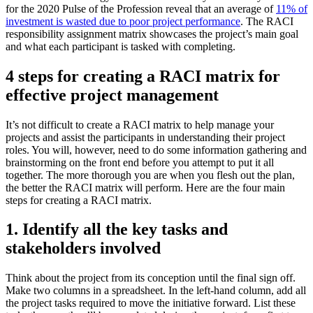
for the 2020 Pulse of the Profession reveal that an average of
11% of
investment is wasted due to poor project performance
. The RACI
responsibility assignment matrix showcases the project’s main goal
and what each participant is tasked with completing.
4 steps for creating a RACI matrix for
effective project management
It’s not difficult to create a RACI matrix to help manage your
projects and assist the participants in understanding their project
roles. You will, however, need to do some information gathering and
brainstorming on the front end before you attempt to put it all
together. The more thorough you are when you flesh out the plan,
the better the RACI matrix will perform. Here are the four main
steps for creating a RACI matrix.
1. Identify all the key tasks and
stakeholders involved
Think about the project from its conception until the final sign off.
Make two columns in a spreadsheet. In the left-hand column, add all
the project tasks required to move the initiative forward. List these