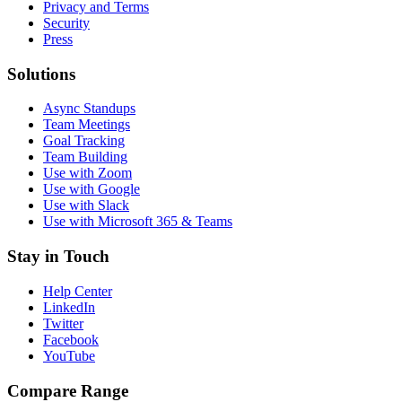
Privacy and Terms
Security
Press
Solutions
Async Standups
Team Meetings
Goal Tracking
Team Building
Use with Zoom
Use with Google
Use with Slack
Use with Microsoft 365 & Teams
Stay in Touch
Help Center
LinkedIn
Twitter
Facebook
YouTube
Compare Range