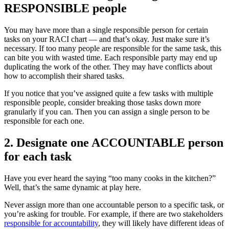
RESPONSIBLE people
You may have more than a single responsible person for certain
tasks on your RACI chart — and that’s okay. Just make sure it’s
necessary. If too many people are responsible for the same task, this
can bite you with wasted time. Each responsible party may end up
duplicating the work of the other. They may have conflicts about
how to accomplish their shared tasks.
If you notice that you’ve assigned quite a few tasks with multiple
responsible people, consider breaking those tasks down more
granularly if you can. Then you can assign a single person to be
responsible for each one.
2. Designate one ACCOUNTABLE person
for each task
Have you ever heard the saying “too many cooks in the kitchen?”
Well, that’s the same dynamic at play here.
Never assign more than one accountable person to a specific task, or
you’re asking for trouble. For example, if there are two stakeholders
responsible for accountability
, they will likely have different ideas of