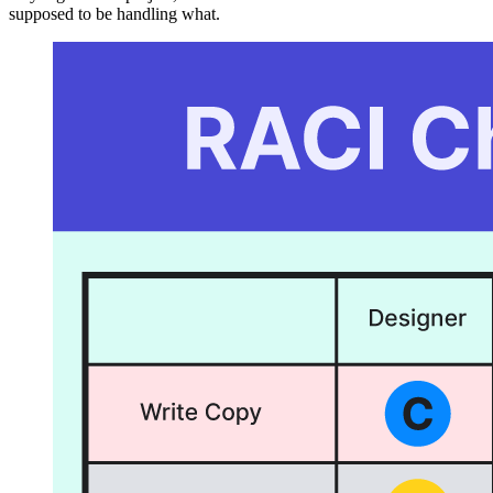
supposed to be handling what.