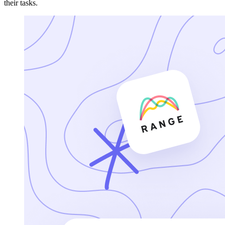
their tasks.