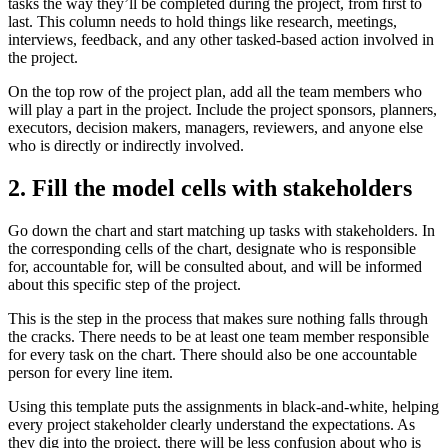
tasks the way they’ll be completed during the project, from first to
last. This column needs to hold things like research, meetings,
interviews, feedback, and any other tasked-based action involved in
the project.
On the top row of the project plan, add all the team members who
will play a part in the project. Include the project sponsors, planners,
executors, decision makers, managers, reviewers, and anyone else
who is directly or indirectly involved.
2. Fill the model cells with stakeholders
Go down the chart and start matching up tasks with stakeholders. In
the corresponding cells of the chart, designate who is responsible
for, accountable for, will be consulted about, and will be informed
about this specific step of the project.
This is the step in the process that makes sure nothing falls through
the cracks. There needs to be at least one team member responsible
for every task on the chart. There should also be one accountable
person for every line item.
Using this template puts the assignments in black-and-white, helping
every project stakeholder clearly understand the expectations. As
they dig into the project, there will be less confusion about who is