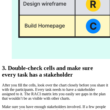
3. Double-check cells and make sure
every task has a stakeholder
After you fill the cells, look over the chart closely before you share it
with the participants. Every task needs to have a stakeholder
assigned to it. The RACI matrix lets you easily see gaps in the plan
that wouldn’t be as visible with other charts.
Make sure you have enough stakeholders involved. If a few people