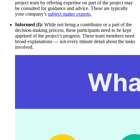
project team by offering expertise on part of the project may
be consulted for guidance and advice. These are typically
your company’s
subject matter experts.
Informed (I):
While not being a contributor or a part of the
decision-making process, these participants need to be kept
apprised of the project’s progress. These team members need
broad explanations — not every minute detail about the tasks
involved.