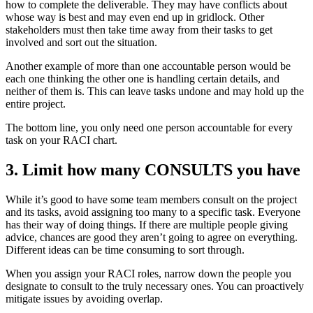
how to complete the deliverable. They may have conflicts about
whose way is best and may even end up in gridlock. Other
stakeholders must then take time away from their tasks to get
involved and sort out the situation.
Another example of more than one accountable person would be
each one thinking the other one is handling certain details, and
neither of them is. This can leave tasks undone and may hold up the
entire project.
The bottom line, you only need one person accountable for every
task on your RACI chart.
3. Limit how many CONSULTS you have
While it’s good to have some team members consult on the project
and its tasks, avoid assigning too many to a specific task. Everyone
has their way of doing things. If there are multiple people giving
advice, chances are good they aren’t going to agree on everything.
Different ideas can be time consuming to sort through.
When you assign your RACI roles, narrow down the people you
designate to consult to the truly necessary ones. You can proactively
mitigate issues by avoiding overlap.