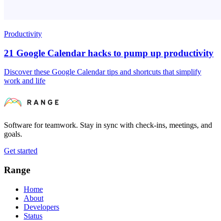
Productivity
21 Google Calendar hacks to pump up productivity
Discover these Google Calendar tips and shortcuts that simplify
work and life
Software for teamwork. Stay in sync with check-ins, meetings, and
goals.
Get started
Range
Home
About
Developers
Status