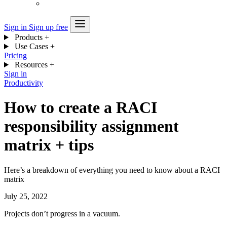
Sign in
Sign up free
Products
+
Use Cases
+
Pricing
Resources
+
Sign in
Productivity
How to create a RACI
responsibility assignment
matrix + tips
Here’s a breakdown of everything you need to know about a RACI
matrix
July 25, 2022
Projects don’t progress in a vacuum.