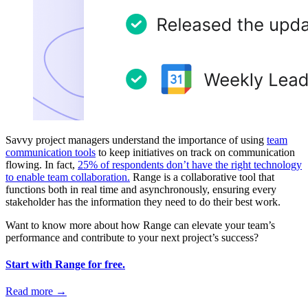
Savvy project managers understand the importance of using
team
communication tools
to keep initiatives on track on communication
flowing. In fact,
25% of respondents don’t have the right technology
to enable team collaboration.
Range is a collaborative tool that
functions both in real time and asynchronously, ensuring every
stakeholder has the information they need to do their best work.
Want to know more about how Range can elevate your team’s
performance and contribute to your next project’s success?
Start with Range for free.
Read more
→