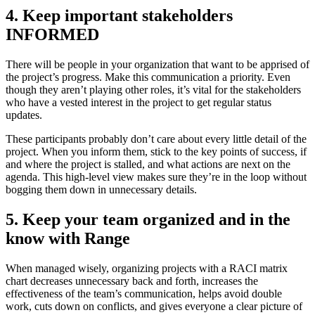
4. Keep important stakeholders
INFORMED
There will be people in your organization that want to be apprised of
the project’s progress. Make this communication a priority. Even
though they aren’t playing other roles, it’s vital for the stakeholders
who have a vested interest in the project to get regular status
updates.
These participants probably don’t care about every little detail of the
project. When you inform them, stick to the key points of success, if
and where the project is stalled, and what actions are next on the
agenda. This high-level view makes sure they’re in the loop without
bogging them down in unnecessary details.
5. Keep your team organized and in the
know with Range
When managed wisely, organizing projects with a RACI matrix
chart decreases unnecessary back and forth, increases the
effectiveness of the team’s communication, helps avoid double
work, cuts down on conflicts, and gives everyone a clear picture of