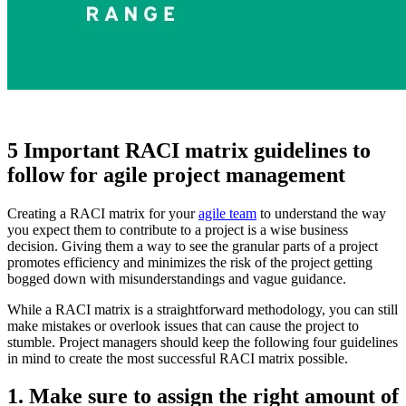
5 Important RACI matrix guidelines to
follow for agile project management
Creating a RACI matrix for your
agile team
to understand the way
you expect them to contribute to a project is a wise business
decision. Giving them a way to see the granular parts of a project
promotes efficiency and minimizes the risk of the project getting
bogged down with misunderstandings and vague guidance.
While a RACI matrix is a straightforward methodology, you can still
make mistakes or overlook issues that can cause the project to
stumble. Project managers should keep the following four guidelines
in mind to create the most successful RACI matrix possible.
1. Make sure to assign the right amount of