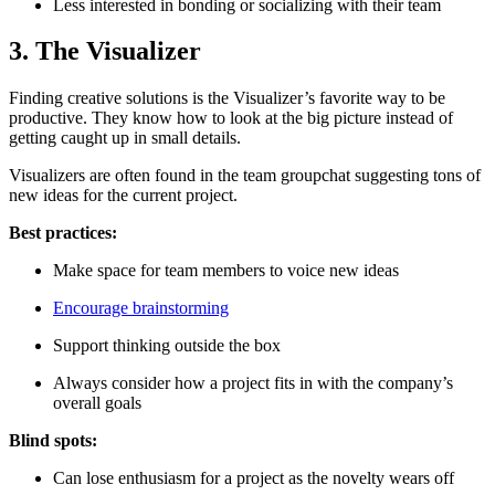
Less interested in bonding or socializing with their team
3. The Visualizer
Finding creative solutions is the Visualizer’s favorite way to be
productive. They know how to look at the big picture instead of
getting caught up in small details.
Visualizers are often found in the team groupchat suggesting tons of
new ideas for the current project.
Best practices:
Make space for team members to voice new ideas
Encourage brainstorming
Support thinking outside the box
Always consider how a project fits in with the company’s
overall goals
Blind spots:
Can lose enthusiasm for a project as the novelty wears off