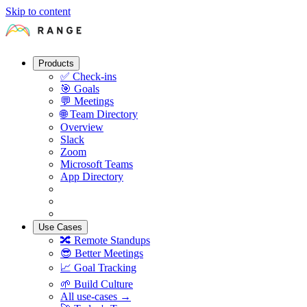
Skip to content
Products
✅
Check-ins
🎯
Goals
💬
Meetings
🌐
Team Directory
Overview
Slack
Zoom
Microsoft Teams
App Directory
Use Cases
🔀
Remote Standups
😎
Better Meetings
📈
Goal Tracking
🌱
Build Culture
All use-cases →