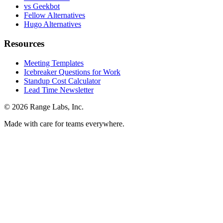
vs Geekbot
Fellow Alternatives
Hugo Alternatives
Resources
Meeting Templates
Icebreaker Questions for Work
Standup Cost Calculator
Lead Time Newsletter
© 2026 Range Labs, Inc.
Made with care for teams everywhere.