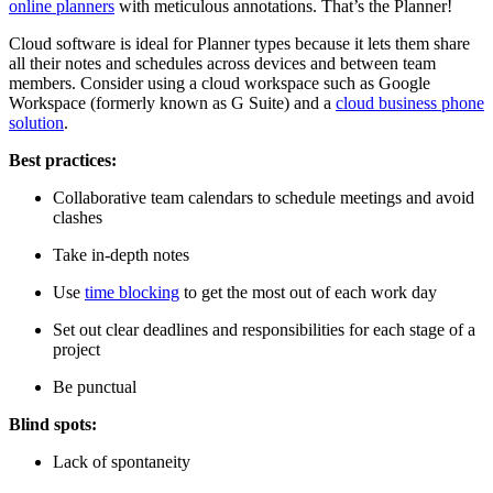
online planners
with meticulous annotations. That’s the Planner!
Cloud software is ideal for Planner types because it lets them share
all their notes and schedules across devices and between team
members. Consider using a cloud workspace such as Google
Workspace (formerly known as G Suite) and a
cloud business phone
solution
.
Best practices:
Collaborative team calendars to schedule meetings and avoid
clashes
Take in-depth notes
Use
time blocking
to get the most out of each work day
Set out clear deadlines and responsibilities for each stage of a
project
Be punctual
Blind spots:
Lack of spontaneity