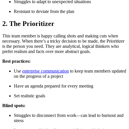
Struggles to adapt to unexpected situations
Resistant to deviate from the plan
2. The Prioritizer
This team member is happy calling shots and making cuts when
necessary. When there’s a tricky decision to be made, the Prioritizer
is the person you need. They are analytical, logical thinkers who
prefer realism and facts over more abstract goals.
Best practices:
Use
enterprise communication
to keep team members updated
on the progress of a project
Have an agenda prepared for every meeting
Set realistic goals
Blind spots:
Struggles to disconnect from work—can lead to burnout and
stress