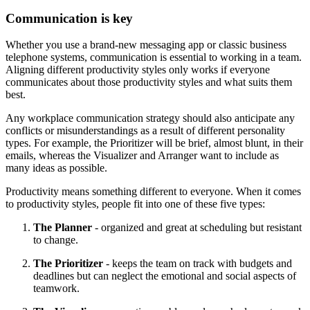
Communication is key
Whether you use a brand-new messaging app or classic business
telephone systems, communication is essential to working in a team.
Aligning different productivity styles only works if everyone
communicates about those productivity styles and what suits them
best.
Any workplace communication strategy should also anticipate any
conflicts or misunderstandings as a result of different personality
types. For example, the Prioritizer will be brief, almost blunt, in their
emails, whereas the Visualizer and Arranger want to include as
many ideas as possible.
Productivity means something different to everyone. When it comes
to productivity styles, people fit into one of these five types:
The Planner
- organized and great at scheduling but resistant
to change.
The Prioritizer
- keeps the team on track with budgets and
deadlines but can neglect the emotional and social aspects of
teamwork.