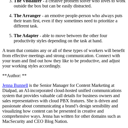
The Visualizer
- a creative problem solver who loves to work
outside the box but can be easily distracted.
The Arranger
- an emotive people-person who always puts
their team first, even if they sometimes need to prioritize a
different task.
The Adapter
- able to move between the other four
productivity styles depending on the task at hand.
A team that contains any or all of these types of workers will benefit
from effective meetings and strong communication. Connect with
your team and find out how they like to be productive, and adjust
your working styles accordingly.
**Author: **
Jenna Bunnell
is the Senior Manager for Content Marketing at
Dialpad, an AI-incorporated cloud-hosted unified communications
system that provides valuable call details for business owners and
sales representatives with cloud PBX features. She is driven and
passionate about communicating a brand’s design sensibility and
visualizing how content can be presented in creative and
comprehensive ways. Jenna has written for other domains such as
MacSecurity and CEO Blog Nation.