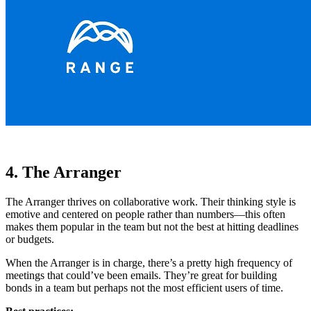
4. The Arranger
The Arranger thrives on collaborative work. Their thinking style is
emotive and centered on people rather than numbers—this often
makes them popular in the team but not the best at hitting deadlines
or budgets.
When the Arranger is in charge, there’s a pretty high frequency of
meetings that could’ve been emails. They’re great for building
bonds in a team but perhaps not the most efficient users of time.