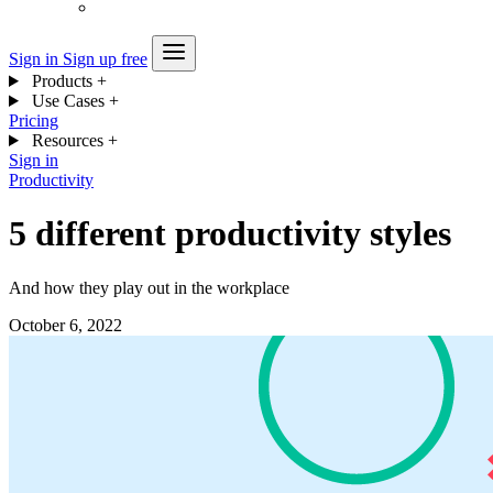
Sign in
Sign up free
Products
+
Use Cases
+
Pricing
Resources
+
Sign in
Productivity
5 different productivity styles
And how they play out in the workplace
October 6, 2022