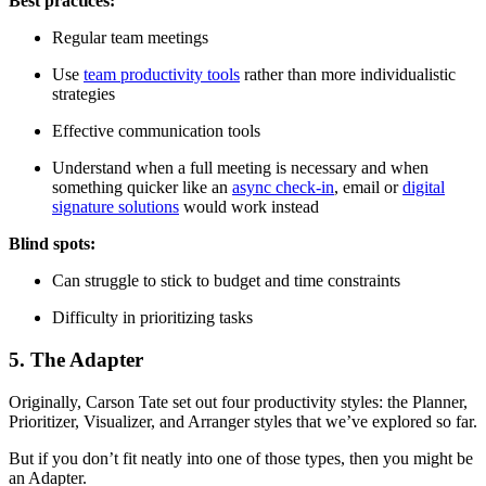
Best practices:
Regular team meetings
Use
team productivity tools
rather than more individualistic
strategies
Effective communication tools
Understand when a full meeting is necessary and when
something quicker like an
async check-in
, email or
digital
signature solutions
would work instead
Blind spots:
Can struggle to stick to budget and time constraints
Difficulty in prioritizing tasks
5. The Adapter
Originally, Carson Tate set out four productivity styles: the Planner,
Prioritizer, Visualizer, and Arranger styles that we’ve explored so far.
But if you don’t fit neatly into one of those types, then you might be
an Adapter.