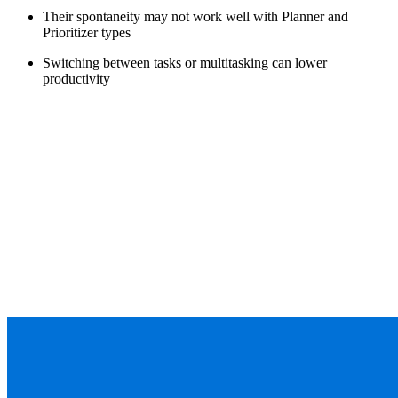
Their spontaneity may not work well with Planner and
Prioritizer types
Switching between tasks or multitasking can lower
productivity