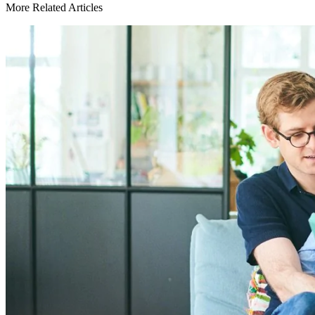
More Related Articles