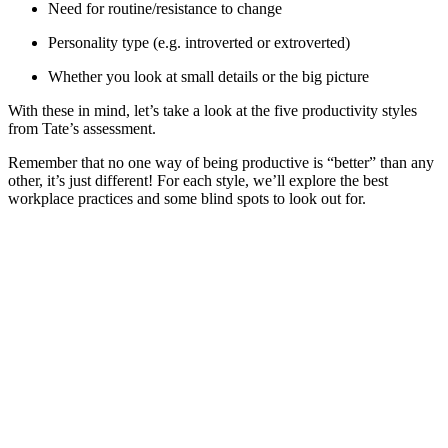
Need for routine/resistance to change
Personality type (e.g. introverted or extroverted)
Whether you look at small details or the big picture
With these in mind, let’s take a look at the five productivity styles
from Tate’s assessment.
Remember that no one way of being productive is “better” than any
other, it’s just different! For each style, we’ll explore the best
workplace practices and some blind spots to look out for.