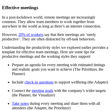
Effective meetings
In a post-lockdown world, remote meetings are increasingly
common. They allow team members to work together from
anywhere in the world as long as there’s an internet connection.
However,
20% of workers
say that their meetings are ‘rarely
productive’. They are often distracted by off-task behaviors.
Understanding the productivity styles we explored earlier provides a
template for effective team meetings. Here are some tips for
productive meetings and the working styles they support:
Prepare an agenda for every meeting with estimated timings
and realistic goals you want to achieve (The Prioritizer, the
Planner)
Include
check-in questions
to support wellbeing (the Adapter)
Connect the
meeting goals
with the company’s wider targets
(the Planner, the Visualizer)
Take notes
during every meeting and share them with all
attendees (the Adapter, the Prioritizer)