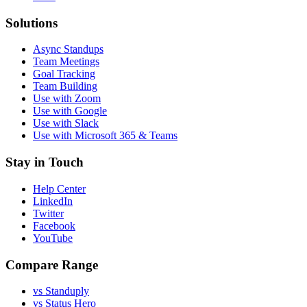
Solutions
Async Standups
Team Meetings
Goal Tracking
Team Building
Use with Zoom
Use with Google
Use with Slack
Use with Microsoft 365 & Teams
Stay in Touch
Help Center
LinkedIn
Twitter
Facebook
YouTube
Compare Range
vs Standuply
vs Status Hero