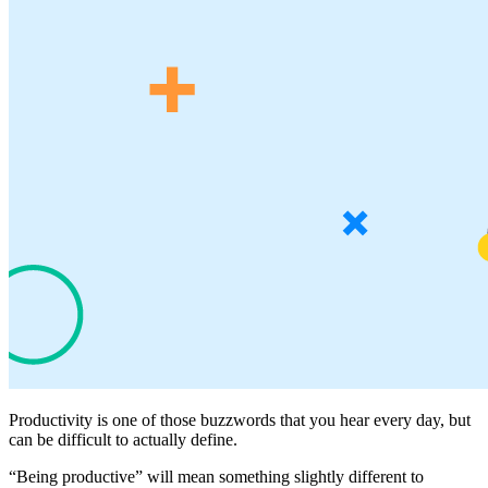
Productivity is one of those buzzwords that you hear every day, but
can be difficult to actually define.
“Being productive” will mean something slightly different to