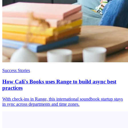
Success Stories
How Cali's Books uses Range to build async best
practices
With check-ins in Range, this international soundbook startup stays
in sync across departments and time zones.