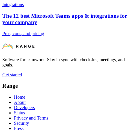
Integrations
The 12 best Microsoft Teams apps & integrations for
your company
Pros, cons, and pricing
Software for teamwork. Stay in sync with check-ins, meetings, and
goals.
Get started
Range
Home
About
Developers
Status
Privacy and Terms
Security
Press