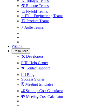
🚀
Today's Teams
🌎
Remote Teams
🦄
Hybrid Teams
👩🏻‍💻
Engineering Teams
🏗
Product Teams
⚡️
Agile Teams
Pricing
Resources
🛠
Developers
🙋🏼‍♀️
Help Center
☎️
Contact support
✍🏼
Blog
Success Stories
🗓
Meeting templates
💰
Standup Cost Calculator
💸
Meeting Cost Calculator