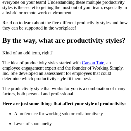
everyone on your team! Understanding these multiple productivity
styles is the secret to getting the most out of your team, especially in
a hybrid or remote work environment.
Read on to learn about the five different productivity styles and how
they can be supported in the workplace!
By the way, what are productivity styles?
Kind of an odd term, right?
The idea of productivity styles started with
Carson Tate
, an
employee engagement expert and the founder of Working Simply,
Inc. She developed an assessment for employees that could
determine which productivity style fit them best.
The productivity style that works for you is a combination of many
factors, both personal and professional.
Here are just some things that affect your style of productivity:
A preference for working solo or collaboratively
Level of spontaneity