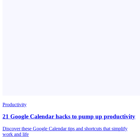
Productivity
21 Google Calendar hacks to pump up productivity
Discover these Google Calendar tips and shortcuts that simplify
work and life