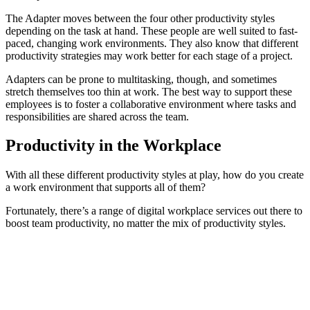
The Adapter moves between the four other productivity styles
depending on the task at hand. These people are well suited to fast-
paced, changing work environments. They also know that different
productivity strategies may work better for each stage of a project.
Adapters can be prone to multitasking, though, and sometimes
stretch themselves too thin at work. The best way to support these
employees is to foster a collaborative environment where tasks and
responsibilities are shared across the team.
Productivity in the Workplace
With all these different productivity styles at play, how do you create
a work environment that supports all of them?
Fortunately, there’s a range of digital workplace services out there to
boost team productivity, no matter the mix of productivity styles.