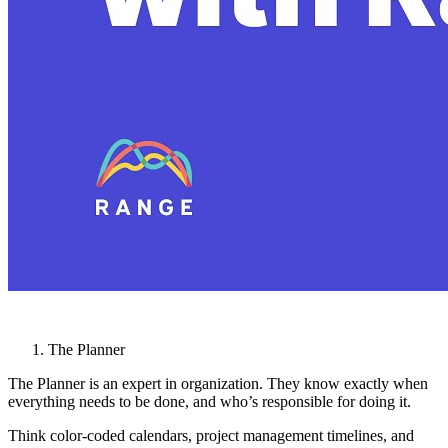
The Planner
The Planner is an expert in organization. They know exactly when
everything needs to be done, and who’s responsible for doing it.
Think color-coded calendars, project management timelines, and