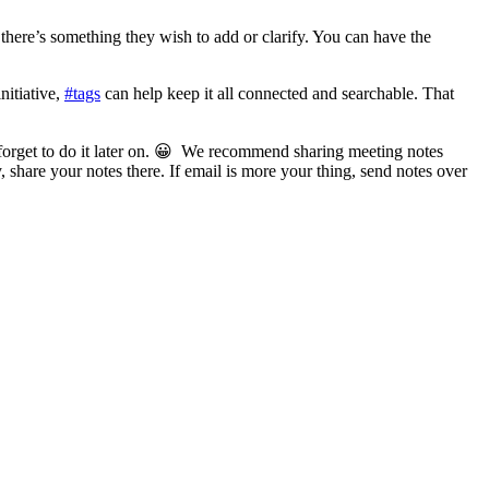
 there’s something they wish to add or clarify. You can have the
nitiative,
#tags
can help keep it all connected and searchable. That
forget to do it later on. 😀 We recommend sharing meeting notes
 share your notes there. If email is more your thing, send notes over