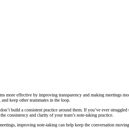
eams more effective by improving transparency and making meetings mor
 and keep other teammates in the loop.
on’t build a consistent practice around them. If you’ve ever struggled 
the consistency and clarity of your team’s note-taking practice.
meetings, improving note-taking can help keep the conversation moving