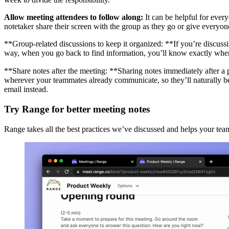
Allow meeting attendees to follow along:
It can be helpful for every
notetaker share their screen with the group as they go or give everyo
**Group-related discussions to keep it organized: **If you’re discussi
way, when you go back to find information, you’ll know exactly where
**Share notes after the meeting: **Sharing notes immediately after a
wherever your teammates already communicate, so they’ll naturally be a
email instead.
Try Range for better meeting notes
Range takes all the best practices we’ve discussed and helps your team