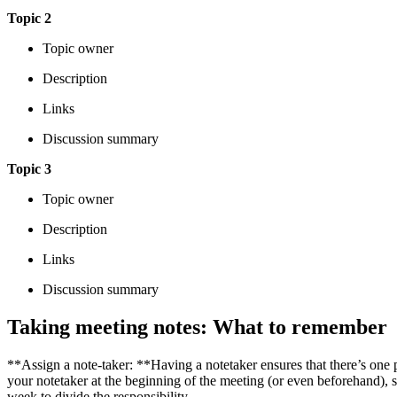
Topic 2
Topic owner
Description
Links
Discussion summary
Topic 3
Topic owner
Description
Links
Discussion summary
Taking meeting notes: What to remember
**Assign a note-taker: **Having a notetaker ensures that there’s one 
your notetaker at the beginning of the meeting (or even beforehand)
week to divide the responsibility.