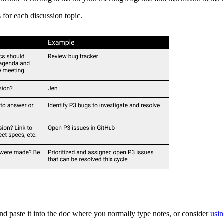
for each discussion topic.
and paste it into the doc where you normally type notes, or consider
usi