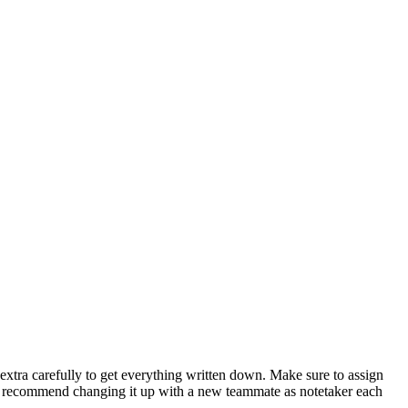
extra carefully to get everything written down. Make sure to assign
so recommend changing it up with a new teammate as notetaker each