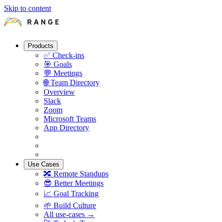
Skip to content
Products
✅
Check-ins
🎯
Goals
💬
Meetings
🌐
Team Directory
Overview
Slack
Zoom
Microsoft Teams
App Directory
Use Cases
🔀
Remote Standups
😎
Better Meetings
📈
Goal Tracking
🌱
Build Culture
All use-cases →