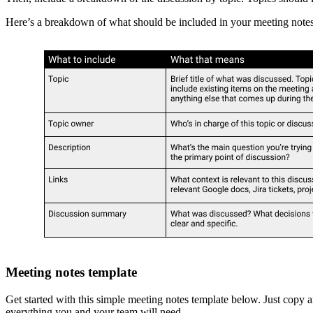
Here’s a breakdown of what should be included in your meeting notes 
Meeting notes template
Get started with this simple meeting notes template below. Just copy 
everything you and your team will need.