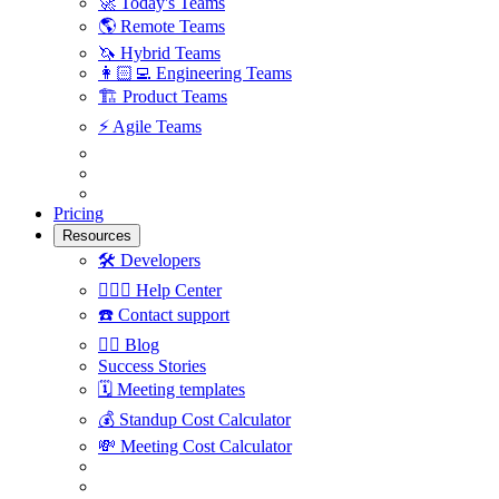
🚀
Today's Teams
🌎
Remote Teams
🦄
Hybrid Teams
👩🏻‍💻
Engineering Teams
🏗
Product Teams
⚡️
Agile Teams
Pricing
Resources
🛠
Developers
🙋🏼‍♀️
Help Center
☎️
Contact support
✍🏼
Blog
Success Stories
🗓
Meeting templates
💰
Standup Cost Calculator
💸
Meeting Cost Calculator