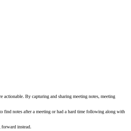
e actionable. By capturing and sharing meeting notes, meeting
to find notes after a meeting or had a hard time following along with
 forward instead.