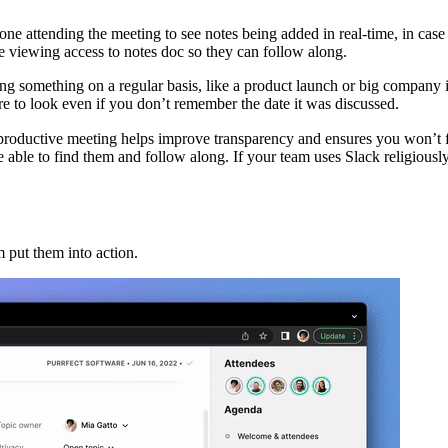
one attending the meeting to see notes being added in real-time, in case
ne viewing access to notes doc so they can follow along.
ng something on a regular basis, like a product launch or big company i
 to look even if you don’t remember the date it was discussed.
 productive meeting helps improve transparency and ensures you won’t 
ble to find them and follow along. If your team uses Slack religiously,
 put them into action.