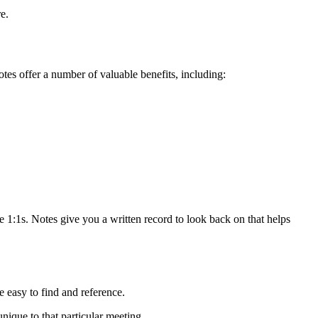
e.
tes offer a number of valuable benefits, including:
ke 1:1s. Notes give you a written record to look back on that helps
re easy to find and reference.
nique to that particular meeting.