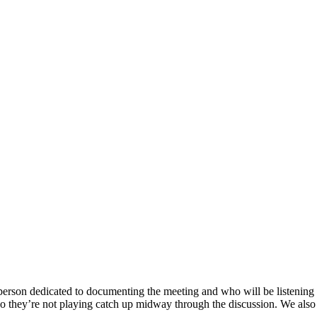
person dedicated to documenting the meeting and who will be listening 
, so they’re not playing catch up midway through the discussion. We al