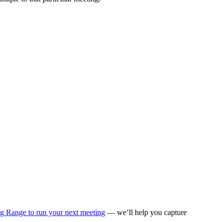
ng Range to run your next meeting
— we’ll help you capture