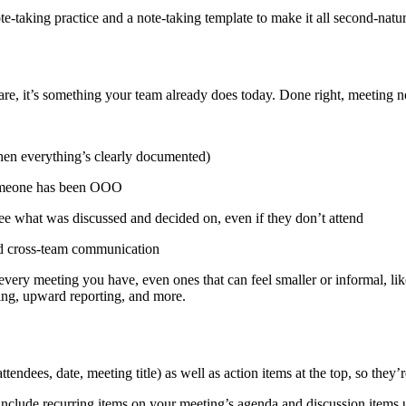
note-taking practice and a note-taking template to make it all second-natur
e, it’s something your team already does today. Done right, meeting no
hen everything’s clearly documented)
someone has been OOO
ee what was discussed and decided on, even if they don’t attend
and cross-team communication
or every meeting you have, even ones that can feel smaller or informal, li
ning, upward reporting, and more.
tendees, date, meeting title) as well as action items at the top, so they’
nclude recurring items on your meeting’s agenda and discussion items u