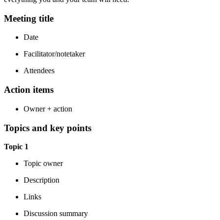
Meeting title
Date
Facilitator/notetaker
Attendees
Action items
Owner + action
Topics and key points
Topic 1
Topic owner
Description
Links
Discussion summary