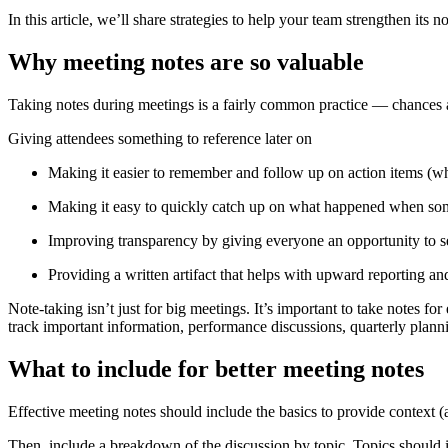
In this article, we’ll share strategies to help your team strengthen its 
Why meeting notes are so valuable
Taking notes during meetings is a fairly common practice — chances ar
Giving attendees something to reference later on
Making it easier to remember and follow up on action items (w
Making it easy to quickly catch up on what happened when 
Improving transparency by giving everyone an opportunity to s
Providing a written artifact that helps with upward reporting 
Note-taking isn’t just for big meetings. It’s important to take notes f
track important information, performance discussions, quarterly plan
What to include for better meeting notes
Effective meeting notes should include the basics to provide context (at
Then, include a breakdown of the discussion by topic. Topics should i