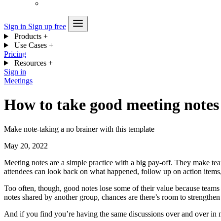
Sign in
Sign up free
Products
+
Use Cases
+
Pricing
Resources
+
Sign in
Meetings
How to take good meeting notes
Make note-taking a no brainer with this template
May 20, 2022
Meeting notes are a simple practice with a big pay-off. They make t
attendees can look back on what happened, follow up on action items,
Too often, though, good notes lose some of their value because teams d
notes shared by another group, chances are there’s room to strengthen 
And if you find you’re having the same discussions over and over in 