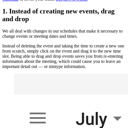
1. Instead of creating new events, drag
and drop
We all deal with changes in our schedules that make it necessary to
change events or meeting dates and times.
Instead of deleting the event and taking the time to create a new one
from scratch, simply click on the event and drag it to the new time
slot. Being able to drag and drop events saves you from re-entering
information about the meeting, which could cause you to leave an
important detail out — or mistype information.