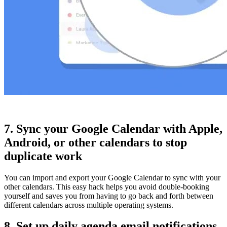
7. Sync your Google Calendar with Apple,
Android, or other calendars to stop
duplicate work
You can import and export your Google Calendar to sync with your
other calendars. This easy hack helps you avoid double-booking
yourself and saves you from having to go back and forth between
different calendars across multiple operating systems.
8. Set up daily agenda email notifications