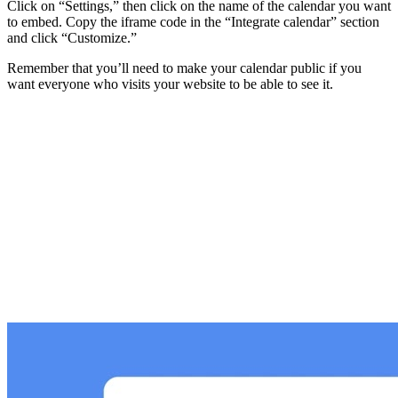
Click on “Settings,” then click on the name of the calendar you want
to embed. Copy the iframe code in the “Integrate calendar” section
and click “Customize.”
Remember that you’ll need to make your calendar public if you
want everyone who visits your website to be able to see it.