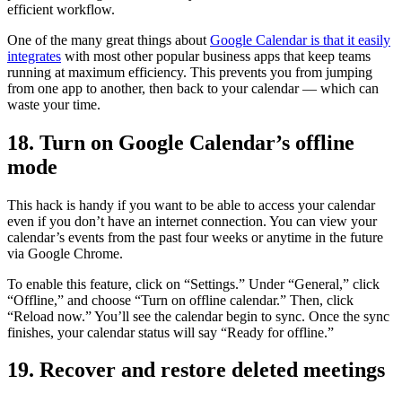
efficient workflow.
One of the many great things about
Google Calendar is that it easily
integrates
with most other popular business apps that keep teams
running at maximum efficiency. This prevents you from jumping
from one app to another, then back to your calendar — which can
waste your time.
18. Turn on Google Calendar’s offline
mode
This hack is handy if you want to be able to access your calendar
even if you don’t have an internet connection. You can view your
calendar’s events from the past four weeks or anytime in the future
via Google Chrome.
To enable this feature, click on “Settings.” Under “General,” click
“Offline,” and choose “Turn on offline calendar.” Then, click
“Reload now.” You’ll see the calendar begin to sync. Once the sync
finishes, your calendar status will say “Ready for offline.”
19. Recover and restore deleted meetings