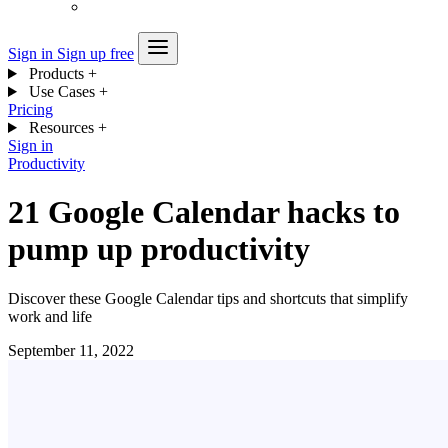
Sign in
Sign up free
Products
+
Use Cases
+
Pricing
Resources
+
Sign in
Productivity
21 Google Calendar hacks to
pump up productivity
Discover these Google Calendar tips and shortcuts that simplify
work and life
September 11, 2022