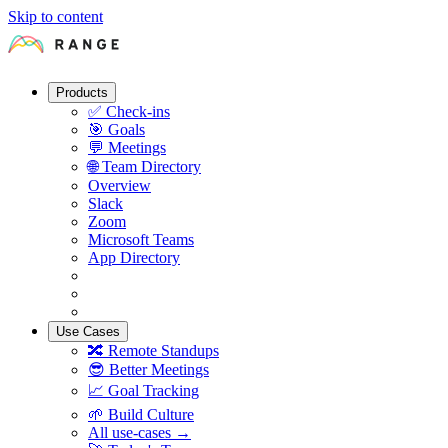
Skip to content
Products
✅
Check-ins
🎯
Goals
💬
Meetings
🌐
Team Directory
Overview
Slack
Zoom
Microsoft Teams
App Directory
Use Cases
🔀
Remote Standups
😎
Better Meetings
📈
Goal Tracking
🌱
Build Culture
All use-cases →