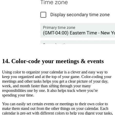
14. Color-code your meetings & events
Using color to organize your calendar is a clever and easy way to
keep you organized and at the top of your game. Color-coding your
meetings and other tasks helps you get a clear picture of your day,
week, and month faster than sifting through your many
responsibilities one by one. It also helps track where you’re
spending your time.
You can easily set certain events or meetings to their own color to
make them stand out from the other things on your calendar. Each
calendar is pre-set with different colors to help you digest your tasks,