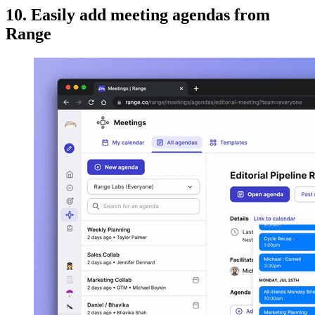
10. Easily add meeting agendas from
Range