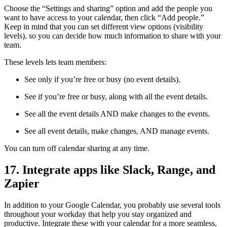
Choose the “Settings and sharing” option and add the people you
want to have access to your calendar, then click “Add people.”
Keep in mind that you can set different view options (visibility
levels), so you can decide how much information to share with your
team.
These levels lets team members:
See only if you’re free or busy (no event details).
See if you’re free or busy, along with all the event details.
See all the event details AND make changes to the events.
See all event details, make changes, AND manage events.
You can turn off calendar sharing at any time.
17. Integrate apps like Slack, Range, and
Zapier
In addition to your Google Calendar, you probably use several tools
throughout your workday that help you stay organized and
productive. Integrate these with your calendar for a more seamless,