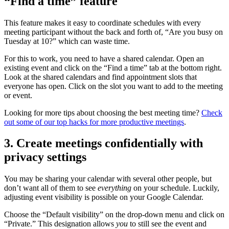
“Find a time” feature
This feature makes it easy to coordinate schedules with every
meeting participant without the back and forth of, “Are you busy on
Tuesday at 10?” which can waste time.
For this to work, you need to have a shared calendar. Open an
existing event and click on the “Find a time” tab at the bottom right.
Look at the shared calendars and find appointment slots that
everyone has open. Click on the slot you want to add to the meeting
or event.
Looking for more tips about choosing the best meeting time?
Check
out some of our top hacks for more productive meetings
.
3. Create meetings confidentially with
privacy settings
You may be sharing your calendar with several other people, but
don’t want all of them to see
everything
on your schedule. Luckily,
adjusting event visibility is possible on your Google Calendar.
Choose the “Default visibility” on the drop-down menu and click on
“Private.” This designation allows
you
to still see the event and