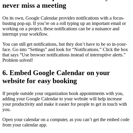
never miss a meeting
On its own, Google Calendar provides notifications with a focus-
busting pop-up. If you’re on a roll typing up an important email or
working on a project, these notifications can be a nuisance and
interrupt your workflow.
You can still get notifications, but they don’t have to be so in-your-
face. Go into “Settings” and look for “Notifications.” Click the box
that says “Use browser notifications instead of interruptive alerts.”
Problem solved!
6. Embed Google Calendar on your
website for easy booking
If people outside your organization book appointments with you,
adding your Google Calendar to your website will help increase
your productivity and make it easier for people to get in touch with
you.
Open your calendar on a computer, as you can’t get the embed code
from your calendar app.