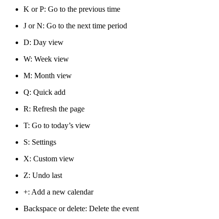
K or P: Go to the previous time
J or N: Go to the next time period
D: Day view
W: Week view
M: Month view
Q: Quick add
R: Refresh the page
T: Go to today’s view
S: Settings
X: Custom view
Z: Undo last
+: Add a new calendar
Backspace or delete: Delete the event