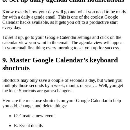
Know exactly how your day will go and what you need to be ready
for with a daily agenda email. This is one of the coolest Google
Calendar hacks available, as it gets you off to a productive start
every day.
To set it up, go to your Google Calendar settings and click on the
calendar view you want in the email. The agenda view will appear
in your email first thing every morning to set you up for success.
9. Master Google Calendar’s keyboard
shortcuts
Shortcuts may only save a couple of seconds a day, but when you
multiply those seconds by a week, month, or year… Well, you get
the idea: Shortcuts are game-changers.
Here are the must-use shortcuts on your Google Calendar to help
you add, change, and delete things:
C: Create a new event
E: Event details