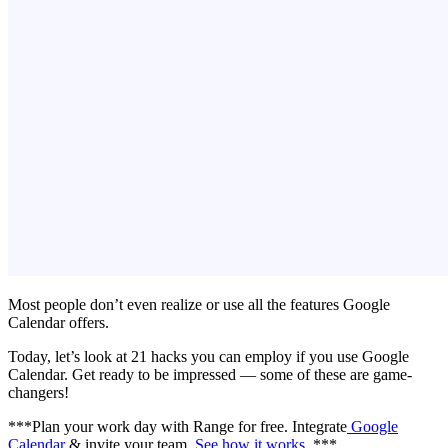
Most people don’t even realize or use all the features Google
Calendar offers.
Today, let’s look at 21 hacks you can employ if you use Google
Calendar. Get ready to be impressed — some of these are game-
changers!
***Plan your work day with Range for free. Integrate
Google
Calendar
& invite your team.
See how it works
. ***