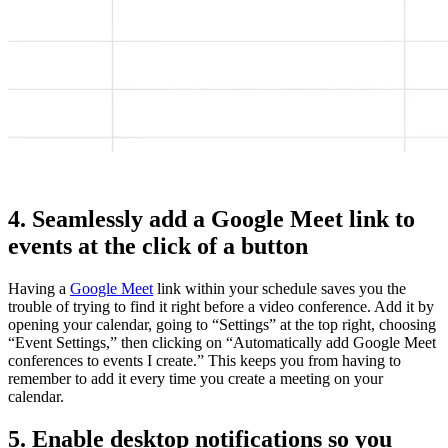
4. Seamlessly add a Google Meet link to
events at the click of a button
Having a
Google Meet
link within your schedule saves you the
trouble of trying to find it right before a video conference. Add it by
opening your calendar, going to “Settings” at the top right, choosing
“Event Settings,” then clicking on “Automatically add Google Meet
conferences to events I create.” This keeps you from having to
remember to add it every time you create a meeting on your
calendar.
5. Enable desktop notifications so you