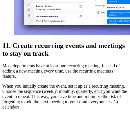
11. Create recurring events and meetings
to stay on track
Most departments have at least one recurring meeting. Instead of
adding a new meeting every time, use the recurring meetings
feature.
When you initially create the event, set it up as a recurring meeting.
Choose the sequence (weekly, monthly, quarterly, etc.) you want the
event to repeat. This way, you save time and minimize the risk of
forgetting to add the next meeting to your (and everyone else’s)
calendars.