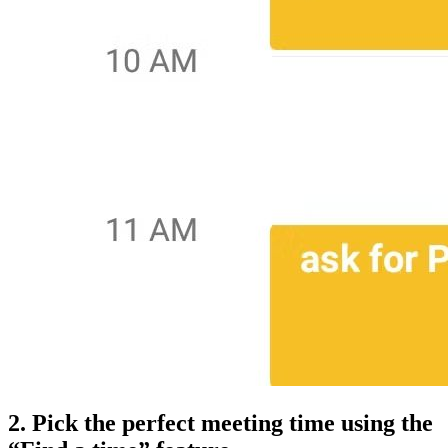
2. Pick the perfect meeting time using the