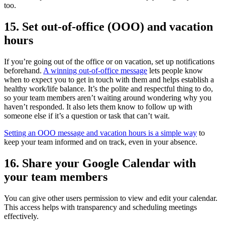
too.
15. Set out-of-office (OOO) and vacation
hours
If you’re going out of the office or on vacation, set up notifications
beforehand.
A winning out-of-office message
lets people know
when to expect you to get in touch with them and helps establish a
healthy work/life balance. It’s the polite and respectful thing to do,
so your team members aren’t waiting around wondering why you
haven’t responded. It also lets them know to follow up with
someone else if it’s a question or task that can’t wait.
Setting an OOO message and vacation hours is a simple way
to
keep your team informed and on track, even in your absence.
16. Share your Google Calendar with
your team members
You can give other users permission to view and edit your calendar.
This access helps with transparency and scheduling meetings
effectively.