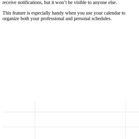
receive notifications, but it won’t be visible to anyone else.
This feature is especially handy when you use your calendar to
organize both your professional and personal schedules.