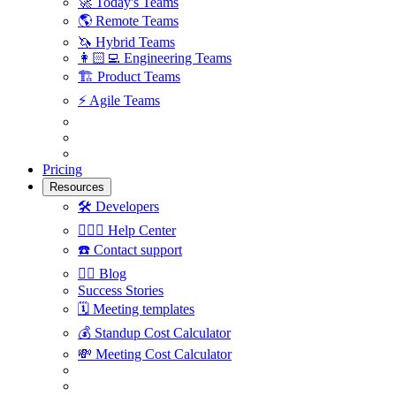
🚀
Today's Teams
🌎
Remote Teams
🦄
Hybrid Teams
👩🏻‍💻
Engineering Teams
🏗
Product Teams
⚡️
Agile Teams
Pricing
Resources
🛠
Developers
🙋🏼‍♀️
Help Center
☎️
Contact support
✍🏼
Blog
Success Stories
🗓
Meeting templates
💰
Standup Cost Calculator
💸
Meeting Cost Calculator