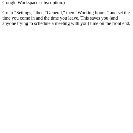
Google Workspace subscription.)
Go to “Settings,” then “General,” then “Working hours,” and set the
time you come in and the time you leave. This saves you (and
anyone trying to schedule a meeting with you) time on the front end.