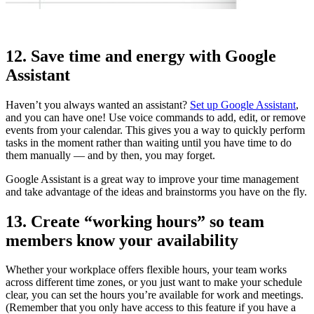
12. Save time and energy with Google
Assistant
Haven’t you always wanted an assistant?
Set up Google Assistant
,
and you can have one! Use voice commands to add, edit, or remove
events from your calendar. This gives you a way to quickly perform
tasks in the moment rather than waiting until you have time to do
them manually — and by then, you may forget.
Google Assistant is a great way to improve your time management
and take advantage of the ideas and brainstorms you have on the fly.
13. Create “working hours” so team
members know your availability
Whether your workplace offers flexible hours, your team works
across different time zones, or you just want to make your schedule
clear, you can set the hours you’re available for work and meetings.
(Remember that you only have access to this feature if you have a