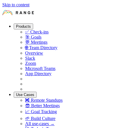
Skip to content
Products
✅
Check-ins
🎯
Goals
💬
Meetings
🌐
Team Directory
Overview
Slack
Zoom
Microsoft Teams
App Directory
Use Cases
🔀
Remote Standups
😎
Better Meetings
📈
Goal Tracking
🌱
Build Culture
All use-cases →