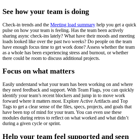
See how your team is doing
Check-in trends and the
Meeting load summary
help you get a quick
pulse on how your team is feeling. Has the team been actively
sharing async check-ins lately? What have their moods and meeting
loads looked like over the past two weeks? Do people on the team
have enough focus time to get work done? Assess whether the team
as a whole has been experiencing stress and burnout, or whether
there could be room to discuss additional projects.
Focus on what matters
Easily understand what your team has been working on and where
they need feedback and support. With Team Flags, you can quickly
identify your team’s recent blockers and jump in to move work
forward where it matters most. Explore Active Artifacts and Top
Tags to get a clear sense of the files, specs, projects, and goals that
have been top of mind for your team. You can even use these
modules during retros to reflect on what worked and what didn’t
during a given cycle or sprint.
Help your team feel supported and seen