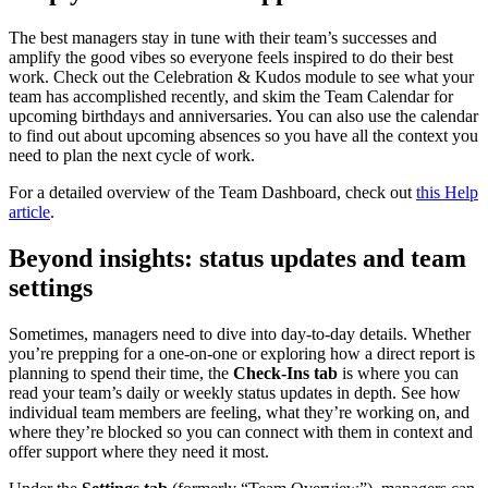
The best managers stay in tune with their team’s successes and
amplify the good vibes so everyone feels inspired to do their best
work. Check out the Celebration & Kudos module to see what your
team has accomplished recently, and skim the Team Calendar for
upcoming birthdays and anniversaries. You can also use the calendar
to find out about upcoming absences so you have all the context you
need to plan the next cycle of work.
For a detailed overview of the Team Dashboard, check out
this Help
article
.
Beyond insights: status updates and team
settings
Sometimes, managers need to dive into day-to-day details. Whether
you’re prepping for a one-on-one or exploring how a direct report is
planning to spend their time, the
Check-Ins tab
is where you can
read your team’s daily or weekly status updates in depth. See how
individual team members are feeling, what they’re working on, and
where they’re blocked so you can connect with them in context and
offer support where they need it most.