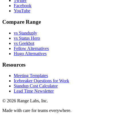
Twitter
Facebook
YouTube
Compare Range
vs Standuply
vs Status Hero
vs Geekbot
Fellow Alternatives
Hugo Alternatives
Resources
Meeting Templates
Icebreaker Questions for Work
Standup Cost Calculator
Lead Time Newsletter
© 2026 Range Labs, Inc.
Made with care for teams everywhere.