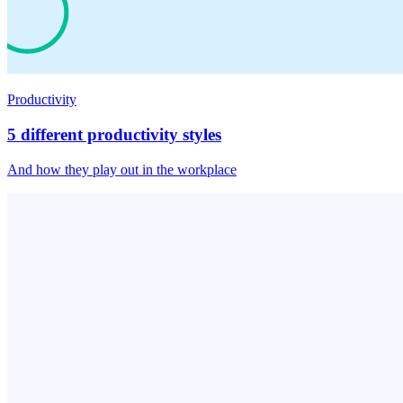
Productivity
5 different productivity styles
And how they play out in the workplace