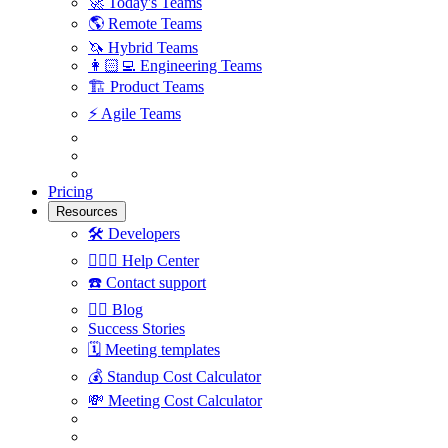
🚀
Today's Teams
🌎
Remote Teams
🦄
Hybrid Teams
👩🏻‍💻
Engineering Teams
🏗
Product Teams
⚡️
Agile Teams
Pricing
Resources
🛠
Developers
🙋🏼‍♀️
Help Center
☎️
Contact support
✍🏼
Blog
Success Stories
🗓
Meeting templates
💰
Standup Cost Calculator
💸
Meeting Cost Calculator