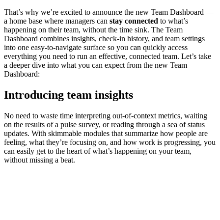
That’s why we’re excited to announce the new Team Dashboard —
a home base where managers can
stay connected
to what’s
happening on their team, without the time sink. The Team
Dashboard combines insights, check-in history, and team settings
into one easy-to-navigate surface so you can quickly access
everything you need to run an effective, connected team. Let’s take
a deeper dive into what you can expect from the new Team
Dashboard:
Introducing team insights
No need to waste time interpreting out-of-context metrics, waiting
on the results of a pulse survey, or reading through a sea of status
updates. With skimmable modules that summarize how people are
feeling, what they’re focusing on, and how work is progressing, you
can easily get to the heart of what’s happening on your team,
without missing a beat.