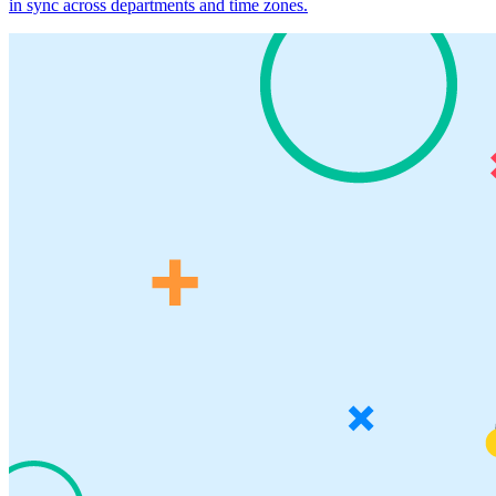
in sync across departments and time zones.