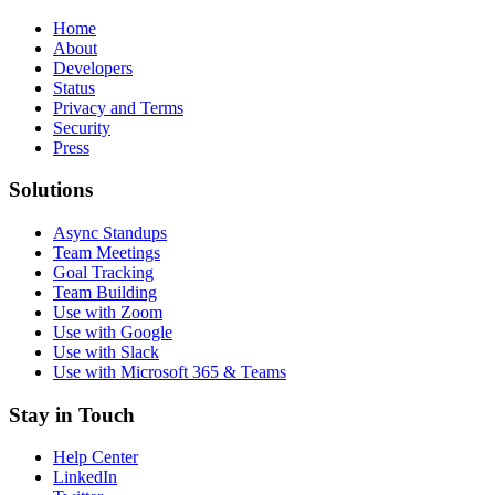
Home
About
Developers
Status
Privacy and Terms
Security
Press
Solutions
Async Standups
Team Meetings
Goal Tracking
Team Building
Use with Zoom
Use with Google
Use with Slack
Use with Microsoft 365 & Teams
Stay in Touch
Help Center
LinkedIn