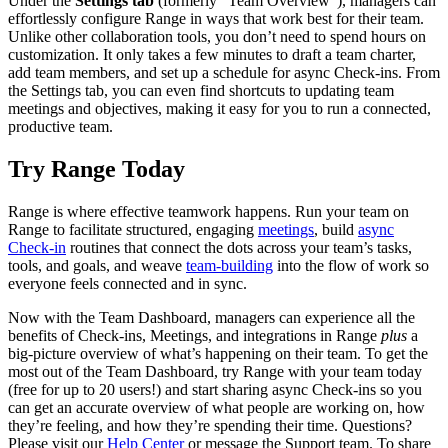
Under the
Settings tab
(formerly “Team Overview”), managers can
effortlessly configure Range in ways that work best for their team.
Unlike other collaboration tools, you don’t need to spend hours on
customization. It only takes a few minutes to draft a team charter,
add team members, and set up a schedule for async Check-ins. From
the Settings tab, you can even find shortcuts to updating team
meetings and objectives, making it easy for you to run a connected,
productive team.
Try Range Today
Range is where effective teamwork happens. Run your team on
Range to facilitate structured, engaging
meetings
, build
async
Check-in
routines that connect the dots across your team’s tasks,
tools, and goals, and weave
team-building
into the flow of work so
everyone feels connected and in sync.
Now with the Team Dashboard, managers can experience all the
benefits of Check-ins, Meetings, and integrations in Range
plus
a
big-picture overview of what’s happening on their team. To get the
most out of the Team Dashboard, try Range with your team today
(free for up to 20 users!) and start sharing async Check-ins so you
can get an accurate overview of what people are working on, how
they’re feeling, and how they’re spending their time. Questions?
Please visit our
Help Center
or message the Support team. To share