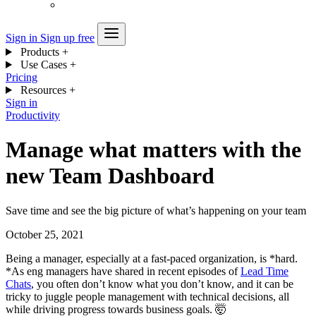
Sign in
Sign up free
Products
+
Use Cases
+
Pricing
Resources
+
Sign in
Productivity
Manage what matters with the
new Team Dashboard
Save time and see the big picture of what’s happening on your team
October 25, 2021
Being a manager, especially at a fast-paced organization, is *hard.
*As eng managers have shared in recent episodes of
Lead Time
Chats
, you often don’t know what you don’t know, and it can be
tricky to juggle people management with technical decisions, all
while driving progress towards business goals. 🤯