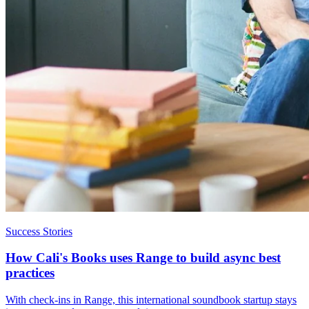
Success Stories
How Cali's Books uses Range to build async best
practices
With check-ins in Range, this international soundbook startup stays