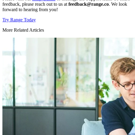
feedback, please reach out to us at
feedback@range.co
. We look
forward to hearing from you!
Try Range Today
More Related Articles