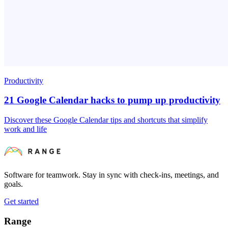
Productivity
21 Google Calendar hacks to pump up productivity
Discover these Google Calendar tips and shortcuts that simplify
work and life
Software for teamwork. Stay in sync with check-ins, meetings, and
goals.
Get started
Range