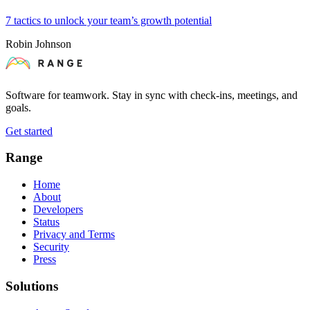
7 tactics to unlock your team’s growth potential
Robin Johnson
Software for teamwork. Stay in sync with check-ins, meetings, and
goals.
Get started
Range
Home
About
Developers
Status
Privacy and Terms
Security
Press
Solutions