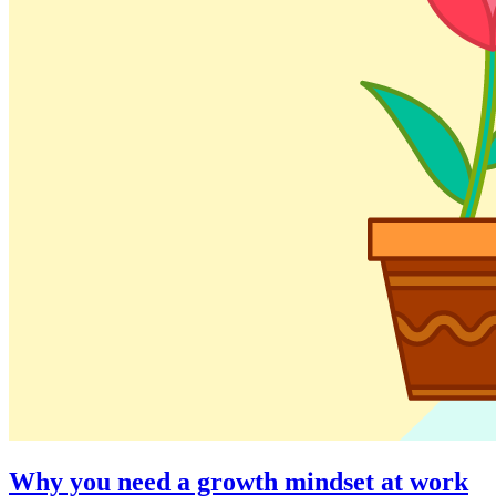
Why you need a growth mindset at work