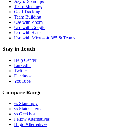
Async Standups
Team Meetings
Goal Tracking
Team Building
Use with Zoom
Use with Google
Use with Slack
Use with Microsoft 365 & Teams
Stay in Touch
Help Center
LinkedIn
Twitter
Facebook
YouTube
Compare Range
vs Standuply
vs Status Hero
vs Geekbot
Fellow Alternatives
Hugo Alternatives