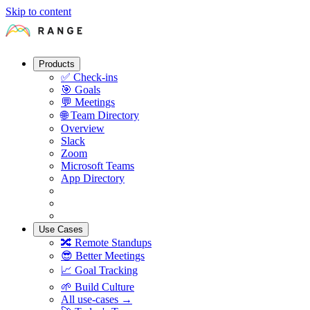
Skip to content
Products
✅
Check-ins
🎯
Goals
💬
Meetings
🌐
Team Directory
Overview
Slack
Zoom
Microsoft Teams
App Directory
Use Cases
🔀
Remote Standups
😎
Better Meetings
📈
Goal Tracking
🌱
Build Culture
All use-cases →