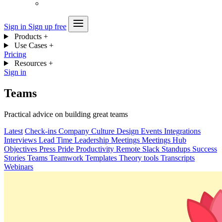
Sign in
Sign up free
Products
+
Use Cases
+
Pricing
Resources
+
Sign in
Teams
Practical advice on building great teams
Latest
Check-ins
Company
Culture
Design
Events
Integrations
Interviews
Lead Time
Leadership
Meetings
Meetings Hub
Objectives
Press
Pride
Productivity
Remote
Slack
Standups
Success
Stories
Teams
Teamwork
Templates
Theory
tools
Transcripts
Webinars