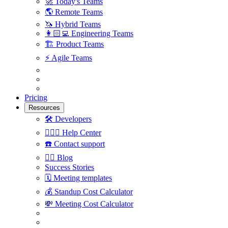
🚀
Today's Teams
🌎
Remote Teams
🦄
Hybrid Teams
👩🏻‍💻
Engineering Teams
🏗
Product Teams
⚡️
Agile Teams
Pricing
Resources
🛠
Developers
🙋🏼‍♀️
Help Center
☎️
Contact support
✍🏼
Blog
Success Stories
🗓
Meeting templates
💰
Standup Cost Calculator
💸
Meeting Cost Calculator