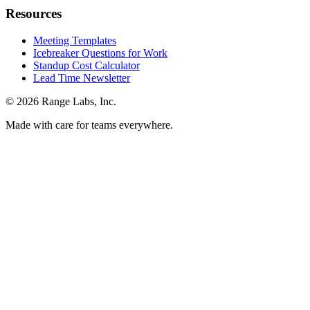
Resources
Meeting Templates
Icebreaker Questions for Work
Standup Cost Calculator
Lead Time Newsletter
© 2026 Range Labs, Inc.
Made with care for teams everywhere.