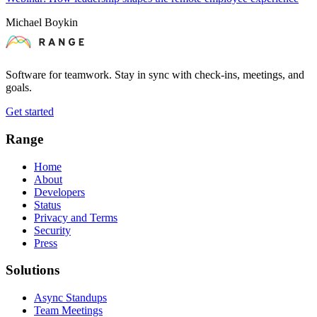
Michael Boykin
Software for teamwork. Stay in sync with check-ins, meetings, and
goals.
Get started
Range
Home
About
Developers
Status
Privacy and Terms
Security
Press
Solutions
Async Standups
Team Meetings