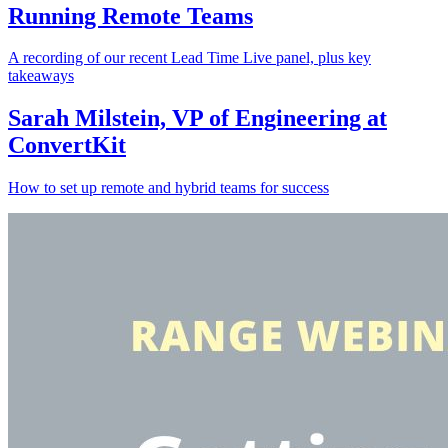
Running Remote Teams
A recording of our recent Lead Time Live panel, plus key
takeaways
Sarah Milstein, VP of Engineering at
ConvertKit
How to set up remote and hybrid teams for success