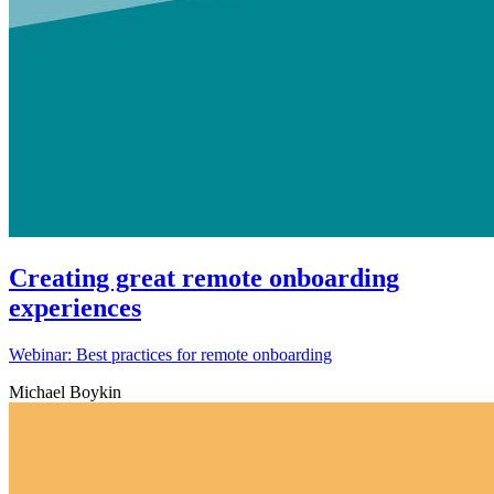
Creating great remote onboarding
experiences
Webinar: Best practices for remote onboarding
Michael Boykin