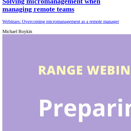
Solving micromanagement when
managing remote teams
Webinars: Overcoming micromanagement as a remote manager
Michael Boykin