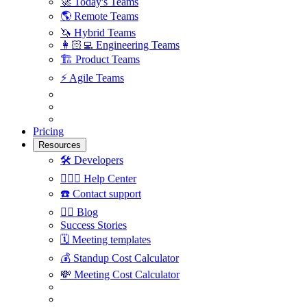
🚀
Today's Teams
🌎
Remote Teams
🦄
Hybrid Teams
👩🏻‍💻
Engineering Teams
🏗
Product Teams
⚡️
Agile Teams
Pricing
Resources
🛠
Developers
🙋🏼‍♀️
Help Center
☎️
Contact support
✍🏼
Blog
Success Stories
🗓
Meeting templates
💰
Standup Cost Calculator
💸
Meeting Cost Calculator