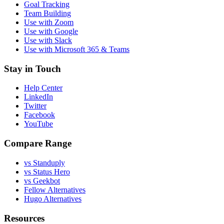
Goal Tracking
Team Building
Use with Zoom
Use with Google
Use with Slack
Use with Microsoft 365 & Teams
Stay in Touch
Help Center
LinkedIn
Twitter
Facebook
YouTube
Compare Range
vs Standuply
vs Status Hero
vs Geekbot
Fellow Alternatives
Hugo Alternatives
Resources