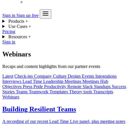
Sign in
Sign up free
Products
+
Use Cases
+
Pricing
Resources
+
Sign in
Webinars
Recaps and content highlights from our partner events
Latest
Check-ins
Company
Culture
Design
Events
Integrations
Interviews
Lead Time
Leadership
Meetings
Meetings Hub
Objectives
Press
Pride
Productivity
Remote
Slack
Standups
Success
Stories
Teams
Teamwork
Templates
Theory
tools
Transcripts
Webinars
Building Resilient Teams
A recording of our recent Lead Time Live panel, plus meeting notes