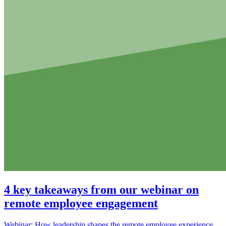
4 key takeaways from our webinar on
remote employee engagement
Webinar: How leadership shapes the remote employee experience