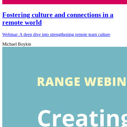
Fostering culture and connections in a
remote world
Webinar: A deep dive into strengthening remote team culture
Michael Boykin