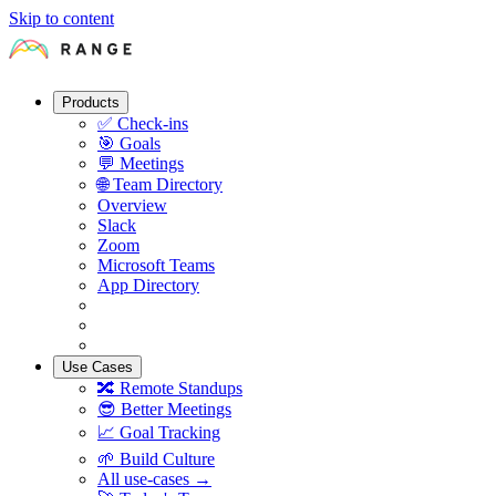
Skip to content
Products
✅
Check-ins
🎯
Goals
💬
Meetings
🌐
Team Directory
Overview
Slack
Zoom
Microsoft Teams
App Directory
Use Cases
🔀
Remote Standups
😎
Better Meetings
📈
Goal Tracking
🌱
Build Culture
All use-cases →