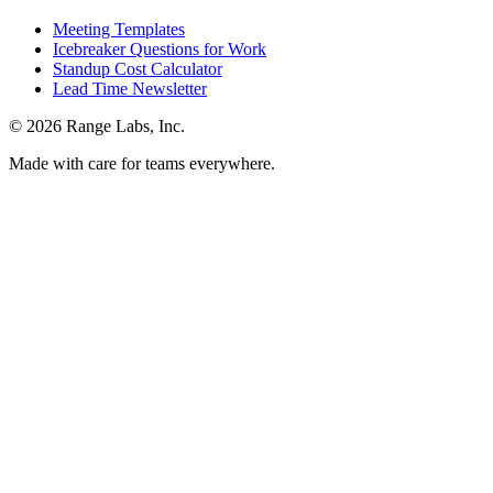
Meeting Templates
Icebreaker Questions for Work
Standup Cost Calculator
Lead Time Newsletter
© 2026 Range Labs, Inc.
Made with care for teams everywhere.