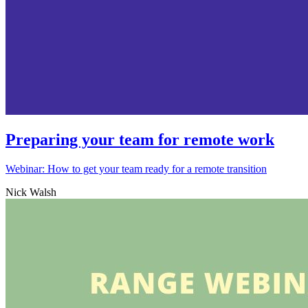
Preparing your team for remote work
Webinar: How to get your team ready for a remote transition
Nick Walsh