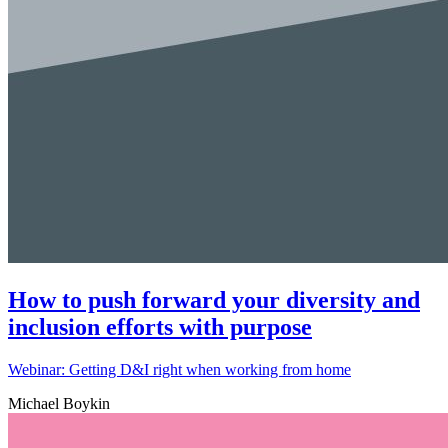
How to push forward your diversity and
inclusion efforts with purpose
Webinar: Getting D&I right when working from home
Michael Boykin