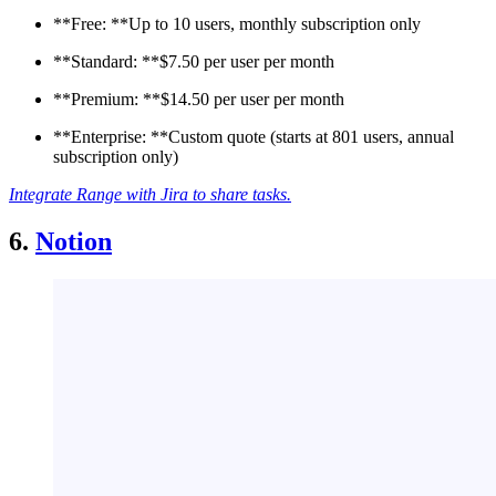
**Free: **Up to 10 users, monthly subscription only
**Standard: **$7.50 per user per month
**Premium: **$14.50 per user per month
**Enterprise: **Custom quote (starts at 801 users, annual
subscription only)
Integrate Range with Jira to share tasks.
6.
Notion