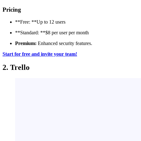
Pricing
**Free: **Up to 12 users
**Standard: **$8 per user per month
Premium:
Enhanced security features.
Start for free and invite your team!
2. Trello