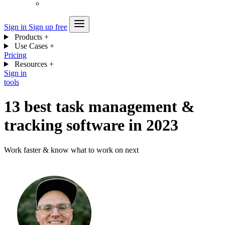
Sign in
Sign up free
Products
+
Use Cases
+
Pricing
Resources
+
Sign in
tools
13 best task management &
tracking software in 2023
Work faster & know what to work on next