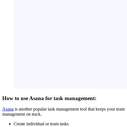
How to use Asana for task management:
Asana
is another popular task management tool that keeps your team
management on track.
Create individual or team tasks