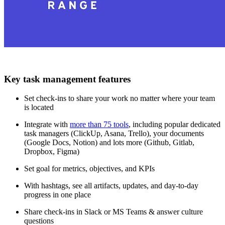
Key task management features
Set check-ins to share your work no matter where your team
is located
Integrate with
more than 75 tools
, including popular dedicated
task managers (ClickUp, Asana, Trello), your documents
(Google Docs, Notion) and lots more (Github, Gitlab,
Dropbox, Figma)
Set goal for metrics, objectives, and KPIs
With hashtags, see all artifacts, updates, and day-to-day
progress in one place
Share check-ins in Slack or MS Teams & answer culture
questions