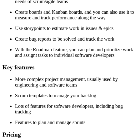
needs of scrum/agile teams
Create boards and Kanban boards, and you can also use it to
measure and track performance along the way.
Use storypoints to estimate work in issues & epics
Create bug reports to be solved and track the work
With the Roadmap feature, you can plan and prioritize work
and assignt tasks to individual software developers
Key features
More complex project management, usually used by
engineering and software teams
Scrum templates to manage your backlog
Lots of features for software developers, including bug
tracking
Features to plan and manage sprints
Pricing