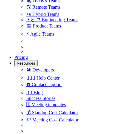
🚀
Today's Teams
🌎
Remote Teams
🦄
Hybrid Teams
👩🏻‍💻
Engineering Teams
🏗
Product Teams
⚡️
Agile Teams
Pricing
Resources
🛠
Developers
🙋🏼‍♀️
Help Center
☎️
Contact support
✍🏼
Blog
Success Stories
🗓
Meeting templates
💰
Standup Cost Calculator
💸
Meeting Cost Calculator