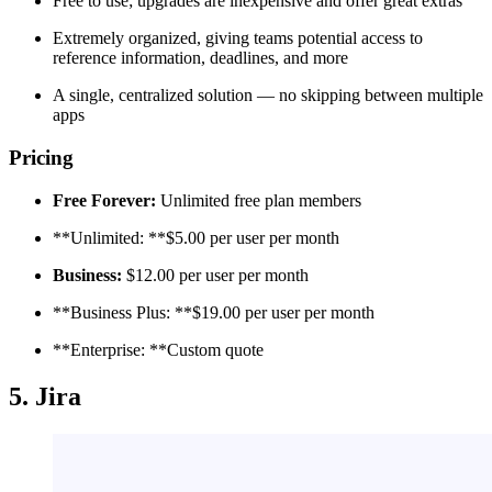
Free to use; upgrades are inexpensive and offer great extras
Extremely organized, giving teams potential access to
reference information, deadlines, and more
A single, centralized solution — no skipping between multiple
apps
Pricing
Free Forever:
Unlimited free plan members
**Unlimited: **$5.00 per user per month
Business:
$12.00 per user per month
**Business Plus: **$19.00 per user per month
**Enterprise: **Custom quote
5. Jira