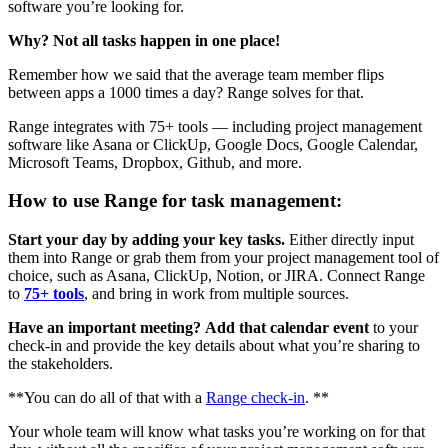
software you’re looking for.
Why? Not all tasks happen in one place!
Remember how we said that the average team member flips
between apps a 1000 times a day? Range solves for that.
Range integrates with 75+ tools — including project management
software like Asana or ClickUp, Google Docs, Google Calendar,
Microsoft Teams, Dropbox, Github, and more.
How to use Range for task management:
Start your day by adding your key tasks.
Either directly input
them into Range or grab them from your project management tool of
choice, such as Asana, ClickUp, Notion, or JIRA. Connect Range
to
75+ tools
, and bring in work from multiple sources.
Have an important meeting?
Add that calendar event
to your
check-in and provide the key details about what you’re sharing to
the stakeholders.
**You can do all of that with a
Range check-in
. **
Your whole team will know what tasks you’re working on for that