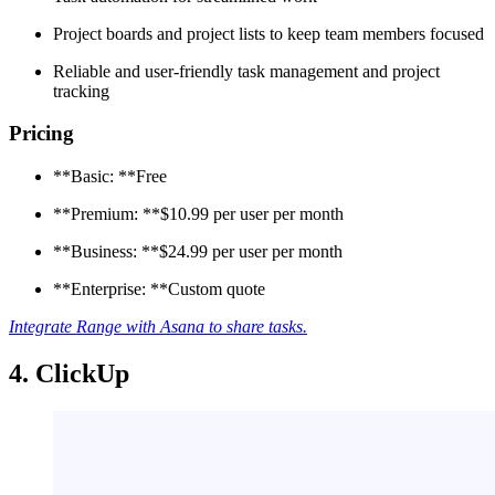
Project boards and project lists to keep team members focused
Reliable and user-friendly task management and project
tracking
Pricing
**Basic: **Free
**Premium: **$10.99 per user per month
**Business: **$24.99 per user per month
**Enterprise: **Custom quote
Integrate Range with Asana to share tasks.
4. ClickUp