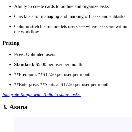
Ability to create cards to outline and organize tasks
Checklists for managing and marking off tasks and subtasks
Column stretch structure lets users see where tasks are within
the workflow
Pricing
Free:
Unlimited users
Standard:
$5.00 per user per month
**Premium: **$12.50 per user per month
**Enterprise: **Starts at $17.50 per user per month
Integrate Range with Trello to share tasks.
3. Asana