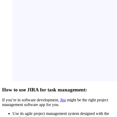
How to use JIRA for task management:
If you’re in software development,
Jira
might be the right project
management software app for you.
Use its agile project management system designed with the