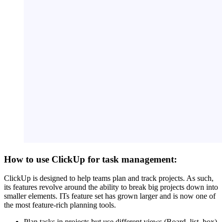
How to use ClickUp for task management:
ClickUp is designed to help teams plan and track projects. As such,
its features revolve around the ability to break big projects down into
smaller elements. ITs feature set has grown larger and is now one of
the most feature-rich planning tools.
Plan tasks in projects but use different views (Board, list, box)