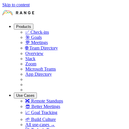
Skip to content
Products
✅
Check-ins
🎯
Goals
💬
Meetings
🌐
Team Directory
Overview
Slack
Zoom
Microsoft Teams
App Directory
Use Cases
🔀
Remote Standups
😎
Better Meetings
📈
Goal Tracking
🌱
Build Culture
All use-cases →