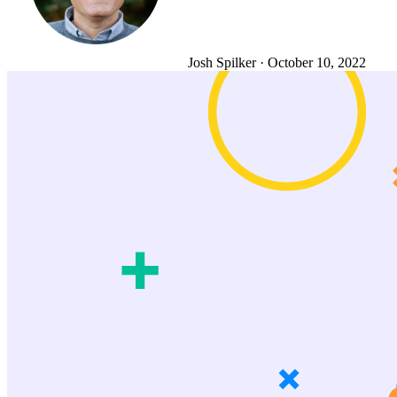
Josh Spilker
·
October 10, 2022