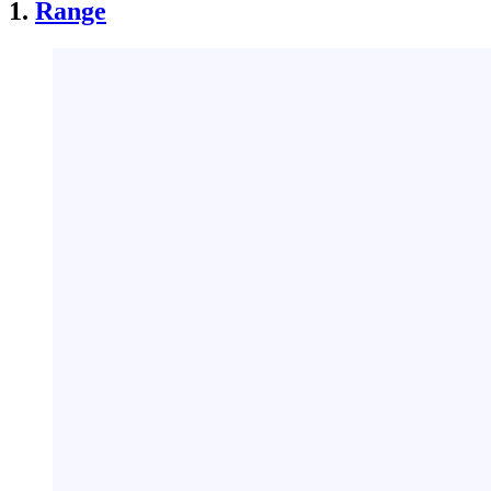
1.
Range