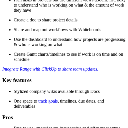
to understand who is working on what & the amount of work
they have
Create a doc to share project details
Share and map out workflows with Whiteboards
Use the dashboard to understand how projects are progressing
& who is working on what
Create Gantt charts/timelines to see if work is on time and on
schedule
Integrate Range with ClickUp to share team updates.
Key features
Stylized company wikis available through Docs
One space to
track goals
, timelines, due dates, and
deliverables
Pros