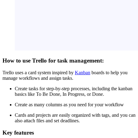
How to use Trello for task management:
Trello uses a card system inspired by
Kanban
boards to help you
manage workflows and assign tasks.
Create tasks for step-by-step processes, including the kanban
basics like To Be Done, In Progress, or Done.
Create as many columns as you need for your workflow
Cards and projects are easily organized with tags, and you can
also attach files and set deadlines.
Key features