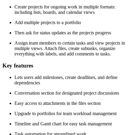
Create projects for ongoing work in multiple formats:
including lists, boards, and calendar views
Add multiple projects to a portfolio
Then ask for status updates as the projects progress
Assign team members to certain tasks and view projects in
multiple views. Attach files, create subtasks, organize
everything with labels, and add comments to tasks.
Key features
Lets users add milestones, create deadlines, and define
dependencies
Conversation section for designated project discussions
Easy access to attachments in the files section
Upgrade to portfolios for team workload management
Timeline and Gantt chart for easy task management
Task automation for streamlined work