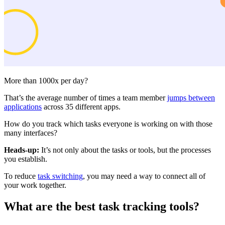
More than 1000x per day?
That’s the average number of times a team member
jumps between
applications
across 35 different apps.
How do you track which tasks everyone is working on with those
many interfaces?
Heads-up:
It’s not only about the tasks or tools, but the processes
you establish.
To reduce
task switching
, you may need a way to connect all of
your work together.
What are the best task tracking tools?