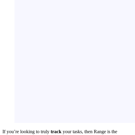
If you’re looking to truly
track
your tasks, then Range is the