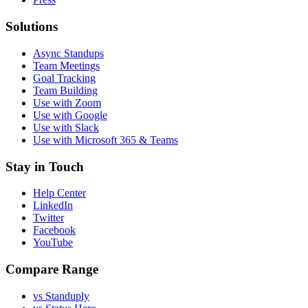
Solutions
Async Standups
Team Meetings
Goal Tracking
Team Building
Use with Zoom
Use with Google
Use with Slack
Use with Microsoft 365 & Teams
Stay in Touch
Help Center
LinkedIn
Twitter
Facebook
YouTube
Compare Range
vs Standuply