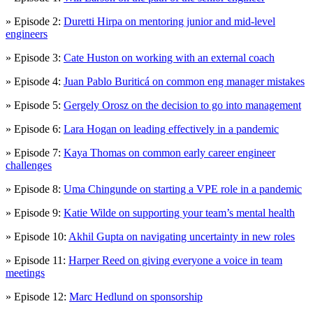
» Episode 2:
Duretti Hirpa on mentoring junior and mid-level
engineers
» Episode 3:
Cate Huston on working with an external coach
» Episode 4:
Juan Pablo Buriticá on common eng manager mistakes
» Episode 5:
Gergely Orosz on the decision to go into management
» Episode 6:
Lara Hogan on leading effectively in a pandemic
» Episode 7:
Kaya Thomas on common early career engineer
challenges
» Episode 8:
Uma Chingunde on starting a VPE role in a pandemic
» Episode 9:
Katie Wilde on supporting your team’s mental health
» Episode 10:
Akhil Gupta on navigating uncertainty in new roles
» Episode 11:
Harper Reed on giving everyone a voice in team
meetings
» Episode 12:
Marc Hedlund on sponsorship