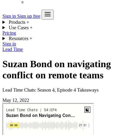
Sign in
Sign up free
Products
+
Use Cases
+
Pricing
Resources
+
Sign in
Lead Time
Suzan Bond on navigating
conflict on remote teams
Lead Time Chats: Season 4, Episode 4 Takeaways
May 12, 2022