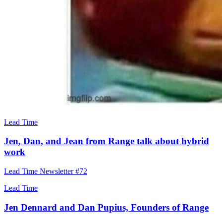
Lead Time
Jen, Dan, and Jean from Range talk about hybrid
work
Lead Time Newsletter #72
Lead Time
Jen Dennard and Dan Pupius, Founders of Range