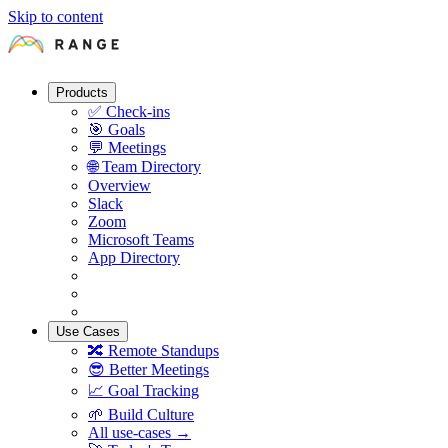
Skip to content
Products
✅
Check-ins
🎯
Goals
💬
Meetings
🌐
Team Directory
Overview
Slack
Zoom
Microsoft Teams
App Directory
Use Cases
🔀
Remote Standups
😎
Better Meetings
📈
Goal Tracking
🌱
Build Culture
All use-cases →