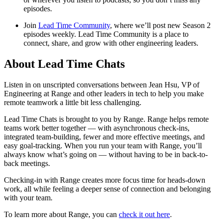
episodes.
Join
Lead Time Community
, where we’ll post new Season 2
episodes weekly. Lead Time Community is a place to
connect, share, and grow with other engineering leaders.
About Lead Time Chats
Listen in on unscripted conversations between Jean Hsu, VP of
Engineering at Range and other leaders in tech to help you make
remote teamwork a little bit less challenging.
Lead Time Chats is brought to you by Range. Range helps remote
teams work better together — with asynchronous check-ins,
integrated team-building, fewer and more effective meetings, and
easy goal-tracking. When you run your team with Range, you’ll
always know what’s going on — without having to be in back-to-
back meetings.
Checking-in with Range creates more focus time for heads-down
work, all while feeling a deeper sense of connection and belonging
with your team.
To learn more about Range, you can
check it out here
.