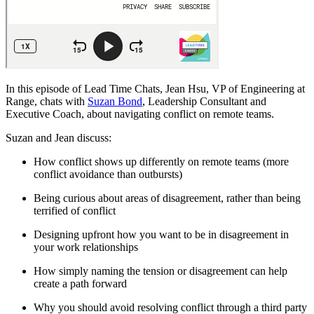
In this episode of Lead Time Chats, Jean Hsu, VP of Engineering at
Range, chats with
Suzan Bond
, Leadership Consultant and
Executive Coach, about navigating conflict on remote teams.
Suzan and Jean discuss:
How conflict shows up differently on remote teams (more
conflict avoidance than outbursts)
Being curious about areas of disagreement, rather than being
terrified of conflict
Designing upfront how you want to be in disagreement in
your work relationships
How simply naming the tension or disagreement can help
create a path forward
Why you should avoid resolving conflict through a third party