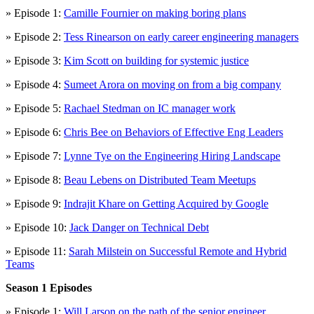
» Episode 1:
Camille Fournier on making boring plans
» Episode 2:
Tess Rinearson on early career engineering managers
» Episode 3:
Kim Scott on building for systemic justice
» Episode 4:
Sumeet Arora on moving on from a big company
» Episode 5:
Rachael Stedman on IC manager work
» Episode 6:
Chris Bee on Behaviors of Effective Eng Leaders
» Episode 7:
Lynne Tye on the Engineering Hiring Landscape
» Episode 8:
Beau Lebens on Distributed Team Meetups
» Episode 9:
Indrajit Khare on Getting Acquired by Google
» Episode 10:
Jack Danger on Technical Debt
» Episode 11:
Sarah Milstein on Successful Remote and Hybrid
Teams
Season 1 Episodes
» Episode 1:
Will Larson on the path of the senior engineer