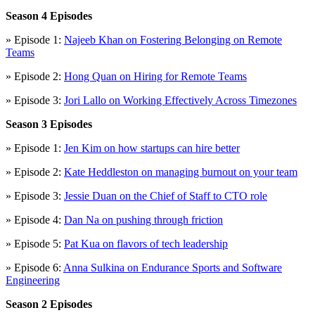
Season 4 Episodes
» Episode 1:
Najeeb Khan on Fostering Belonging on Remote
Teams
» Episode 2:
Hong Quan on Hiring for Remote Teams
» Episode 3:
Jori Lallo on Working Effectively Across Timezones
Season 3 Episodes
» Episode 1:
Jen Kim on how startups can hire better
» Episode 2:
Kate Heddleston on managing burnout on your team
» Episode 3:
Jessie Duan on the Chief of Staff to CTO role
» Episode 4:
Dan Na on pushing through friction
» Episode 5:
Pat Kua on flavors of tech leadership
» Episode 6:
Anna Sulkina on Endurance Sports and Software
Engineering
Season 2 Episodes