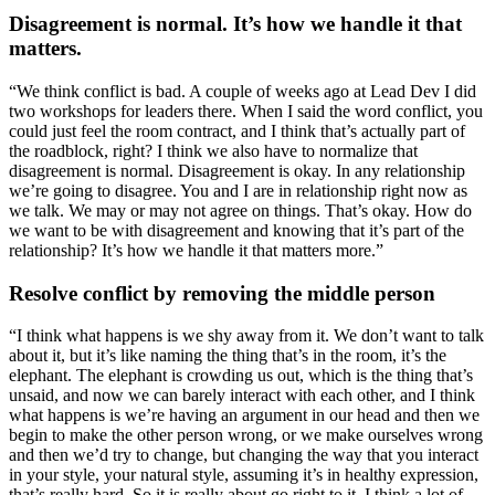
Disagreement is normal. It’s how we handle it that
matters.
“We think conflict is bad. A couple of weeks ago at Lead Dev I did
two workshops for leaders there. When I said the word conflict, you
could just feel the room contract, and I think that’s actually part of
the roadblock, right? I think we also have to normalize that
disagreement is normal. Disagreement is okay. In any relationship
we’re going to disagree. You and I are in relationship right now as
we talk. We may or may not agree on things. That’s okay. How do
we want to be with disagreement and knowing that it’s part of the
relationship? It’s how we handle it that matters more.”
Resolve conflict by removing the middle person
“I think what happens is we shy away from it. We don’t want to talk
about it, but it’s like naming the thing that’s in the room, it’s the
elephant. The elephant is crowding us out, which is the thing that’s
unsaid, and now we can barely interact with each other, and I think
what happens is we’re having an argument in our head and then we
begin to make the other person wrong, or we make ourselves wrong
and then we’d try to change, but changing the way that you interact
in your style, your natural style, assuming it’s in healthy expression,
that’s really hard. So it is really about go right to it. I think a lot of