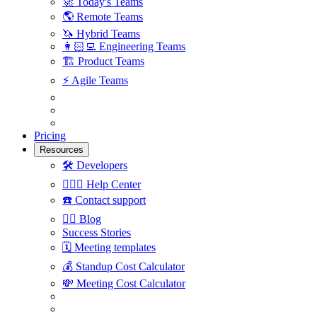
🚀
Today's Teams
🌎
Remote Teams
🦄
Hybrid Teams
👩🏻‍💻
Engineering Teams
🏗
Product Teams
⚡️
Agile Teams
Pricing
Resources
🛠
Developers
🙋🏼‍♀️
Help Center
☎️
Contact support
✍🏼
Blog
Success Stories
🗓
Meeting templates
💰
Standup Cost Calculator
💸
Meeting Cost Calculator