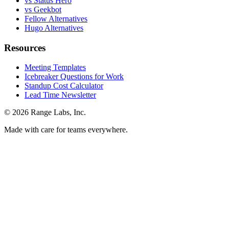
vs Status Hero
vs Geekbot
Fellow Alternatives
Hugo Alternatives
Resources
Meeting Templates
Icebreaker Questions for Work
Standup Cost Calculator
Lead Time Newsletter
© 2026 Range Labs, Inc.
Made with care for teams everywhere.