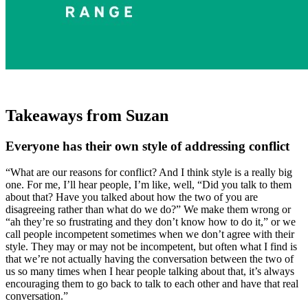
Takeaways from Suzan
Everyone has their own style of addressing conflict
“What are our reasons for conflict? And I think style is a really big
one. For me, I’ll hear people, I’m like, well, “Did you talk to them
about that? Have you talked about how the two of you are
disagreeing rather than what do we do?” We make them wrong or
“ah they’re so frustrating and they don’t know how to do it,” or we
call people incompetent sometimes when we don’t agree with their
style. They may or may not be incompetent, but often what I find is
that we’re not actually having the conversation between the two of
us so many times when I hear people talking about that, it’s always
encouraging them to go back to talk to each other and have that real
conversation.”