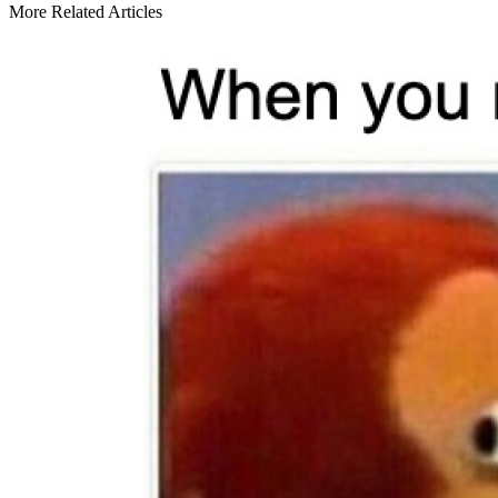
More Related Articles