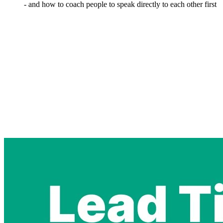
- and how to coach people to speak directly to each other first