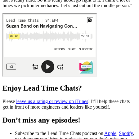
times we pick intermediaries. Let’s just cut out the middle person.”
Enjoy Lead Time Chats?
Please
leave us a rating or review on iTunes
! It’ll help these chats
get in front of more engineers and leaders like yourself.
Don’t miss any episodes!
Subscribe to the Lead Time Chats podcast on
Apple
,
Spotify
,
or wherever you listen to podcasts, so you don’t miss any