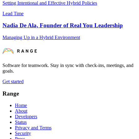
Setting Intentional and Effective Hybrid Policies
Lead Time
Nadia De Ala, Founder of Real You Leadership
Managing Up in a Hybrid Environment
Software for teamwork. Stay in sync with check-ins, meetings, and
goals.
Get started
Range
Home
About
Developers
Status
Privacy and Terms
Security
Press