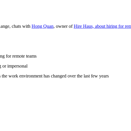
Range, chats with
Hong Quan
, owner of
Hire Haus, about hiring for re
ing for remote teams
ng or impersonal
s the work environment has changed over the last few years