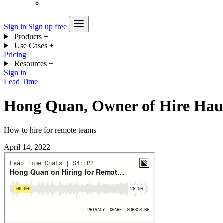
Sign in
Sign up free
Products
+
Use Cases
+
Pricing
Resources
+
Sign in
Lead Time
Hong Quan, Owner of Hire Hau
How to hire for remote teams
April 14, 2022