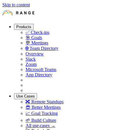
Skip to content
Products
✅
Check-ins
🎯
Goals
💬
Meetings
🌐
Team Directory
Overview
Slack
Zoom
Microsoft Teams
App Directory
Use Cases
🔀
Remote Standups
😎
Better Meetings
📈
Goal Tracking
🌱
Build Culture
All use-cases →