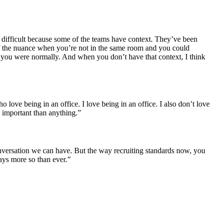
’s difficult because some of the teams have context. They’ve been
of the nuance when you’re not in the same room and you could
 you were normally. And when you don’t have that context, I think
o love being in an office. I love being in an office. I also don’t love
e important than anything.”
conversation we can have. But the way recruiting standards now, you
ays more so than ever.”