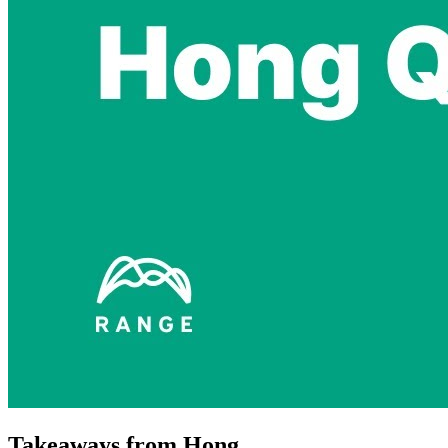
Takeaways from Hong