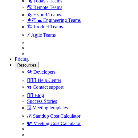
🚀
Today's Teams
🌎
Remote Teams
🦄
Hybrid Teams
👩🏻‍💻
Engineering Teams
🏗
Product Teams
⚡️
Agile Teams
Pricing
Resources
🛠
Developers
🙋🏼‍♀️
Help Center
☎️
Contact support
✍🏼
Blog
Success Stories
🗓
Meeting templates
💰
Standup Cost Calculator
💸
Meeting Cost Calculator