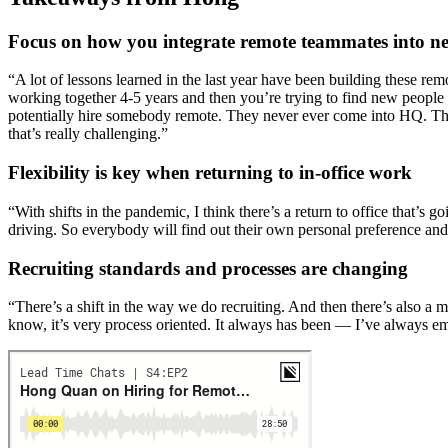
Focus on how you integrate remote teammates into ne
“A lot of lessons learned in the last year have been building these re
working together 4-5 years and then you’re trying to find new people
potentially hire somebody remote. They never ever come into HQ. The
that’s really challenging.”
Flexibility is key when returning to in-office work
“With shifts in the pandemic, I think there’s a return to office that’s 
driving. So everybody will find out their own personal preference and h
Recruiting standards and processes are changing
“There’s a shift in the way we do recruiting. And then there’s also a 
know, it’s very process oriented. It always has been — I’ve always em