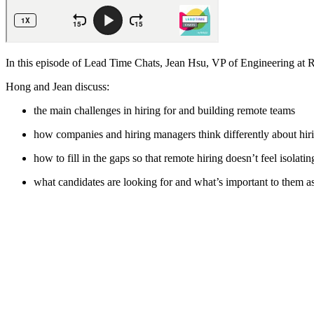
In this episode of Lead Time Chats, Jean Hsu, VP of Engineering at 
Hong and Jean discuss:
the main challenges in hiring for and building remote teams
how companies and hiring managers think differently about hir
how to fill in the gaps so that remote hiring doesn’t feel isolati
what candidates are looking for and what’s important to them a