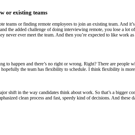
w or existing teams
mote teams or finding remote employees to join an existing team. And it
 and the added challenge of doing interviewing remote, you lose a lot 
y never ever meet the team. And then you’re expected to like work as
going to happen and there’s no right or wrong. Right? There are people wh
opefully the team has flexibility to schedule. I think flexibility is mor
major shift in the way candidates think about work. So that’s a bigger 
phasized clean process and fast, speedy kind of decisions. And these d