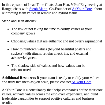
In this episode of Lead Time Chats, Jean Hsu, VP of Engineering at
Range, chats with
Steph Mann
, Co-Founder of
At Your Core
, about
reinforcing team values in remote and hybrid teams.
Steph and Jean discuss:
The risk of not taking the time to codify values as your
company grows
Choosing values that are authentic and not overly aspirational
How to reinforce values (beyond beautiful posters and
stickers) with rituals, regular check-ins, and external
acknowledgment
The shadow side of values and how values can be
misconstrued
Additional Resources
If your team is ready to codify your values
and truly live them as you scale, please contact
At Your Core
.
At Your Core is a consultancy that helps companies define their core
values, activate values across the employee experience, and build
leadership capabilities to support positive cultures and business
results.