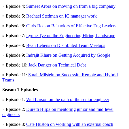
» Episode 4:
Sumeet Arora on moving on from a big company
» Episode 5:
Rachael Stedman on IC manager work
» Episode 6:
Chris Bee on Behaviors of Effective Eng Leaders
» Episode 7:
Lynne Tye on the Engineering Hiring Landscape
» Episode 8:
Beau Lebens on Distributed Team Meetups
» Episode 9:
Indrajit Khare on Getting Acquired by Google
» Episode 10:
Jack Danger on Technical Debt
» Episode 11:
Sarah Milstein on Successful Remote and Hybrid
Teams
Season 1 Episodes
» Episode 1:
Will Larson on the path of the senior engineer
» Episode 2:
Duretti Hirpa on mentoring junior and mid-level
engineers
» Episode 3:
Cate Huston on working with an external coach