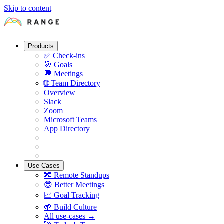
Skip to content
Products
✅
Check-ins
🎯
Goals
💬
Meetings
🌐
Team Directory
Overview
Slack
Zoom
Microsoft Teams
App Directory
Use Cases
🔀
Remote Standups
😎
Better Meetings
📈
Goal Tracking
🌱
Build Culture
All use-cases →