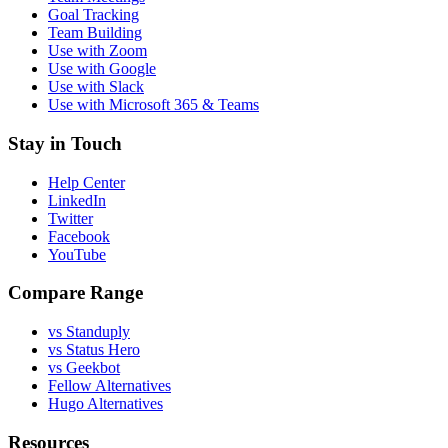
Goal Tracking
Team Building
Use with Zoom
Use with Google
Use with Slack
Use with Microsoft 365 & Teams
Stay in Touch
Help Center
LinkedIn
Twitter
Facebook
YouTube
Compare Range
vs Standuply
vs Status Hero
vs Geekbot
Fellow Alternatives
Hugo Alternatives
Resources