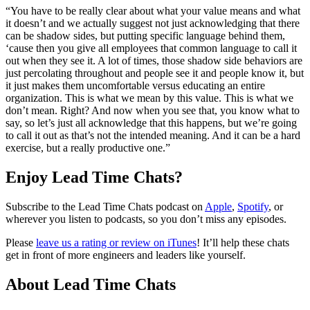
“You have to be really clear about what your value means and what
it doesn’t and we actually suggest not just acknowledging that there
can be shadow sides, but putting specific language behind them,
‘cause then you give all employees that common language to call it
out when they see it. A lot of times, those shadow side behaviors are
just percolating throughout and people see it and people know it, but
it just makes them uncomfortable versus educating an entire
organization. This is what we mean by this value. This is what we
don’t mean. Right? And now when you see that, you know what to
say, so let’s just all acknowledge that this happens, but we’re going
to call it out as that’s not the intended meaning. And it can be a hard
exercise, but a really productive one.”
Enjoy Lead Time Chats?
Subscribe to the Lead Time Chats podcast on
Apple
,
Spotify
, or
wherever you listen to podcasts, so you don’t miss any episodes.
Please
leave us a rating or review on iTunes
! It’ll help these chats
get in front of more engineers and leaders like yourself.
About Lead Time Chats