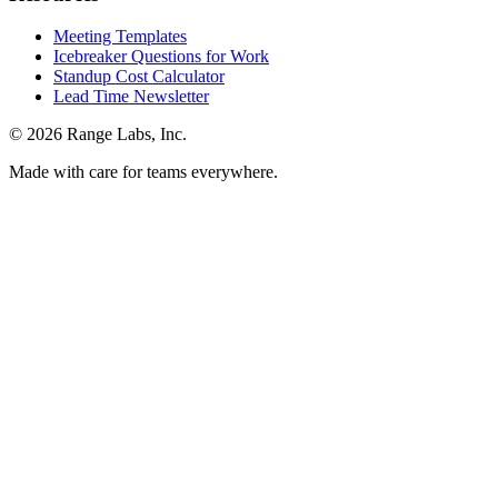
Meeting Templates
Icebreaker Questions for Work
Standup Cost Calculator
Lead Time Newsletter
© 2026 Range Labs, Inc.
Made with care for teams everywhere.