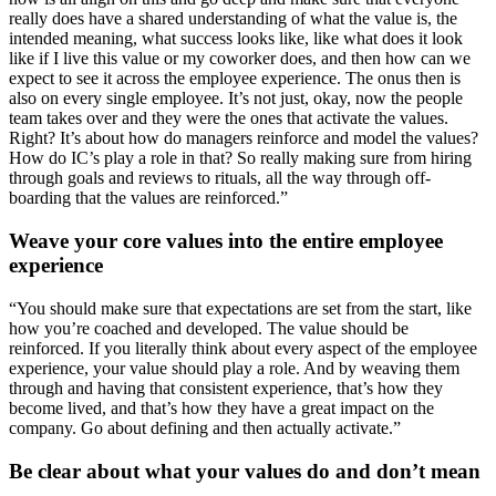
really does have a shared understanding of what the value is, the
intended meaning, what success looks like, like what does it look
like if I live this value or my coworker does, and then how can we
expect to see it across the employee experience. The onus then is
also on every single employee. It’s not just, okay, now the people
team takes over and they were the ones that activate the values.
Right? It’s about how do managers reinforce and model the values?
How do IC’s play a role in that? So really making sure from hiring
through goals and reviews to rituals, all the way through off-
boarding that the values are reinforced.”
Weave your core values into the entire employee
experience
“You should make sure that expectations are set from the start, like
how you’re coached and developed. The value should be
reinforced. If you literally think about every aspect of the employee
experience, your value should play a role. And by weaving them
through and having that consistent experience, that’s how they
become lived, and that’s how they have a great impact on the
company. Go about defining and then actually activate.”
Be clear about what your values do and don’t mean