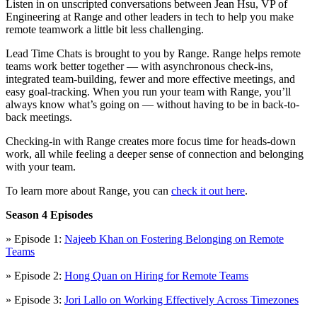
Listen in on unscripted conversations between Jean Hsu, VP of
Engineering at Range and other leaders in tech to help you make
remote teamwork a little bit less challenging.
Lead Time Chats is brought to you by Range. Range helps remote
teams work better together — with asynchronous check-ins,
integrated team-building, fewer and more effective meetings, and
easy goal-tracking. When you run your team with Range, you’ll
always know what’s going on — without having to be in back-to-
back meetings.
Checking-in with Range creates more focus time for heads-down
work, all while feeling a deeper sense of connection and belonging
with your team.
To learn more about Range, you can
check it out here
.
Season 4 Episodes
» Episode 1:
Najeeb Khan on Fostering Belonging on Remote
Teams
» Episode 2:
Hong Quan on Hiring for Remote Teams
» Episode 3:
Jori Lallo on Working Effectively Across Timezones