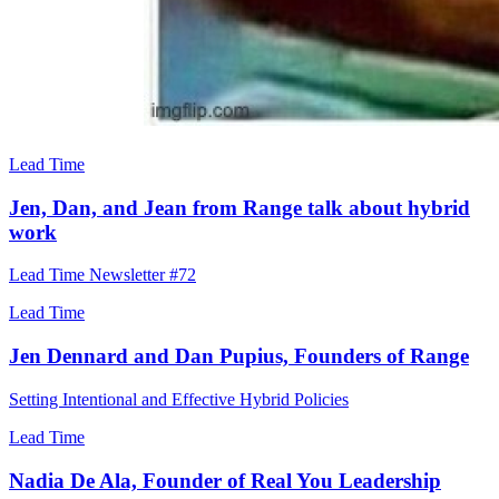
Lead Time
Jen, Dan, and Jean from Range talk about hybrid
work
Lead Time Newsletter #72
Lead Time
Jen Dennard and Dan Pupius, Founders of Range
Setting Intentional and Effective Hybrid Policies
Lead Time
Nadia De Ala, Founder of Real You Leadership