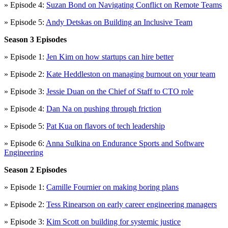
» Episode 4:
Suzan Bond on Navigating Conflict on Remote Teams
» Episode 5:
Andy Detskas on Building an Inclusive Team
Season 3 Episodes
» Episode 1:
Jen Kim on how startups can hire better
» Episode 2:
Kate Heddleston on managing burnout on your team
» Episode 3:
Jessie Duan on the Chief of Staff to CTO role
» Episode 4:
Dan Na on pushing through friction
» Episode 5:
Pat Kua on flavors of tech leadership
» Episode 6:
Anna Sulkina on Endurance Sports and Software
Engineering
Season 2 Episodes
» Episode 1:
Camille Fournier on making boring plans
» Episode 2:
Tess Rinearson on early career engineering managers
» Episode 3:
Kim Scott on building for systemic justice