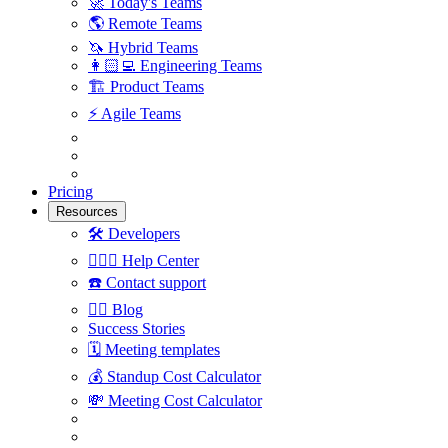
🚀
Today's Teams
🌎
Remote Teams
🦄
Hybrid Teams
👩🏻‍💻
Engineering Teams
🏗
Product Teams
⚡️
Agile Teams
Pricing
Resources
🛠
Developers
🙋🏼‍♀️
Help Center
☎️
Contact support
✍🏼
Blog
Success Stories
🗓
Meeting templates
💰
Standup Cost Calculator
💸
Meeting Cost Calculator