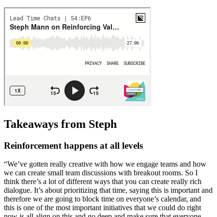
Takeaways from Steph
Reinforcement happens at all levels
“We’ve gotten really creative with how we engage teams and how
we can create small team discussions with breakout rooms. So I
think there’s a lot of different ways that you can create really rich
dialogue. It’s about prioritizing that time, saying this is important and
therefore we are going to block time on everyone’s calendar, and
this is one of the most important initiatives that we could do right
now is all align on this and go deep and make sure that everyone