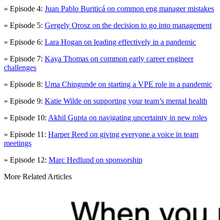
» Episode 4:
Juan Pablo Buriticá on common eng manager mistakes
» Episode 5:
Gergely Orosz on the decision to go into management
» Episode 6:
Lara Hogan on leading effectively in a pandemic
» Episode 7:
Kaya Thomas on common early career engineer
challenges
» Episode 8:
Uma Chingunde on starting a VPE role in a pandemic
» Episode 9:
Katie Wilde on supporting your team’s mental health
» Episode 10:
Akhil Gupta on navigating uncertainty in new roles
» Episode 11:
Harper Reed on giving everyone a voice in team
meetings
» Episode 12:
Marc Hedlund on sponsorship
More Related Articles