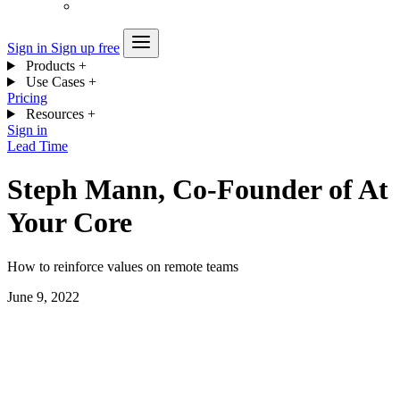
Sign in
Sign up free
Products
+
Use Cases
+
Pricing
Resources
+
Sign in
Lead Time
Steph Mann, Co-Founder of At
Your Core
How to reinforce values on remote teams
June 9, 2022