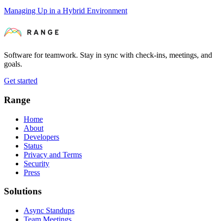
Managing Up in a Hybrid Environment
Software for teamwork. Stay in sync with check-ins, meetings, and
goals.
Get started
Range
Home
About
Developers
Status
Privacy and Terms
Security
Press
Solutions
Async Standups
Team Meetings