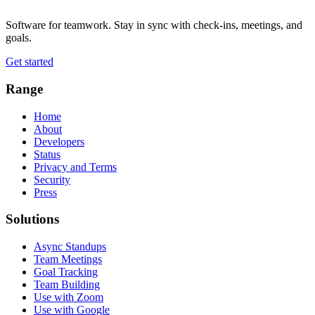
Software for teamwork. Stay in sync with check-ins, meetings, and
goals.
Get started
Range
Home
About
Developers
Status
Privacy and Terms
Security
Press
Solutions
Async Standups
Team Meetings
Goal Tracking
Team Building
Use with Zoom
Use with Google