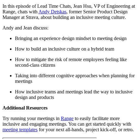
In this episode of Lead Time Chats, Jean Hsu, VP of Engineering at
Range, chats with
Andy Detskas
, former Senior Product Design
Manager at Strava, about building an inclusive meeting culture.
Andy and Jean discuss:
Bringing an experience design mindset to meeting design
How to build an inclusive culture on a hybrid team
How to mitigate the risk of remote employees feeling like
second-class citizens
Taking into different cognitive approaches when planning for
meetings
How inclusive teams and meetings lead the way to inclusive
design and products
Additional Resources
Try running your meetings in
Range
to easily facilitate more
inclusive and engaging meetings. You can get started quickly with
meeting templates
for your next all-hands, project kick-off, or retro.