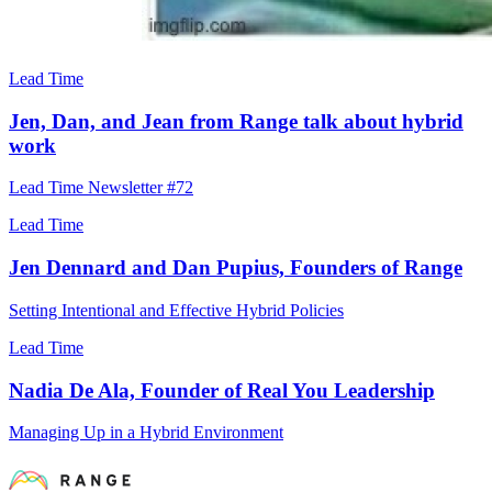
Lead Time
Jen, Dan, and Jean from Range talk about hybrid
work
Lead Time Newsletter #72
Lead Time
Jen Dennard and Dan Pupius, Founders of Range
Setting Intentional and Effective Hybrid Policies
Lead Time
Nadia De Ala, Founder of Real You Leadership
Managing Up in a Hybrid Environment