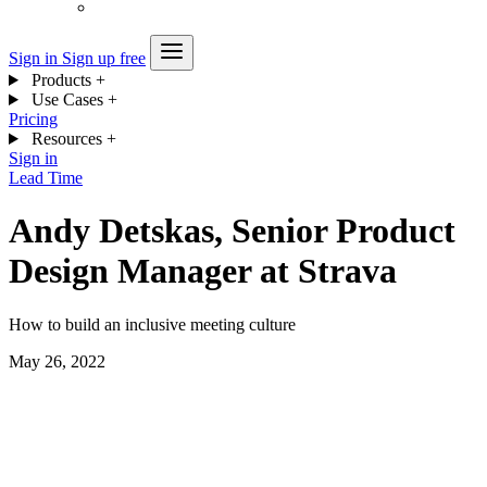
Sign in
Sign up free
Products
+
Use Cases
+
Pricing
Resources
+
Sign in
Lead Time
Andy Detskas, Senior Product
Design Manager at Strava
How to build an inclusive meeting culture
May 26, 2022