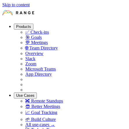
Skip to content
Products
✅
Check-ins
🎯
Goals
💬
Meetings
🌐
Team Directory
Overview
Slack
Zoom
Microsoft Teams
App Directory
Use Cases
🔀
Remote Standups
😎
Better Meetings
📈
Goal Tracking
🌱
Build Culture
All use-cases →