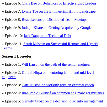
» Episode 6:
Chris Bee on Behaviors of Effective Eng Leaders
» Episode 7:
Lynne Tye on the Engineering Hiring Landscape
» Episode 8:
Beau Lebens on Distributed Team Meetups
» Episode 9:
Indrajit Khare on Getting Acquired by Google
» Episode 10:
Jack Danger on Technical Debt
» Episode 11:
Sarah Milstein on Successful Remote and Hybrid
Teams
Season 1 Episodes
» Episode 1:
Will Larson on the path of the senior engineer
» Episode 2:
Duretti Hirpa on mentoring junior and mid-level
engineers
» Episode 3:
Cate Huston on working with an external coach
» Episode 4:
Juan Pablo Buriticá on common eng manager mistakes
» Episode 5:
Gergely Orosz on the decision to go into management