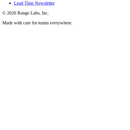
Lead Time Newsletter
© 2026 Range Labs, Inc.
Made with care for teams everywhere.