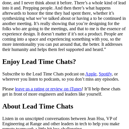
done, and I never think about it before. There’s a whole kind of lead
into it and. Prepping people. And then there’s what happens
afterwards to honor the time they had spent there, whether it’s
synthesizing what we’ve talked about or having a to be continued in
another meeting. It’s really showing that you’re designing for the
folks who are going to the meetings, and that to me is the essence of
experience design. It doesn’t matter if it’s not a product. People are
coming into a space and experiencing something with you, so the
more intentionality you can put around that, the better. It addresses
their humanity and helps them feel supported and heard.”
Enjoy Lead Time Chats?
Subscribe to the Lead Time Chats podcast on
Apple
,
Spotify
, or
wherever you listen to podcasts, so you don’t miss any episodes.
Please
leave us a rating or review on iTunes
! It’ll help these chats
get in front of more engineers and leaders like yourself.
About Lead Time Chats
Listen in on unscripted conversations between Jean Hsu, VP of
Engineering at Range and other leaders in tech to help you make
remote teamwork a little bit less challenging.