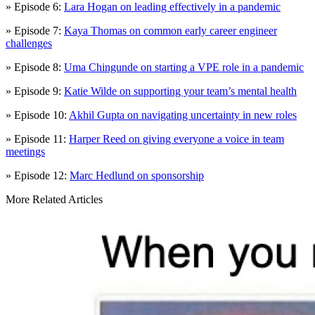
» Episode 6:
Lara Hogan on leading effectively in a pandemic
» Episode 7:
Kaya Thomas on common early career engineer
challenges
» Episode 8:
Uma Chingunde on starting a VPE role in a pandemic
» Episode 9:
Katie Wilde on supporting your team’s mental health
» Episode 10:
Akhil Gupta on navigating uncertainty in new roles
» Episode 11:
Harper Reed on giving everyone a voice in team
meetings
» Episode 12:
Marc Hedlund on sponsorship
More Related Articles