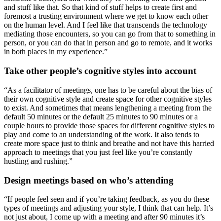
and stuff like that. So that kind of stuff helps to create first and
foremost a trusting environment where we get to know each other
on the human level. And I feel like that transcends the technology
mediating those encounters, so you can go from that to something in
person, or you can do that in person and go to remote, and it works
in both places in my experience.”
Take other people’s cognitive styles into account
“As a facilitator of meetings, one has to be careful about the bias of
their own cognitive style and create space for other cognitive styles
to exist. And sometimes that means lengthening a meeting from the
default 50 minutes or the default 25 minutes to 90 minutes or a
couple hours to provide those spaces for different cognitive styles to
play and come to an understanding of the work. It also tends to
create more space just to think and breathe and not have this harried
approach to meetings that you just feel like you’re constantly
hustling and rushing.”
Design meetings based on who’s attending
“If people feel seen and if you’re taking feedback, as you do these
types of meetings and adjusting your style, I think that can help. It’s
not just about, I come up with a meeting and after 90 minutes it’s