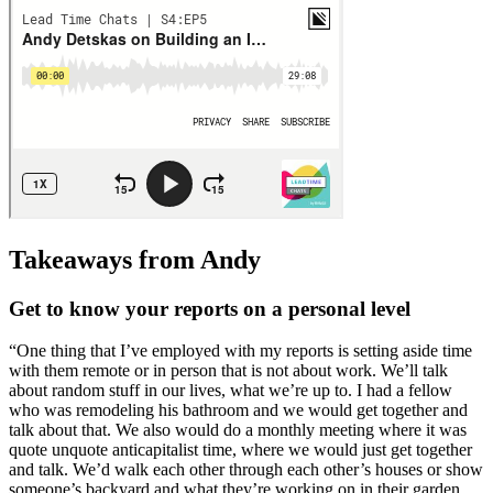
Takeaways from Andy
Get to know your reports on a personal level
“One thing that I’ve employed with my reports is setting aside time
with them remote or in person that is not about work. We’ll talk
about random stuff in our lives, what we’re up to. I had a fellow
who was remodeling his bathroom and we would get together and
talk about that. We also would do a monthly meeting where it was
quote unquote anticapitalist time, where we would just get together
and talk. We’d walk each other through each other’s houses or show
someone’s backyard and what they’re working on in their garden