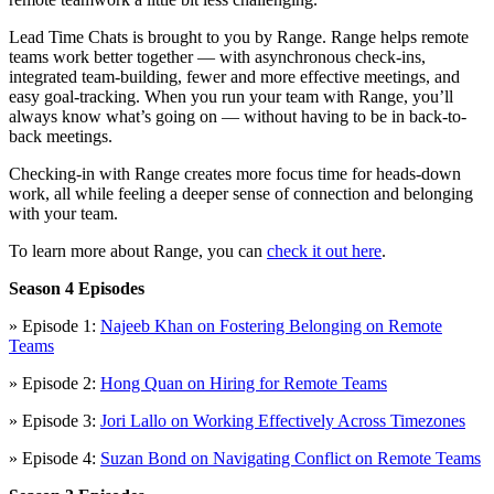
Lead Time Chats is brought to you by Range. Range helps remote
teams work better together — with asynchronous check-ins,
integrated team-building, fewer and more effective meetings, and
easy goal-tracking. When you run your team with Range, you’ll
always know what’s going on — without having to be in back-to-
back meetings.
Checking-in with Range creates more focus time for heads-down
work, all while feeling a deeper sense of connection and belonging
with your team.
To learn more about Range, you can
check it out here
.
Season 4 Episodes
» Episode 1:
Najeeb Khan on Fostering Belonging on Remote
Teams
» Episode 2:
Hong Quan on Hiring for Remote Teams
» Episode 3:
Jori Lallo on Working Effectively Across Timezones
» Episode 4:
Suzan Bond on Navigating Conflict on Remote Teams