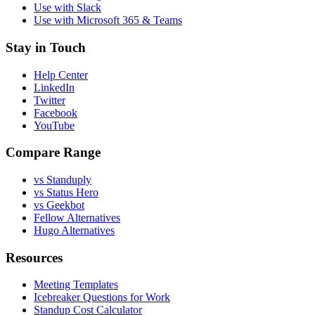
Use with Slack
Use with Microsoft 365 & Teams
Stay in Touch
Help Center
LinkedIn
Twitter
Facebook
YouTube
Compare Range
vs Standuply
vs Status Hero
vs Geekbot
Fellow Alternatives
Hugo Alternatives
Resources
Meeting Templates
Icebreaker Questions for Work
Standup Cost Calculator