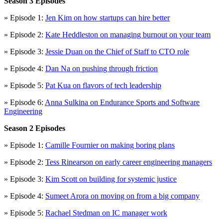
Season 3 Episodes
» Episode 1:
Jen Kim on how startups can hire better
» Episode 2:
Kate Heddleston on managing burnout on your team
» Episode 3:
Jessie Duan on the Chief of Staff to CTO role
» Episode 4:
Dan Na on pushing through friction
» Episode 5:
Pat Kua on flavors of tech leadership
» Episode 6:
Anna Sulkina on Endurance Sports and Software
Engineering
Season 2 Episodes
» Episode 1:
Camille Fournier on making boring plans
» Episode 2:
Tess Rinearson on early career engineering managers
» Episode 3:
Kim Scott on building for systemic justice
» Episode 4:
Sumeet Arora on moving on from a big company
» Episode 5:
Rachael Stedman on IC manager work