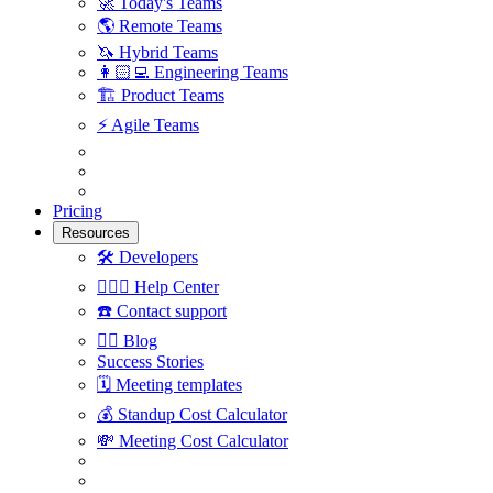
🚀
Today's Teams
🌎
Remote Teams
🦄
Hybrid Teams
👩🏻‍💻
Engineering Teams
🏗
Product Teams
⚡️
Agile Teams
Pricing
Resources
🛠
Developers
🙋🏼‍♀️
Help Center
☎️
Contact support
✍🏼
Blog
Success Stories
🗓
Meeting templates
💰
Standup Cost Calculator
💸
Meeting Cost Calculator