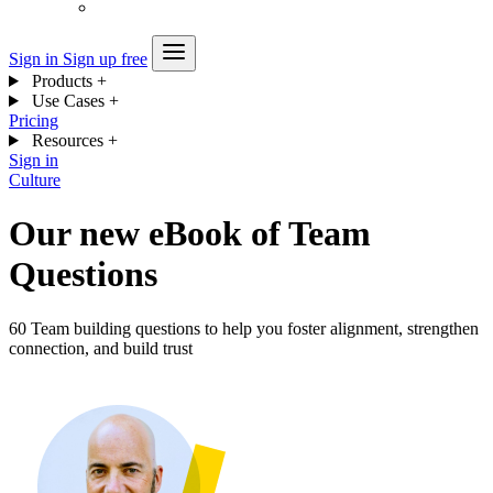
Sign in
Sign up free
Products
+
Use Cases
+
Pricing
Resources
+
Sign in
Culture
Our new eBook of Team
Questions
60 Team building questions to help you foster alignment, strengthen
connection, and build trust