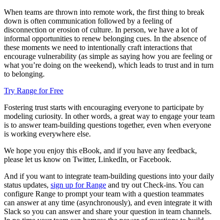
When teams are thrown into remote work, the first thing to break
down is often communication followed by a feeling of
disconnection or erosion of culture. In person, we have a lot of
informal opportunities to renew belonging cues. In the absence of
these moments we need to intentionally craft interactions that
encourage vulnerability (as simple as saying how you are feeling or
what you’re doing on the weekend), which leads to trust and in turn
to belonging.
Try Range for Free
Fostering trust starts with encouraging everyone to participate by
modeling curiosity. In other words, a great way to engage your team
is to answer team-building questions together, even when everyone
is working everywhere else.
We hope you enjoy this eBook, and if you have any feedback,
please let us know on Twitter, LinkedIn, or Facebook.
And if you want to integrate team-building questions into your daily
status updates,
sign up for Range
and try out Check-ins. You can
configure Range to prompt your team with a question teammates
can answer at any time (asynchronously), and even integrate it with
Slack so you can answer and share your question in team channels.