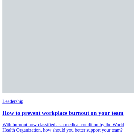
Leadership
How to prevent workplace burnout on your team
With burnout now classified as a medical condition by the World
Health Organization, how should you better support your team?