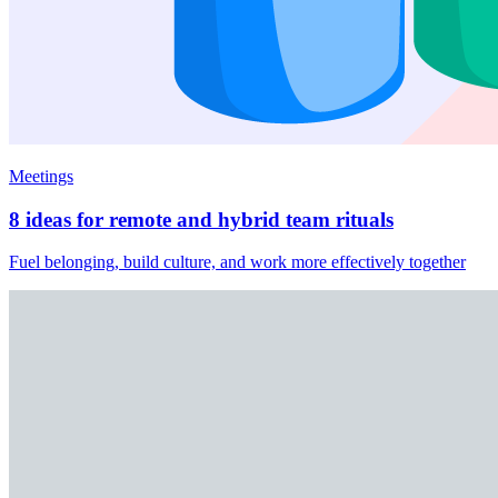
Meetings
8 ideas for remote and hybrid team rituals
Fuel belonging, build culture, and work more effectively together