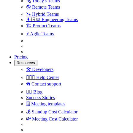
🚀
Today's Teams
🌎
Remote Teams
🦄
Hybrid Teams
👩🏻‍💻
Engineering Teams
🏗
Product Teams
⚡️
Agile Teams
Pricing
Resources
🛠
Developers
🙋🏼‍♀️
Help Center
☎️
Contact support
✍🏼
Blog
Success Stories
🗓
Meeting templates
💰
Standup Cost Calculator
💸
Meeting Cost Calculator