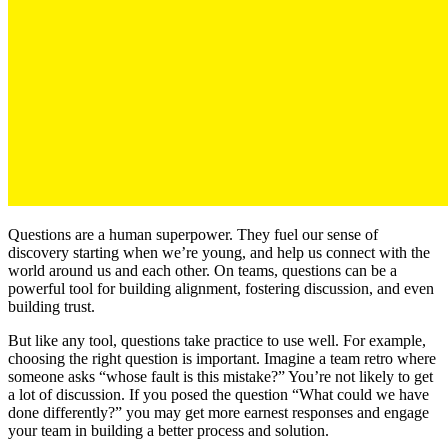
Questions are a human superpower. They fuel our sense of
discovery starting when we’re young, and help us connect with the
world around us and each other. On teams, questions can be a
powerful tool for building alignment, fostering discussion, and even
building trust.
But like any tool, questions take practice to use well. For example,
choosing the right question is important. Imagine a team retro where
someone asks “whose fault is this mistake?” You’re not likely to get
a lot of discussion. If you posed the question “What could we have
done differently?” you may get more earnest responses and engage
your team in building a better process and solution.