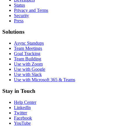
Status
Privacy and Terms
Security
Press
Solutions
Async Standups
Team Meetings
Goal Tracking
Team Building
Use with Zoom
Use with Google
Use with Slack
Use with Microsoft 365 & Teams
Stay in Touch
Help Center
LinkedIn
Twitter
Facebook
YouTube