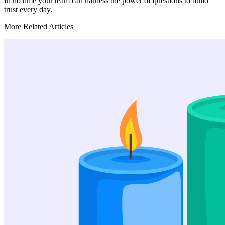
In no time your team can harness the power of questions to build
trust every day.
More Related Articles