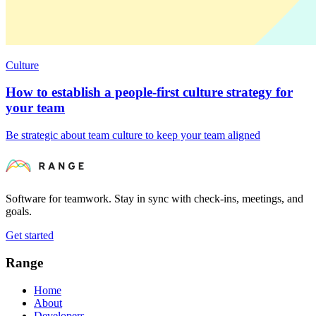
Culture
How to establish a people-first culture strategy for
your team
Be strategic about team culture to keep your team aligned
Software for teamwork. Stay in sync with check-ins, meetings, and
goals.
Get started
Range
Home
About
Developers