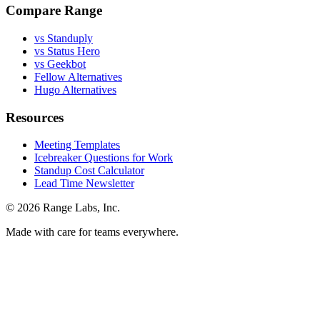
Compare Range
vs Standuply
vs Status Hero
vs Geekbot
Fellow Alternatives
Hugo Alternatives
Resources
Meeting Templates
Icebreaker Questions for Work
Standup Cost Calculator
Lead Time Newsletter
© 2026 Range Labs, Inc.
Made with care for teams everywhere.