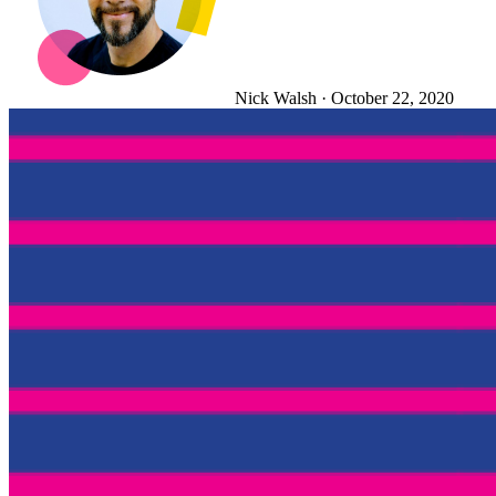
Nick Walsh
·
October 22, 2020