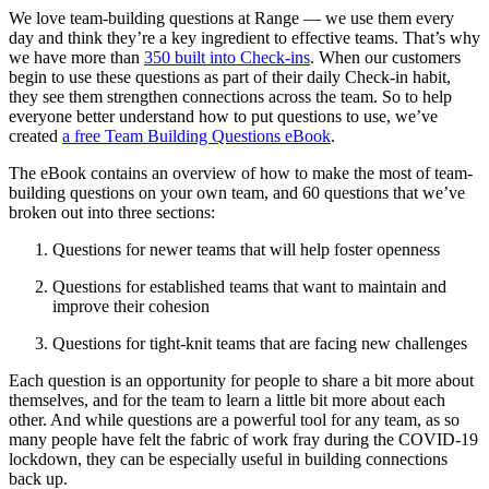
We love team-building questions at Range — we use them every
day and think they’re a key ingredient to effective teams. That’s why
we have more than
350 built into Check-ins
. When our customers
begin to use these questions as part of their daily Check-in habit,
they see them strengthen connections across the team. So to help
everyone better understand how to put questions to use, we’ve
created
a free Team Building Questions eBook
.
The eBook contains an overview of how to make the most of team-
building questions on your own team, and 60 questions that we’ve
broken out into three sections:
Questions for newer teams that will help foster openness
Questions for established teams that want to maintain and
improve their cohesion
Questions for tight-knit teams that are facing new challenges
Each question is an opportunity for people to share a bit more about
themselves, and for the team to learn a little bit more about each
other. And while questions are a powerful tool for any team, as so
many people have felt the fabric of work fray during the COVID-19
lockdown, they can be especially useful in building connections
back up.