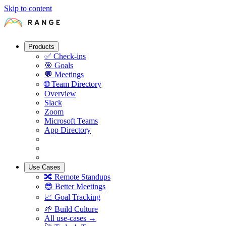
Skip to content
Products
✅
Check-ins
🎯
Goals
💬
Meetings
🌐
Team Directory
Overview
Slack
Zoom
Microsoft Teams
App Directory
Use Cases
🔀
Remote Standups
😎
Better Meetings
📈
Goal Tracking
🌱
Build Culture
All use-cases →