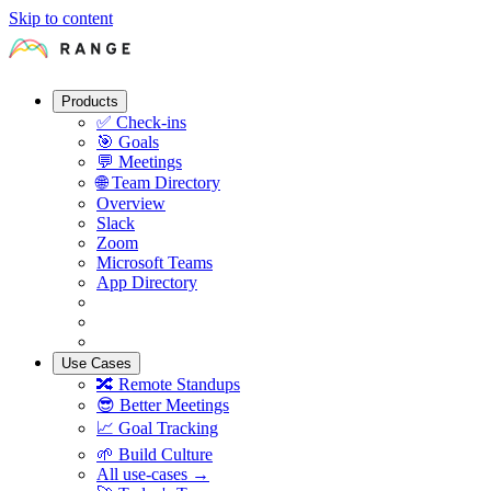
Skip to content
Products
✅
Check-ins
🎯
Goals
💬
Meetings
🌐
Team Directory
Overview
Slack
Zoom
Microsoft Teams
App Directory
Use Cases
🔀
Remote Standups
😎
Better Meetings
📈
Goal Tracking
🌱
Build Culture
All use-cases →