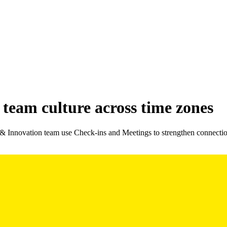
team culture across time zones
 & Innovation team use Check-ins and Meetings to strengthen connecti