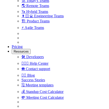
🚀
Today's Teams
🌎
Remote Teams
🦄
Hybrid Teams
👩🏻‍💻
Engineering Teams
🏗
Product Teams
⚡️
Agile Teams
Pricing
Resources
🛠
Developers
🙋🏼‍♀️
Help Center
☎️
Contact support
✍🏼
Blog
Success Stories
🗓
Meeting templates
💰
Standup Cost Calculator
💸
Meeting Cost Calculator