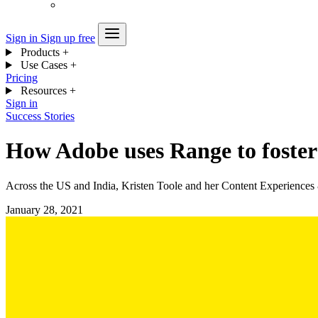
Sign in
Sign up free
Products
+
Use Cases
+
Pricing
Resources
+
Sign in
Success Stories
How Adobe uses Range to foster 
Across the US and India, Kristen Toole and her Content Experiences
January 28, 2021