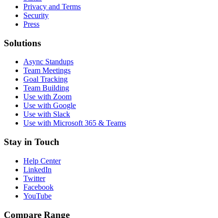
Privacy and Terms
Security
Press
Solutions
Async Standups
Team Meetings
Goal Tracking
Team Building
Use with Zoom
Use with Google
Use with Slack
Use with Microsoft 365 & Teams
Stay in Touch
Help Center
LinkedIn
Twitter
Facebook
YouTube
Compare Range