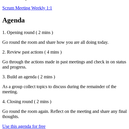
Scrum Meeting
Weekly 1:1
Agenda
1. Opening round
( 2 mins )
Go round the room and share how you are all doing today.
2. Review past actions
( 4 mins )
Go through the actions made in past meetings and check in on status
and progress.
3. Build an agenda
( 2 mins )
As a group collect topics to discuss during the remainder of the
meeting.
4. Closing round
( 2 mins )
Go round the room again. Reflect on the meeting and share any final
thoughts.
Use this agenda for free