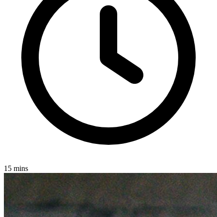
15 mins