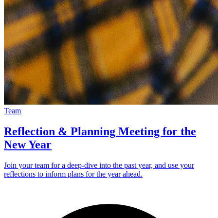
Team
Reflection & Planning Meeting for the
New Year
Join your team for a deep-dive into the past year, and use your
reflections to inform plans for the year ahead.