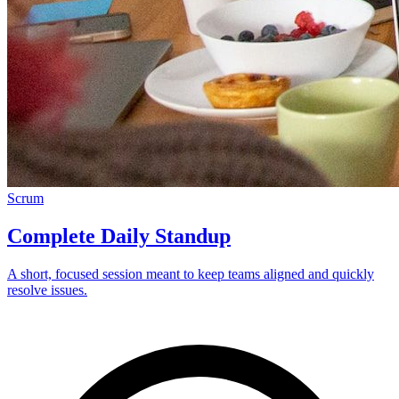
Scrum
Complete Daily Standup
A short, focused session meant to keep teams aligned and quickly
resolve issues.