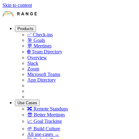
Skip to content
Products
✅
Check-ins
🎯
Goals
💬
Meetings
🌐
Team Directory
Overview
Slack
Zoom
Microsoft Teams
App Directory
Use Cases
🔀
Remote Standups
😎
Better Meetings
📈
Goal Tracking
🌱
Build Culture
All use-cases →