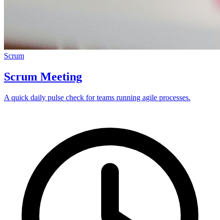
Scrum
Scrum Meeting
A quick daily pulse check for teams running agile processes.