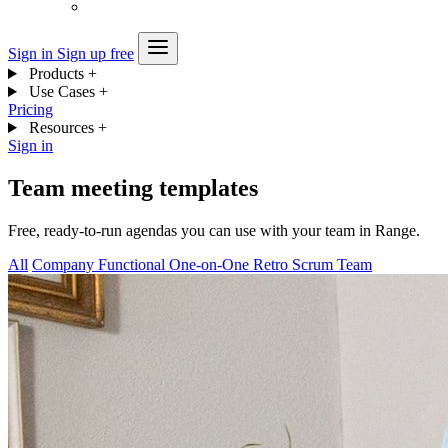
Sign in
Sign up free
Products
+
Use Cases
+
Pricing
Resources
+
Sign in
Team meeting templates
Free, ready-to-run agendas you can use with your team in Range.
All
Company
Functional
One-on-One
Retro
Scrum
Team