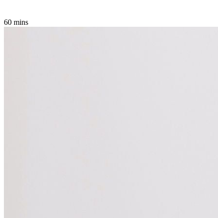
60 mins