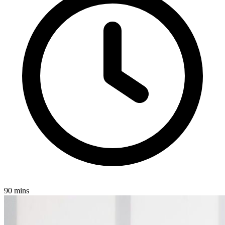
90 mins