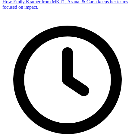
How Emily Kramer from MKT1, Asana, & Carta keeps her teams
focused on impact.