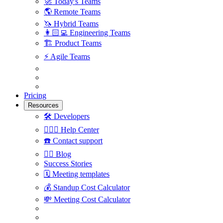
🚀
Today's Teams
🌎
Remote Teams
🦄
Hybrid Teams
👩🏻‍💻
Engineering Teams
🏗
Product Teams
⚡️
Agile Teams
Pricing
Resources
🛠
Developers
🙋🏼‍♀️
Help Center
☎️
Contact support
✍🏼
Blog
Success Stories
🗓
Meeting templates
💰
Standup Cost Calculator
💸
Meeting Cost Calculator