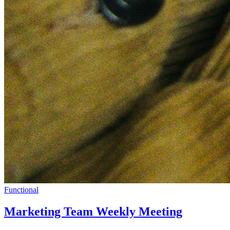
Functional
Marketing Team Weekly Meeting