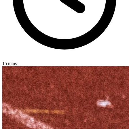
15 mins