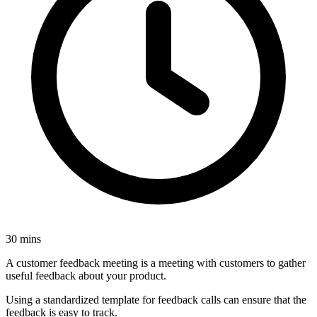
30 mins
A customer feedback meeting is a meeting with customers to gather
useful feedback about your product.
Using a standardized template for feedback calls can ensure that the
feedback is easy to track.