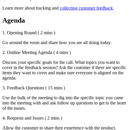
Learn more about tracking and
collecting customer feedback
.
Agenda
1. Opening Round
( 2 mins )
Go around the room and share how you are all doing today.
2. Outline Meeting Agenda
( 4 mins )
Discuss your specific goals for the call. What topics you want to
cover in the feedback session? Ask the customer if there are specific
items they want to cover and make sure everyone is aligned on the
agenda.
3. Feedback Questions
( 15 mins )
Use the bulk of the meeting to dig into the specific topic you came
into the meeting with and ask follow up questions to get to the heart
of the issues.
4. Requests and Issues
( 2 mins )
Allow the customer to share their experience with the product.