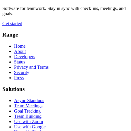
Software for teamwork. Stay in sync with check-ins, meetings, and
goals.
Get started
Range
Home
About
Developers
Status
Privacy and Terms
Security
Press
Solutions
Async Standups
Team Meetings
Goal Tracking
Team Building
Use with Zoom
Use with Google