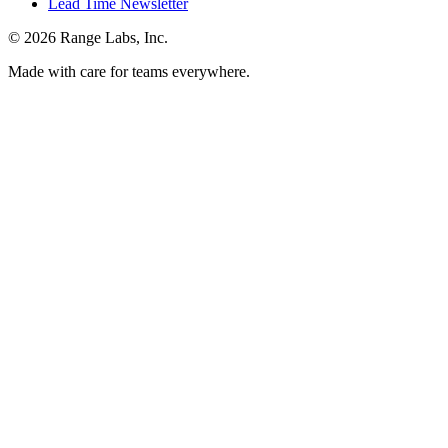
Lead Time Newsletter
© 2026 Range Labs, Inc.
Made with care for teams everywhere.