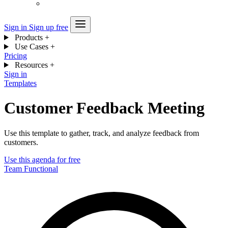
Sign in
Sign up free
Products
+
Use Cases
+
Pricing
Resources
+
Sign in
Templates
Customer Feedback Meeting
Use this template to gather, track, and analyze feedback from
customers.
Use this agenda for free
Team
Functional