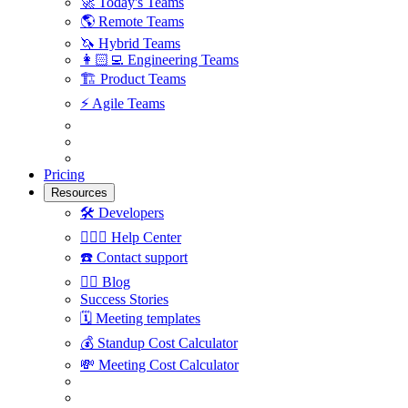
🚀
Today's Teams
🌎
Remote Teams
🦄
Hybrid Teams
👩🏻‍💻
Engineering Teams
🏗
Product Teams
⚡️
Agile Teams
Pricing
Resources
🛠
Developers
🙋🏼‍♀️
Help Center
☎️
Contact support
✍🏼
Blog
Success Stories
🗓
Meeting templates
💰
Standup Cost Calculator
💸
Meeting Cost Calculator