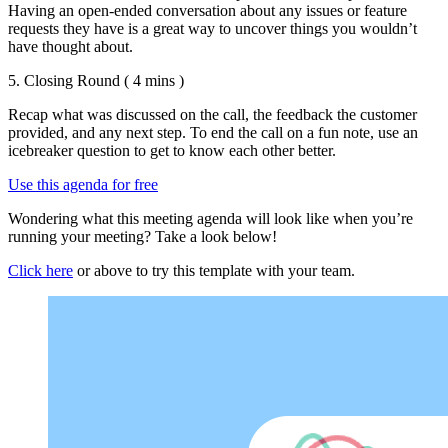
Having an open-ended conversation about any issues or feature
requests they have is a great way to uncover things you wouldn’t
have thought about.
5. Closing Round
( 4 mins )
Recap what was discussed on the call, the feedback the customer
provided, and any next step. To end the call on a fun note, use an
icebreaker question to get to know each other better.
Use this agenda for free
Wondering what this meeting agenda will look like when you’re
running your meeting? Take a look below!
Click here
or above to try this template with your team.