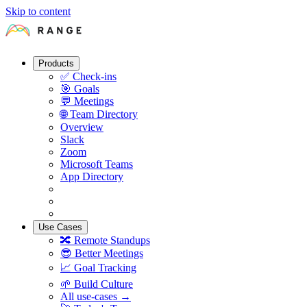
Skip to content
Products
✅
Check-ins
🎯
Goals
💬
Meetings
🌐
Team Directory
Overview
Slack
Zoom
Microsoft Teams
App Directory
Use Cases
🔀
Remote Standups
😎
Better Meetings
📈
Goal Tracking
🌱
Build Culture
All use-cases →