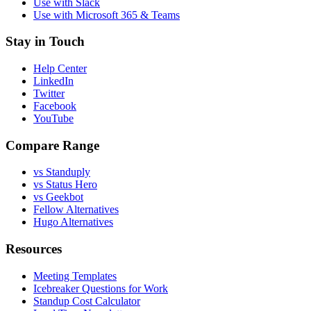
Use with Slack
Use with Microsoft 365 & Teams
Stay in Touch
Help Center
LinkedIn
Twitter
Facebook
YouTube
Compare Range
vs Standuply
vs Status Hero
vs Geekbot
Fellow Alternatives
Hugo Alternatives
Resources
Meeting Templates
Icebreaker Questions for Work
Standup Cost Calculator