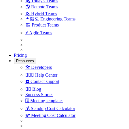
🚀
Today's Teams
🌎
Remote Teams
🦄
Hybrid Teams
👩🏻‍💻
Engineering Teams
🏗
Product Teams
⚡️
Agile Teams
Pricing
Resources
🛠
Developers
🙋🏼‍♀️
Help Center
☎️
Contact support
✍🏼
Blog
Success Stories
🗓
Meeting templates
💰
Standup Cost Calculator
💸
Meeting Cost Calculator