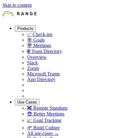
Skip to content
Products
✅
Check-ins
🎯
Goals
💬
Meetings
🌐
Team Directory
Overview
Slack
Zoom
Microsoft Teams
App Directory
Use Cases
🔀
Remote Standups
😎
Better Meetings
📈
Goal Tracking
🌱
Build Culture
All use-cases →