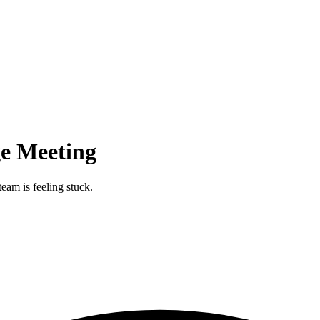
e Meeting
eam is feeling stuck.