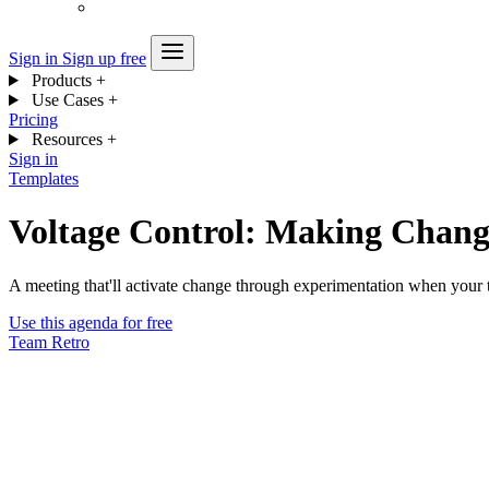
Sign in
Sign up free
Products
+
Use Cases
+
Pricing
Resources
+
Sign in
Templates
Voltage Control: Making Chang
A meeting that'll activate change through experimentation when your t
Use this agenda for free
Team
Retro