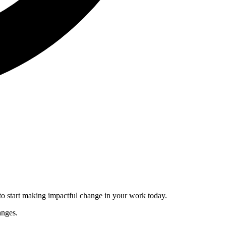
to start making impactful change in your work today.
anges.