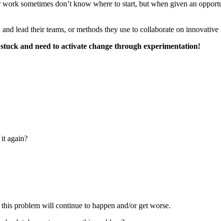
ir work sometimes don’t know where to start, but when given an opport
and lead their teams, or methods they use to collaborate on innovative 
or stuck and need to activate change through experimentation!
it again?
t this problem will continue to happen and/or get worse.