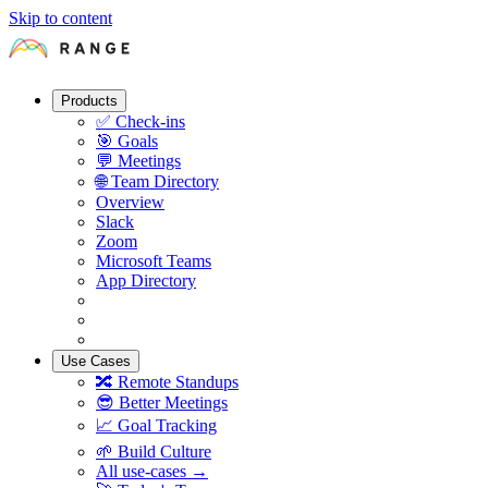
Skip to content
Products
✅
Check-ins
🎯
Goals
💬
Meetings
🌐
Team Directory
Overview
Slack
Zoom
Microsoft Teams
App Directory
Use Cases
🔀
Remote Standups
😎
Better Meetings
📈
Goal Tracking
🌱
Build Culture
All use-cases →