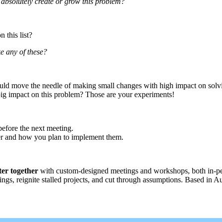
l absolutely create or grow this problem?
 this list?
ke any of these?
t could move the needle of making small changes with high impact on solv
big impact on this problem? Those are your experiments!
before the next meeting.
er and how you plan to implement them.
ter together
with custom-designed meetings and workshops, both in-perso
ngs, reignite stalled projects, and cut through assumptions. Based in A