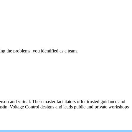
ing the problems. you identified as a team.
n and virtual. Their master facilitators offer trusted guidance and
ustin, Voltage Control designs and leads public and private workshops