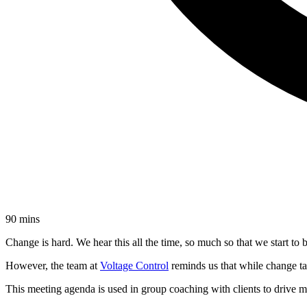
90 mins
Change is hard. We hear this all the time, so much so that we start to be
However, the team at
Voltage Control
reminds us that while change ta
This meeting agenda is used in group coaching with clients to drive 