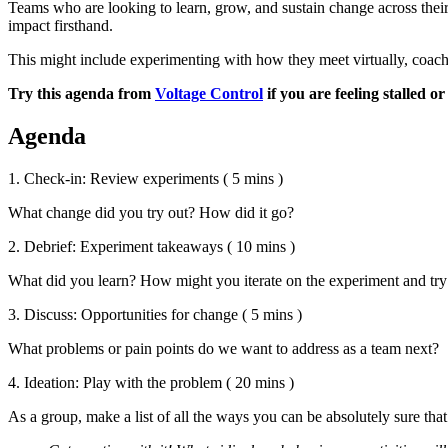
Teams who are looking to learn, grow, and sustain change across the
impact firsthand.
This might include experimenting with how they meet virtually, coach 
Try this agenda from
Voltage Control
if you are feeling stalled 
Agenda
1. Check-in: Review experiments
( 5 mins )
What change did you try out? How did it go?
2. Debrief: Experiment takeaways
( 10 mins )
What did you learn? How might you iterate on the experiment and try 
3. Discuss: Opportunities for change
( 5 mins )
What problems or pain points do we want to address as a team next?
4. Ideation: Play with the problem
( 20 mins )
As a group, make a list of all the ways you can be absolutely sure tha