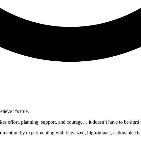
lieve it’s true.
kes effort, planning, support, and courage… it doesn’t have to be
hard
momentum by experimenting with bite-sized, high-impact, actionable ch