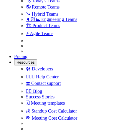
🚀
Today's Teams
🌎
Remote Teams
🦄
Hybrid Teams
👩🏻‍💻
Engineering Teams
🏗
Product Teams
⚡️
Agile Teams
Pricing
Resources
🛠
Developers
🙋🏼‍♀️
Help Center
☎️
Contact support
✍🏼
Blog
Success Stories
🗓
Meeting templates
💰
Standup Cost Calculator
💸
Meeting Cost Calculator