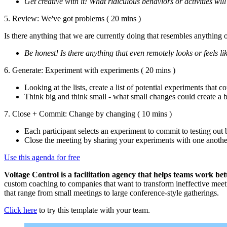
Get creative with it! What ridiculous behaviors or activities wil
5. Review: We've got problems
( 20 mins )
Is there anything that we are currently doing that resembles anything on
Be honest! Is there anything that even remotely looks or feels li
6. Generate: Experiment with experiments
( 20 mins )
Looking at the lists, create a list of potential experiments tha
Think big and think small - what small changes could create a 
7. Close + Commit: Change by changing
( 10 mins )
Each participant selects an experiment to commit to testing out 
Close the meeting by sharing your experiments with one anoth
Use this agenda for free
Voltage Control is a facilitation agency
that helps teams work bet
custom coaching to companies that want to transform ineffective meeti
that range from small meetings to large conference-style gatherings.
Click here
to try this template with your team.