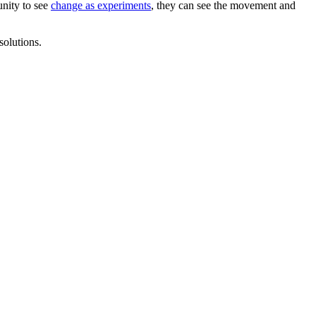
unity to see
change as experiments
, they can see the movement and
solutions.