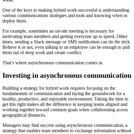
One of the keys to making hybrid work successful is understanding
various communications strategies and tools and knowing when to
deploy them.
For example, sometimes an on-site meeting is necessary for
motivating team members and getting everyone up to speed. Other
times, sending a Slack message or SMS notification can do the trick.
Believe it or not, even talking to an employee can be enough to pull
them out of deep work and create conflict.
That’s where asynchronous communication comes in.
Investing in asynchronous communication
Building a strategy for hybrid work requires focusing on the
fundamentals of communication and laying the groundwork for a
healthy, productive, and enjoyable environment. Taking the time to
get this right makes all the difference in keeping teams aligned and
working together toward common goals when collaborating across
geographical distances.
Managers may find success using asynchronous communication, a
strategy that enables team members to exchange information without