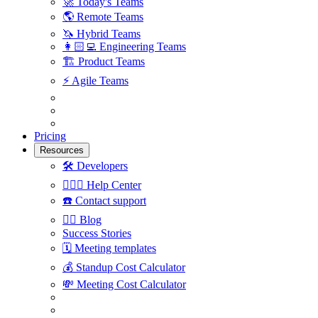
🚀
Today's Teams
🌎
Remote Teams
🦄
Hybrid Teams
👩🏻‍💻
Engineering Teams
🏗
Product Teams
⚡️
Agile Teams
Pricing
Resources
🛠
Developers
🙋🏼‍♀️
Help Center
☎️
Contact support
✍🏼
Blog
Success Stories
🗓
Meeting templates
💰
Standup Cost Calculator
💸
Meeting Cost Calculator