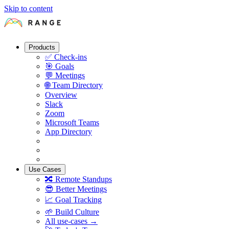
Skip to content
Products
✅
Check-ins
🎯
Goals
💬
Meetings
🌐
Team Directory
Overview
Slack
Zoom
Microsoft Teams
App Directory
Use Cases
🔀
Remote Standups
😎
Better Meetings
📈
Goal Tracking
🌱
Build Culture
All use-cases →