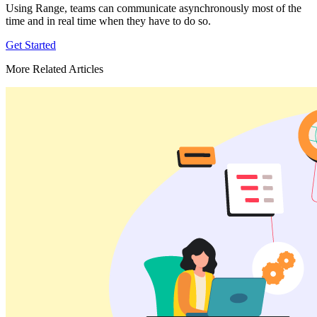
Using Range, teams can communicate asynchronously most of the
time and in real time when they have to do so.
Get Started
More Related Articles