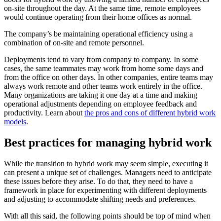
on-site throughout the day. At the same time, remote employees
would continue operating from their home offices as normal.
The company’s be maintaining operational efficiency using a
combination of on-site and remote personnel.
Deployments tend to vary from company to company. In some
cases, the same teammates may work from home some days and
from the office on other days. In other companies, entire teams may
always work remote and other teams work entirely in the office.
Many organizations are taking it one day at a time and making
operational adjustments depending on employee feedback and
productivity. Learn about
the pros and cons of different hybrid work
models
.
Best practices for managing hybrid work
While the transition to hybrid work may seem simple, executing it
can present a unique set of challenges. Managers need to anticipate
these issues before they arise. To do that, they need to have a
framework in place for experimenting with different deployments
and adjusting to accommodate shifting needs and preferences.
With all this said, the following points should be top of mind when