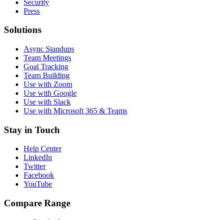
Security
Press
Solutions
Async Standups
Team Meetings
Goal Tracking
Team Building
Use with Zoom
Use with Google
Use with Slack
Use with Microsoft 365 & Teams
Stay in Touch
Help Center
LinkedIn
Twitter
Facebook
YouTube
Compare Range