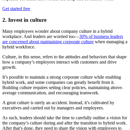
Get started free
2. Invest in culture
Many employees wonder about company culture in a hybrid
workplace. And leaders are worried too—
30% of business leaders
are concerned about maintaining corporate culture
when managing a
hybrid workforce.
Culture, in this sense, refers to the attitudes and behaviors that shape
how a company’s employees interact with customers and drive
growth.
It’s possible to maintain a strong corporate culture while enabling
hybrid work, and some companies can greatly benefit from it.
Building culture requires setting clear policies, maintaining above-
average communication, and encouraging teamwork.
A great culture is rarely an accident. Instead, it’s cultivated by
executives and carried out by managers and employees.
As such, leaders should take the time to carefully outline a vision for
the company’s culture during and after the transition to hybrid work.
After that’s done, they need to share the vision with employees to