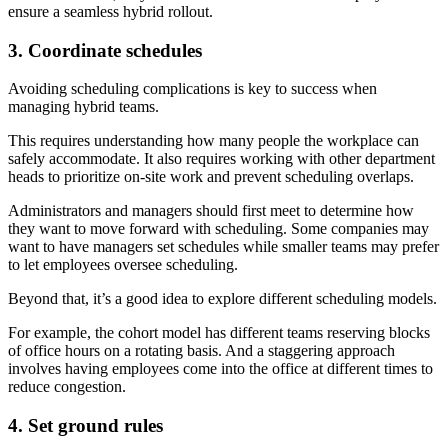
ensure a seamless hybrid rollout.
3. Coordinate schedules
Avoiding scheduling complications is key to success when
managing hybrid teams.
This requires understanding how many people the workplace can
safely accommodate. It also requires working with other department
heads to prioritize on-site work and prevent scheduling overlaps.
Administrators and managers should first meet to determine how
they want to move forward with scheduling. Some companies may
want to have managers set schedules while smaller teams may prefer
to let employees oversee scheduling.
Beyond that, it’s a good idea to explore different scheduling models.
For example, the cohort model has different teams reserving blocks
of office hours on a rotating basis. And a staggering approach
involves having employees come into the office at different times to
reduce congestion.
4. Set ground rules