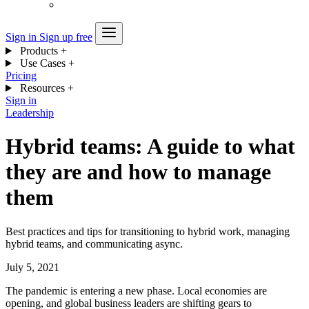
Sign in
Sign up free
Products
+
Use Cases
+
Pricing
Resources
+
Sign in
Leadership
Hybrid teams: A guide to what
they are and how to manage
them
Best practices and tips for transitioning to hybrid work, managing
hybrid teams, and communicating async.
July 5, 2021
The pandemic is entering a new phase. Local economies are
opening, and global business leaders are shifting gears to