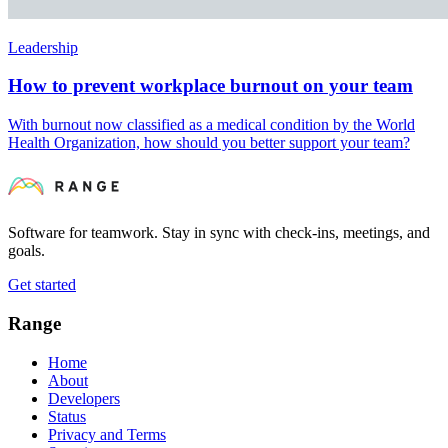
Leadership
How to prevent workplace burnout on your team
With burnout now classified as a medical condition by the World
Health Organization, how should you better support your team?
Software for teamwork. Stay in sync with check-ins, meetings, and
goals.
Get started
Range
Home
About
Developers
Status
Privacy and Terms