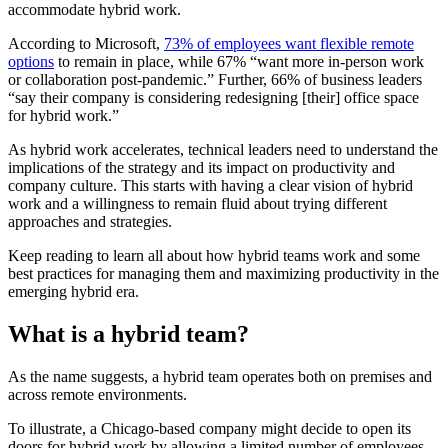
accommodate hybrid work.
According to Microsoft,
73% of employees want flexible remote
options
to remain in place, while 67% “want more in-person work
or collaboration post-pandemic.” Further, 66% of business leaders
“say their company is considering redesigning [their] office space
for hybrid work.”
As hybrid work accelerates, technical leaders need to understand the
implications of the strategy and its impact on productivity and
company culture. This starts with having a clear vision of hybrid
work and a willingness to remain fluid about trying different
approaches and strategies.
Keep reading to learn all about how hybrid teams work and some
best practices for managing them and maximizing productivity in the
emerging hybrid era.
What is a hybrid team?
As the name suggests, a hybrid team operates both on premises and
across remote environments.
To illustrate, a Chicago-based company might decide to open its
doors for hybrid work by allowing a limited number of employees