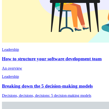
Leadership
How to structure your software development team
An overview
Leadership
Breaking down the 5 decision-making models
Decisions, decisions, decisions: 5 decision-making models