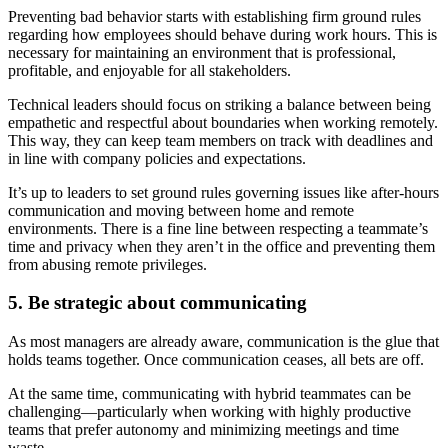
Preventing bad behavior starts with establishing firm ground rules
regarding how employees should behave during work hours. This is
necessary for maintaining an environment that is professional,
profitable, and enjoyable for all stakeholders.
Technical leaders should focus on striking a balance between being
empathetic and respectful about boundaries when working remotely.
This way, they can keep team members on track with deadlines and
in line with company policies and expectations.
It’s up to leaders to set ground rules governing issues like after-hours
communication and moving between home and remote
environments. There is a fine line between respecting a teammate’s
time and privacy when they aren’t in the office and preventing them
from abusing remote privileges.
5. Be strategic about communicating
As most managers are already aware, communication is the glue that
holds teams together. Once communication ceases, all bets are off.
At the same time, communicating with hybrid teammates can be
challenging—particularly when working with highly productive
teams that prefer autonomy and minimizing meetings and time
waste.