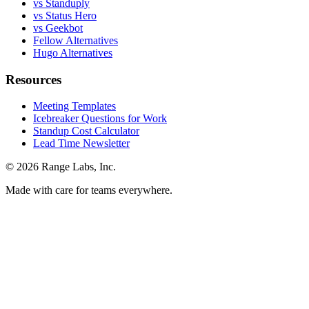
vs Standuply
vs Status Hero
vs Geekbot
Fellow Alternatives
Hugo Alternatives
Resources
Meeting Templates
Icebreaker Questions for Work
Standup Cost Calculator
Lead Time Newsletter
© 2026 Range Labs, Inc.
Made with care for teams everywhere.