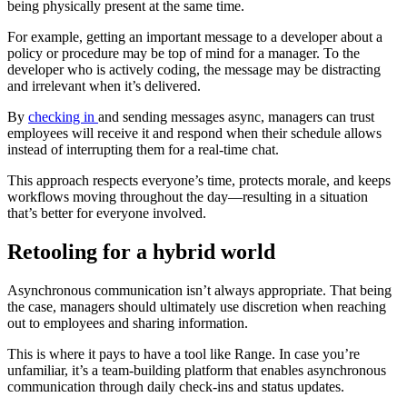
being physically present at the same time.
For example, getting an important message to a developer about a
policy or procedure may be top of mind for a manager. To the
developer who is actively coding, the message may be distracting
and irrelevant when it’s delivered.
By
checking in
and sending messages async, managers can trust
employees will receive it and respond when their schedule allows
instead of interrupting them for a real-time chat.
This approach respects everyone’s time, protects morale, and keeps
workflows moving throughout the day—resulting in a situation
that’s better for everyone involved.
Retooling for a hybrid world
Asynchronous communication isn’t always appropriate. That being
the case, managers should ultimately use discretion when reaching
out to employees and sharing information.
This is where it pays to have a tool like Range. In case you’re
unfamiliar, it’s a team-building platform that enables asynchronous
communication through daily check-ins and status updates.