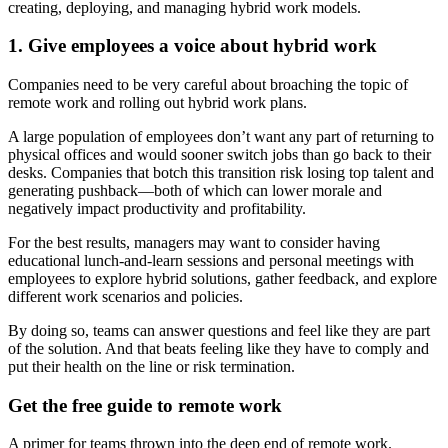
creating, deploying, and managing hybrid work models.
1. Give employees a voice about hybrid work
Companies need to be very careful about broaching the topic of
remote work and rolling out hybrid work plans.
A large population of employees don’t want any part of returning to
physical offices and would sooner switch jobs than go back to their
desks. Companies that botch this transition risk losing top talent and
generating pushback—both of which can lower morale and
negatively impact productivity and profitability.
For the best results, managers may want to consider having
educational lunch-and-learn sessions and personal meetings with
employees to explore hybrid solutions, gather feedback, and explore
different work scenarios and policies.
By doing so, teams can answer questions and feel like they are part
of the solution. And that beats feeling like they have to comply and
put their health on the line or risk termination.
Get the free guide to remote work
A primer for teams thrown into the deep end of remote work.