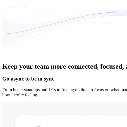
Keep your team more connected, focused, 
Go async to be in sync
From better standups and 1:1s to freeing up time to focus on what mat
how they’re feeling.