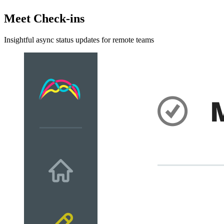
Meet Check-ins
Insightful async status updates for remote teams