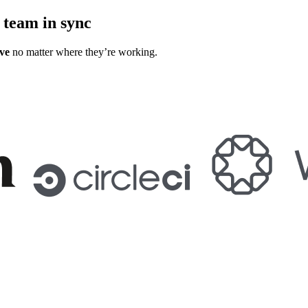
 team in sync
ve
no matter where they’re working.