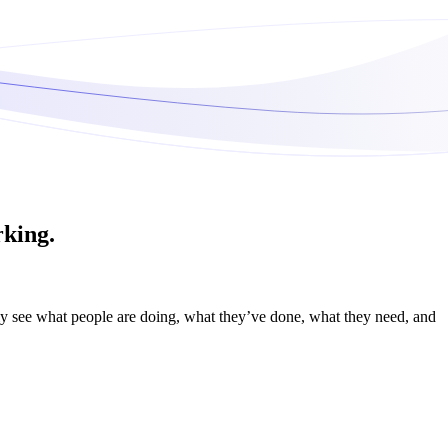
rking.
ily see what people are doing, what they’ve done, what they need, and