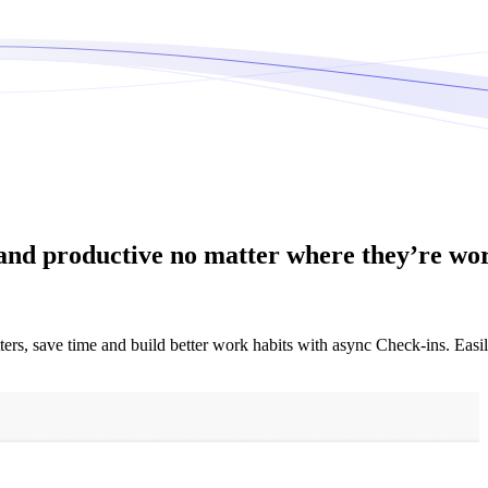
and productive no matter where they’re wo
ters, save time and build better work habits with async Check-ins. Eas