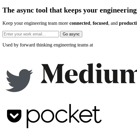
The async tool that keeps your engineering
Keep your engineering team more
connected
,
focused
, and
producti
Go async
Used by forward thinking engineering teams at