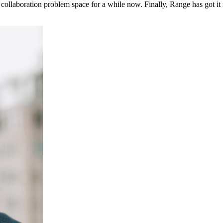
ollaboration problem space for a while now. Finally, Range has got it 