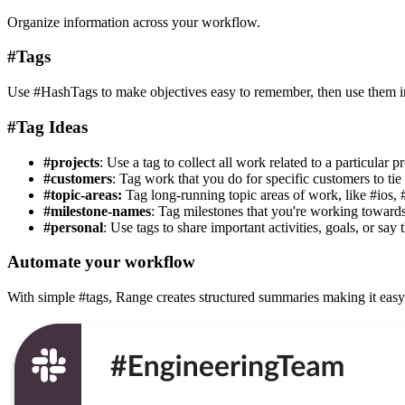
Organize information across your workflow.
#Tags
Use #HashTags to make objectives easy to remember, then use them in 
#Tag Ideas
#projects
: Use a tag to collect all work related to a particular pr
#customers
: Tag work that you do for specific customers to tie 
#topic-areas:
Tag long-running topic areas of work, like #ios, 
#milestone-names
: Tag milestones that you're working towards
#personal
: Use tags to share important activities, goals, or say 
Automate your workflow
With simple #tags, Range creates structured summaries making it easy 