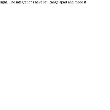
right. The integrations have set Range apart and made it