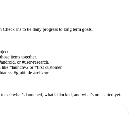
Check-ins to tie daily progress to long term goals.
oject.
those items together.
#android, or #user-research.
 like #launchv2 or #first-customer.
thianks. #gratitude #selfcare
to see what’s launched, what’s blocked, and what’s not started yet.