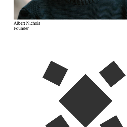
Albert Nichols
Founder