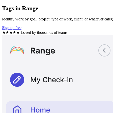
Tags in Range
Identify work by goal, project, type of work, client, or whatever categ
Sign up free
★★★★★
Loved by thousands of teams