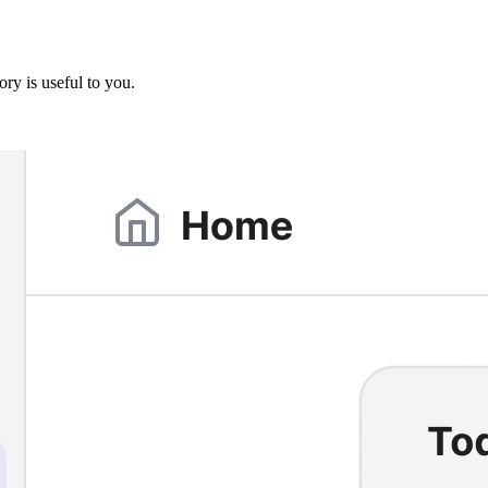
ory is useful to you.