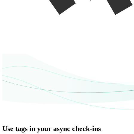
Use tags in your async check-ins