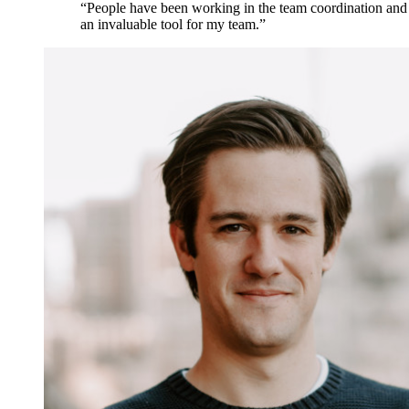
“People have been working in the team coordination and c
an invaluable tool for my team.”