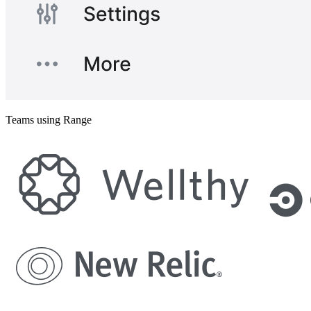
Teams using Range