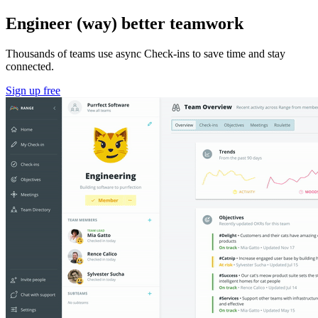
Engineer (way) better teamwork
Thousands of teams use async Check-ins to save time and stay
connected.
Sign up free