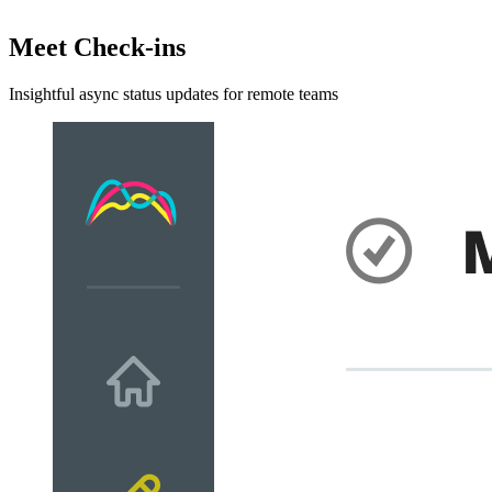
Meet Check-ins
Insightful async status updates for remote teams