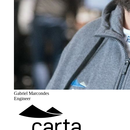
Gabriel Marcondes
Engineer