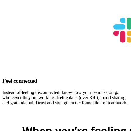
Feel connected
Instead of feeling disconnected, know how your team is doing,
whereever they are working. Icebreakers (over 350), mood sharing,
and gratitude build trust and strengthen the foundation of teamwork.