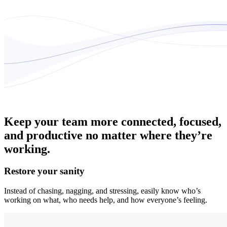
Keep your team more connected, focused,
and productive no matter where they’re
working.
Restore your sanity
Instead of chasing, nagging, and stressing, easily know who’s
working on what, who needs help, and how everyone’s feeling.