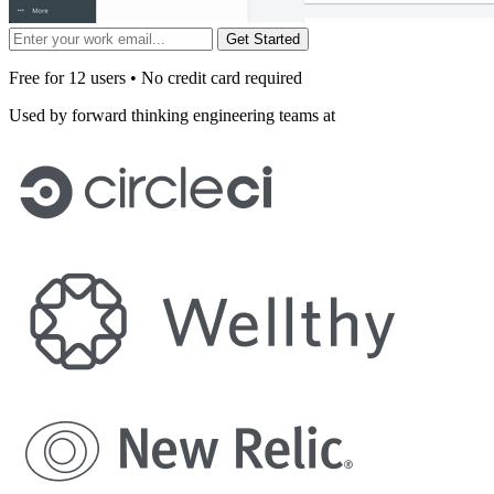
Get Started
Free for 12 users • No credit card required
Used by forward thinking engineering teams at