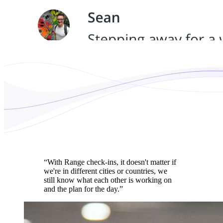
“With Range check-ins, it doesn't matter if
we're in different cities or countries, we
still know what each other is working on
and the plan for the day.”