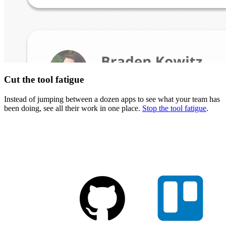
Cut the tool fatigue
Instead of jumping between a dozen apps to see what your team has
been doing, see all their work in one place.
Stop the tool fatigue
.