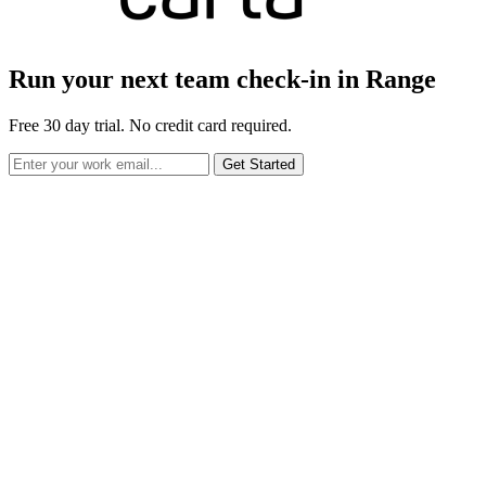
Run your next team check-in in Range
Free 30 day trial. No credit card required.
Get Started