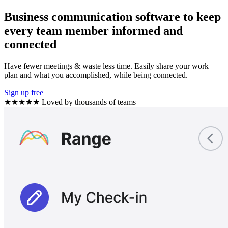
Business communication software to keep
every team member informed and
connected
Have fewer meetings & waste less time. Easily share your work
plan and what you accomplished, while being connected.
Sign up free
★★★★★
Loved by thousands of teams