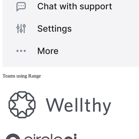
Teams using Range