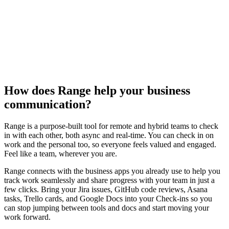
How does Range help your business
communication?
Range is a purpose-built tool for remote and hybrid teams to check
in with each other, both async and real-time. You can check in on
work and the personal too, so everyone feels valued and engaged.
Feel like a team, wherever you are.
Range connects with the business apps you already use to help you
track work seamlessly and share progress with your team in just a
few clicks. Bring your Jira issues, GitHub code reviews, Asana
tasks, Trello cards, and Google Docs into your Check-ins so you
can stop jumping between tools and docs and start moving your
work forward.