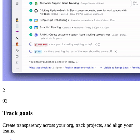
2
02
Track goals
Create transparency across your org, track projects, and align your
teams.