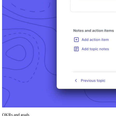
OKRs and goals