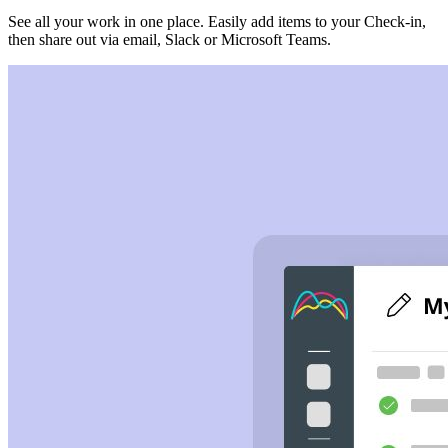
See all your work in one place. Easily add items to your Check-in,
then share out via email, Slack or Microsoft Teams.