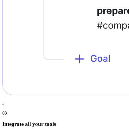
3
03
Integrate all your tools