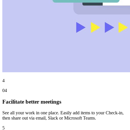
4
04
Facilitate better meetings
See all your work in one place. Easily add items to your Check-in,
then share out via email, Slack or Microsoft Teams.
5