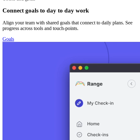
Connect goals to day to day work
Align your team with shared goals that connect to daily plans. See
progress across tools and touch-points.
Goals