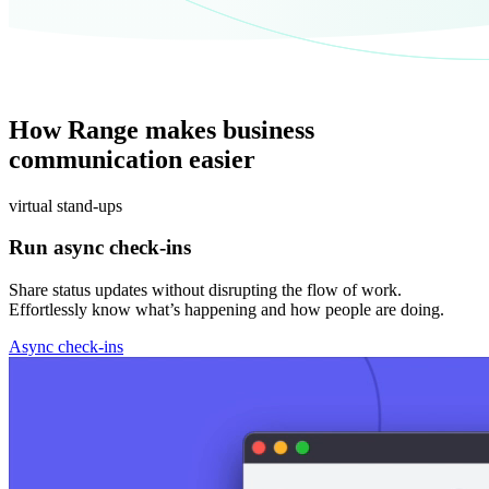
How Range makes business
communication easier
virtual stand-ups
Run async check-ins
Share status updates without disrupting the flow of work.
Effortlessly know what’s happening and how people are doing.
Async check-ins