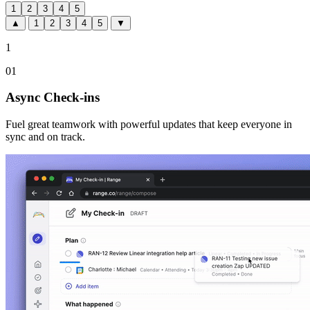
1
2
3
4
5
▲
1
2
3
4
5
▼
1
01
Async Check-ins
Fuel great teamwork with powerful updates that keep everyone in
sync and on track.