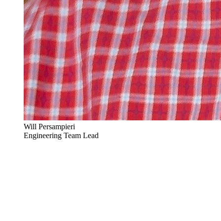
Will Persampieri
Engineering Team Lead