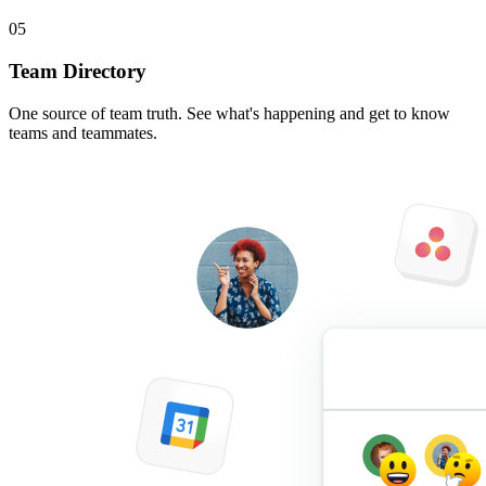
05
Team Directory
One source of team truth. See what's happening and get to know
teams and teammates.