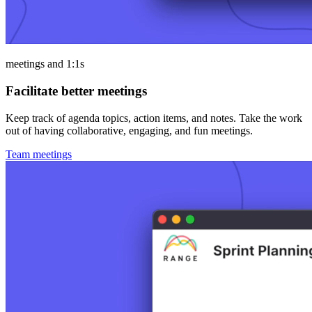
meetings and 1:1s
Facilitate better meetings
Keep track of agenda topics, action items, and notes. Take the work
out of having collaborative, engaging, and fun meetings.
Team meetings