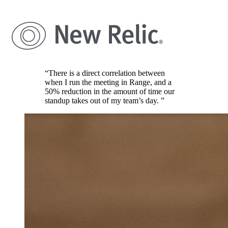
“There is a direct correlation between
when I run the meeting in Range, and a
50% reduction in the amount of time our
standup takes out of my team’s day. ”