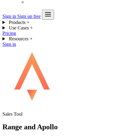
Sign in
Sign up free
Products
+
Use Cases
+
Pricing
Resources
+
Sign in
Sales Tool
Range and Apollo