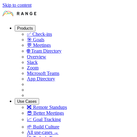
Skip to content
Products
✅
Check-ins
🎯
Goals
💬
Meetings
🌐
Team Directory
Overview
Slack
Zoom
Microsoft Teams
App Directory
Use Cases
🔀
Remote Standups
😎
Better Meetings
📈
Goal Tracking
🌱
Build Culture
All use-cases →