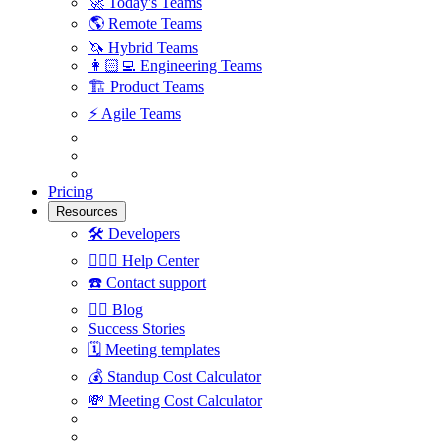
🚀
Today's Teams
🌎
Remote Teams
🦄
Hybrid Teams
👩🏻‍💻
Engineering Teams
🏗
Product Teams
⚡️
Agile Teams
Pricing
Resources
🛠
Developers
🙋🏼‍♀️
Help Center
☎️
Contact support
✍🏼
Blog
Success Stories
🗓
Meeting templates
💰
Standup Cost Calculator
💸
Meeting Cost Calculator