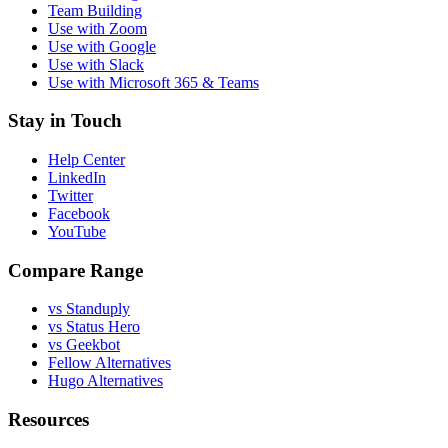
Team Building
Use with Zoom
Use with Google
Use with Slack
Use with Microsoft 365 & Teams
Stay in Touch
Help Center
LinkedIn
Twitter
Facebook
YouTube
Compare Range
vs Standuply
vs Status Hero
vs Geekbot
Fellow Alternatives
Hugo Alternatives
Resources