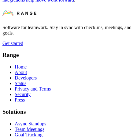
Software for teamwork. Stay in sync with check-ins, meetings, and
goals.
Get started
Range
Home
About
Developers
Status
Privacy and Terms
Security
Press
Solutions
Async Standups
Team Meetings
Goal Tracking