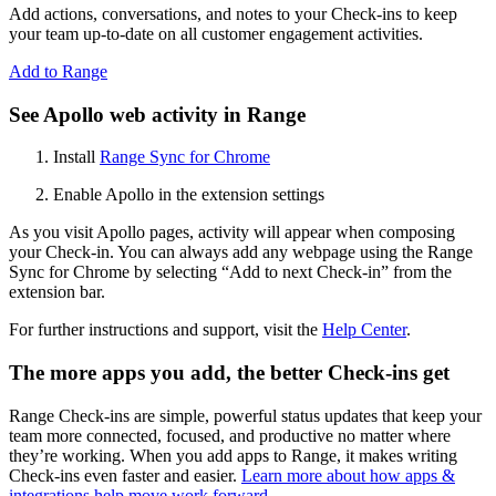
Add actions, conversations, and notes to your Check-ins to keep
your team up-to-date on all customer engagement activities.
Add to Range
See Apollo web activity in Range
Install
Range Sync for Chrome
Enable Apollo in the extension settings
As you visit Apollo pages, activity will appear when composing
your Check-in. You can always add any webpage using the Range
Sync for Chrome by selecting “Add to next Check-in” from the
extension bar.
For further instructions and support, visit the
Help Center
.
The more apps you add, the better Check-ins get
Range Check-ins are simple, powerful status updates that keep your
team more connected, focused, and productive no matter where
they’re working. When you add apps to Range, it makes writing
Check-ins even faster and easier.
Learn more about how apps &
integrations help move work forward
.