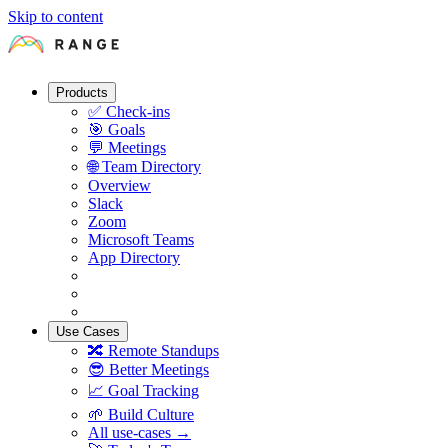
Skip to content
Products
✅
Check-ins
🎯
Goals
💬
Meetings
🌐
Team Directory
Overview
Slack
Zoom
Microsoft Teams
App Directory
Use Cases
🔀
Remote Standups
😎
Better Meetings
📈
Goal Tracking
🌱
Build Culture
All use-cases →