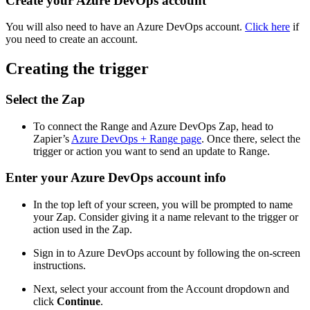
Create your Azure DevOps account
You will also need to have an Azure DevOps account.
Click here
if
you need to create an account.
Creating the trigger
Select the Zap
To connect the Range and Azure DevOps Zap, head to
Zapier’s
Azure DevOps + Range page
. Once there, select the
trigger or action you want to send an update to Range.
Enter your Azure DevOps account info
In the top left of your screen, you will be prompted to name
your Zap. Consider giving it a name relevant to the trigger or
action used in the Zap.
Sign in to Azure DevOps account by following the on-screen
instructions.
Next, select your account from the Account dropdown and
click
Continue
.