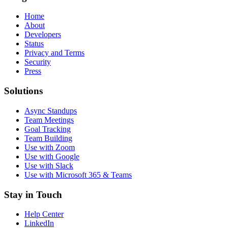
Home
About
Developers
Status
Privacy and Terms
Security
Press
Solutions
Async Standups
Team Meetings
Goal Tracking
Team Building
Use with Zoom
Use with Google
Use with Slack
Use with Microsoft 365 & Teams
Stay in Touch
Help Center
LinkedIn