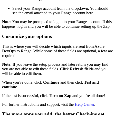
Select your Range account from the dropdown. You should
see the email attached to your Range account here.
Note:
You may be prompted to log in to your Range account. If this
happens, log in and you will be able to continue setting up the Zap.
Customize your options
This is where you will decide which inputs are sent from Azure
DevOps to Range. While some of these fields are optional, a few are
required.
Note:
If you leave the setup process and later return you may find
you are not able to edit these fields. Click
Refresh fields
and you
will be able to edit them.
When you’re done, click
Continue
and then click
Test and
continue
.
If the test is successful, click
Turn on Zap
and you’re all done!
For further instructions and support, visit the
Help Center
.
The more apps you add, the better Check-ins get