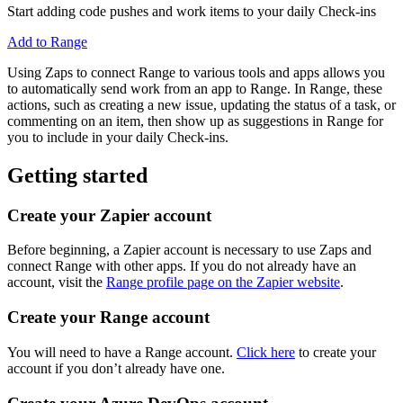
Start adding code pushes and work items to your daily Check-ins
Add to Range
Using Zaps to connect Range to various tools and apps allows you
to automatically send work from an app to Range. In Range, these
actions, such as creating a new issue, updating the status of a task, or
commenting on an item, then show up as suggestions in Range for
you to include in your daily Check-ins.
Getting started
Create your Zapier account
Before beginning, a Zapier account is necessary to use Zaps and
connect Range with other apps. If you do not already have an
account, visit the
Range profile page on the Zapier website
.
Create your Range account
You will need to have a Range account.
Click here
to create your
account if you don’t already have one.