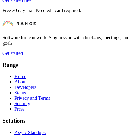
Get started free
Free 30 day trial. No credit card required.
Software for teamwork. Stay in sync with check-ins, meetings, and
goals.
Get started
Range
Home
About
Developers
Status
Privacy and Terms
Security
Press
Solutions
Async Standups