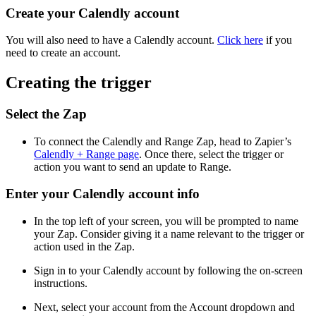
Create your Calendly account
You will also need to have a Calendly account.
Click here
if you
need to create an account.
Creating the trigger
Select the Zap
To connect the Calendly and Range Zap, head to Zapier’s
Calendly + Range page
. Once there, select the trigger or
action you want to send an update to Range.
Enter your Calendly account info
In the top left of your screen, you will be prompted to name
your Zap. Consider giving it a name relevant to the trigger or
action used in the Zap.
Sign in to your Calendly account by following the on-screen
instructions.
Next, select your account from the Account dropdown and