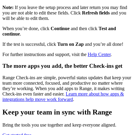
Note:
If you leave the setup process and later return you may find
you are not able to edit these fields. Click
Refresh fields
and you
will be able to edit them.
When you’re done, click
Continue
and then click
Test and
continue
.
If the test is successful, click
Turn on Zap
and you’re all done!
For further instructions and support, visit the
Help Center
.
The more apps you add, the better Check-ins get
Range Check-ins are simple, powerful status updates that keep your
team more connected, focused, and productive no matter where
they’re working. When you add apps to Range, it makes writing
Check-ins even faster and easier.
Learn more about how apps &
integrations help move work forward
.
Keep your team in sync with Range
Bring the tools you use together and keep everyone aligned.