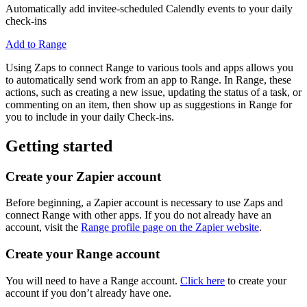
Automatically add invitee-scheduled Calendly events to your daily
check-ins
Add to Range
Using Zaps to connect Range to various tools and apps allows you
to automatically send work from an app to Range. In Range, these
actions, such as creating a new issue, updating the status of a task, or
commenting on an item, then show up as suggestions in Range for
you to include in your daily Check-ins.
Getting started
Create your Zapier account
Before beginning, a Zapier account is necessary to use Zaps and
connect Range with other apps. If you do not already have an
account, visit the
Range profile page on the Zapier website
.
Create your Range account
You will need to have a Range account.
Click here
to create your
account if you don’t already have one.