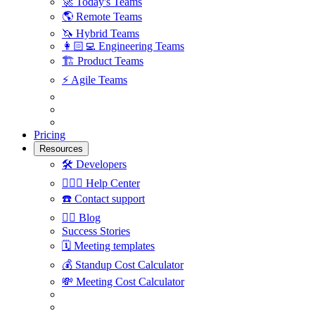
🚀
Today's Teams
🌎
Remote Teams
🦄
Hybrid Teams
👩🏻‍💻
Engineering Teams
🏗
Product Teams
⚡️
Agile Teams
Pricing
Resources
🛠
Developers
🙋🏼‍♀️
Help Center
☎️
Contact support
✍🏼
Blog
Success Stories
🗓
Meeting templates
💰
Standup Cost Calculator
💸
Meeting Cost Calculator