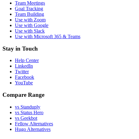
Team Meetings
Goal Tracking
Team Building
Use with Zoom
Use with Google
Use with Slack
Use with Microsoft 365 & Teams
Stay in Touch
Help Center
LinkedIn
Twitter
Facebook
YouTube
Compare Range
vs Standuply
vs Status Hero
vs Geekbot
Fellow Alternatives
Hugo Alternatives