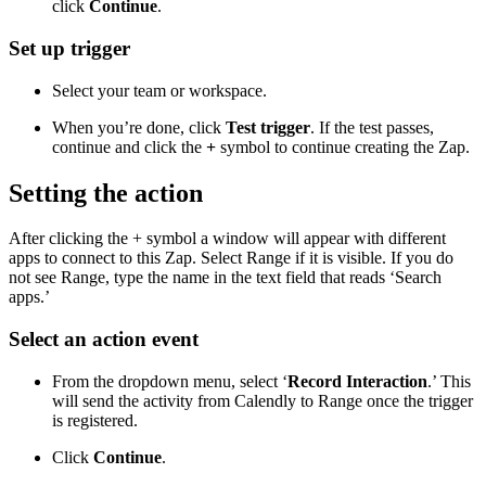
click
Continue
.
Set up trigger
Select your team or workspace.
When you’re done, click
Test trigger
. If the test passes,
continue and click the
+
symbol to continue creating the Zap.
Setting the action
After clicking the + symbol a window will appear with different
apps to connect to this Zap. Select Range if it is visible. If you do
not see Range, type the name in the text field that reads ‘Search
apps.’
Select an action event
From the dropdown menu, select ‘
Record Interaction
.’ This
will send the activity from Calendly to Range once the trigger
is registered.
Click
Continue
.