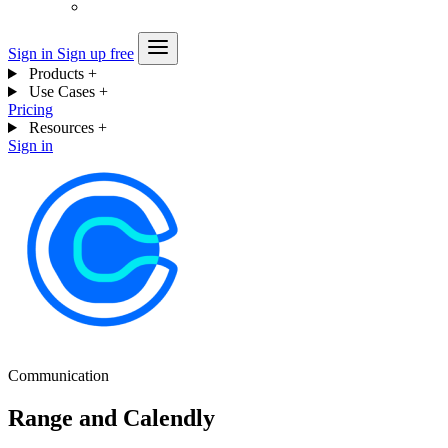
Sign in
Sign up free
Products
+
Use Cases
+
Pricing
Resources
+
Sign in
Communication
Range and Calendly