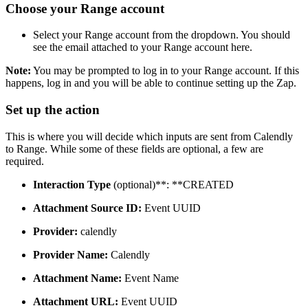
Choose your Range account
Select your Range account from the dropdown. You should
see the email attached to your Range account here.
Note:
You may be prompted to log in to your Range account. If this
happens, log in and you will be able to continue setting up the Zap.
Set up the action
This is where you will decide which inputs are sent from Calendly
to Range. While some of these fields are optional, a few are
required.
Interaction Type
(optional)**: **CREATED
Attachment Source ID:
Event UUID
Provider:
calendly
Provider Name:
Calendly
Attachment Name:
Event Name
Attachment URL:
Event UUID