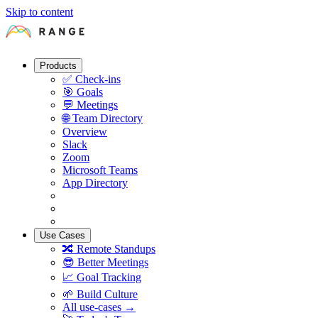
Skip to content
Products
✅
Check-ins
🎯
Goals
💬
Meetings
🌐
Team Directory
Overview
Slack
Zoom
Microsoft Teams
App Directory
Use Cases
🔀
Remote Standups
😎
Better Meetings
📈
Goal Tracking
🌱
Build Culture
All use-cases →