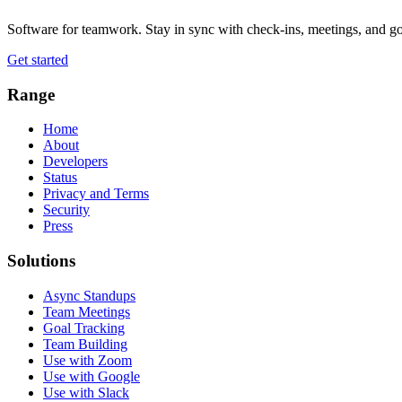
Software for teamwork. Stay in sync with check-ins, meetings, and go
Get started
Range
Home
About
Developers
Status
Privacy and Terms
Security
Press
Solutions
Async Standups
Team Meetings
Goal Tracking
Team Building
Use with Zoom
Use with Google
Use with Slack