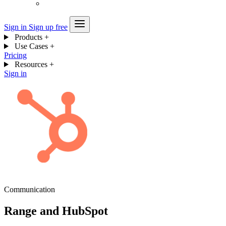
Sign in
Sign up free
Products
+
Use Cases
+
Pricing
Resources
+
Sign in
Communication
Range and HubSpot