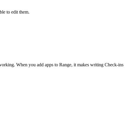
le to edit them.
 working. When you add apps to Range, it makes writing Check-ins