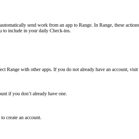
utomatically send work from an app to Range. In Range, these actions, s
 to include in your daily Check-ins.
ct Range with other apps. If you do not already have an account, visit
ount if you don’t already have one.
 to create an account.