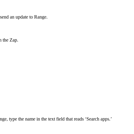
o send an update to Range.
n the Zap.
nge, type the name in the text field that reads ‘Search apps.’