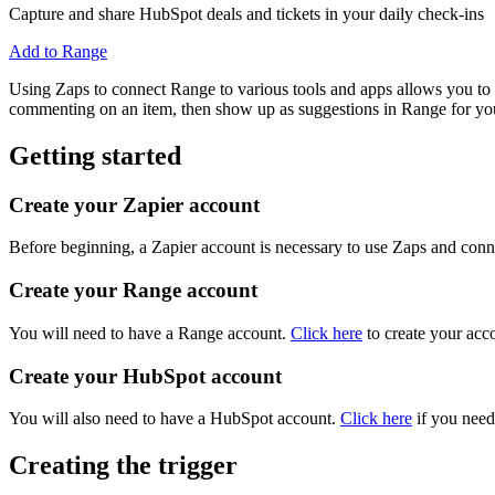
Capture and share HubSpot deals and tickets in your daily check-ins
Add to Range
Using Zaps to connect Range to various tools and apps allows you to a
commenting on an item, then show up as suggestions in Range for you
Getting started
Create your Zapier account
Before beginning, a Zapier account is necessary to use Zaps and conne
Create your Range account
You will need to have a Range account.
Click here
to create your acc
Create your HubSpot account
You will also need to have a HubSpot account.
Click here
if you need
Creating the trigger