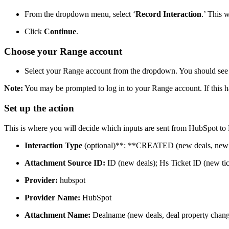
From the dropdown menu, select ‘
Record Interaction
.’ This 
Click
Continue
.
Choose your Range account
Select your Range account from the dropdown. You should see 
Note:
You may be prompted to log in to your Range account. If this ha
Set up the action
This is where you will decide which inputs are sent from HubSpot to R
Interaction Type
(optional)**: **CREATED (new deals, new t
Attachment Source ID:
ID (new deals); Hs Ticket ID (new tic
Provider:
hubspot
Provider Name:
HubSpot
Attachment Name:
Dealname (new deals, deal property change