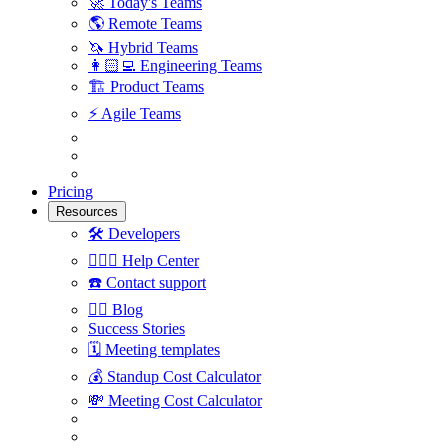
🚀
Today's Teams
🌎
Remote Teams
🦄
Hybrid Teams
👩🏻‍💻
Engineering Teams
🏗
Product Teams
⚡️
Agile Teams
Pricing
Resources
🛠
Developers
🙋🏼‍♀️
Help Center
☎️
Contact support
✍🏼
Blog
Success Stories
🗓
Meeting templates
💰
Standup Cost Calculator
💸
Meeting Cost Calculator