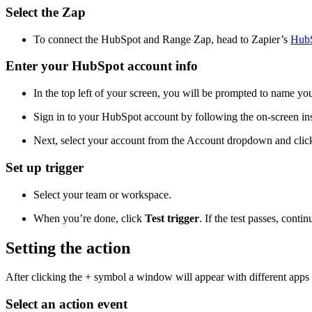
Select the Zap
To connect the HubSpot and Range Zap, head to Zapier’s
HubS
Enter your HubSpot account info
In the top left of your screen, you will be prompted to name you
Sign in to your HubSpot account by following the on-screen ins
Next, select your account from the Account dropdown and cli
Set up trigger
Select your team or workspace.
When you’re done, click
Test trigger
. If the test passes, conti
Setting the action
After clicking the + symbol a window will appear with different apps to
Select an action event