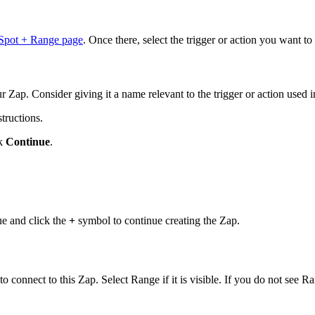
pot + Range page
. Once there, select the trigger or action you want t
r Zap. Consider giving it a name relevant to the trigger or action used i
tructions.
ck
Continue
.
nue and click the
+
symbol to continue creating the Zap.
 connect to this Zap. Select Range if it is visible. If you do not see Ra