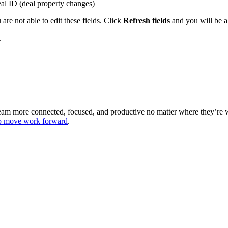
al ID (deal property changes)
are not able to edit these fields. Click
Refresh fields
and you will be ab
.
 team more connected, focused, and productive no matter where they’re
lp move work forward
.