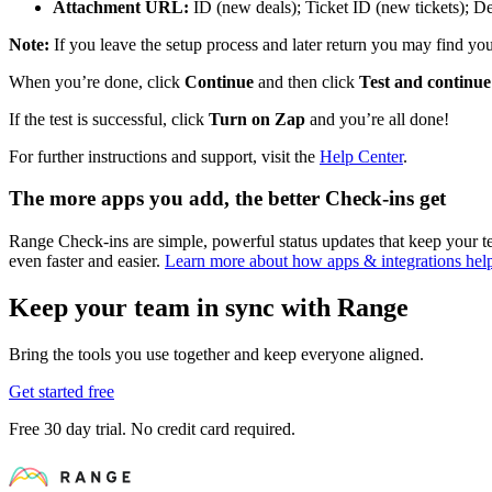
Attachment URL:
ID (new deals); Ticket ID (new tickets); De
Note:
If you leave the setup process and later return you may find you 
When you’re done, click
Continue
and then click
Test and continue
If the test is successful, click
Turn on Zap
and you’re all done!
For further instructions and support, visit the
Help Center
.
The more apps you add, the better Check-ins get
Range Check-ins are simple, powerful status updates that keep your
even faster and easier.
Learn more about how apps & integrations he
Keep your team in sync with Range
Bring the tools you use together and keep everyone aligned.
Get started free
Free 30 day trial. No credit card required.