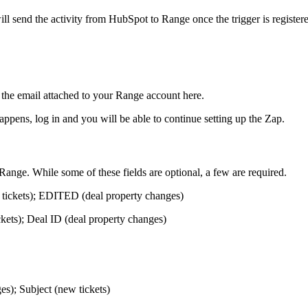
will send the activity from HubSpot to Range once the trigger is register
the email attached to your Range account here.
ppens, log in and you will be able to continue setting up the Zap.
ange. While some of these fields are optional, a few are required.
ickets); EDITED (deal property changes)
kets); Deal ID (deal property changes)
s); Subject (new tickets)