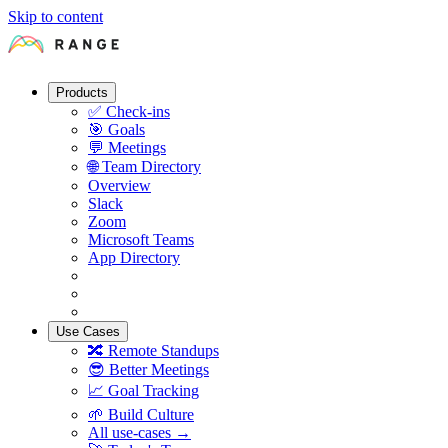
Skip to content
Products
✅
Check-ins
🎯
Goals
💬
Meetings
🌐
Team Directory
Overview
Slack
Zoom
Microsoft Teams
App Directory
Use Cases
🔀
Remote Standups
😎
Better Meetings
📈
Goal Tracking
🌱
Build Culture
All use-cases →