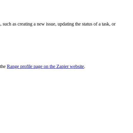
uch as creating a new issue, updating the status of a task, or
 the
Range profile page on the Zapier website
.