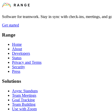
Software for teamwork. Stay in sync with check-ins, meetings, and go
Get started
Range
Home
About
Developers
Status
Privacy and Terms
Security
Press
Solutions
Async Standups
Team Meetings
Goal Tracking
Team Building
Use with Zoom