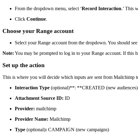
From the dropdown menu, select ‘
Record Interaction
.’ This 
Click
Continue
.
Choose your Range account
Select your Range account from the dropdown. You should see 
Note:
You may be prompted to log in to your Range account. If this ha
Set up the action
This is where you will decide which inputs are sent from Mailchimp to
Interaction Type
(optional)**: **CREATED (new audiences)
Attachment Source ID:
ID
Provider:
mailchimp
Provider Name:
Mailchimp
Type
(optional)
:
CAMPAIGN (new campaigns)