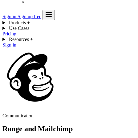
Sign in
Sign up free
Products
+
Use Cases
+
Pricing
Resources
+
Sign in
Communication
Range and Mailchimp