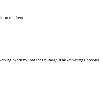
le to edit them.
 working. When you add apps to Range, it makes writing Check-ins