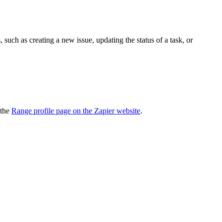
uch as creating a new issue, updating the status of a task, or
 the
Range profile page on the Zapier website
.