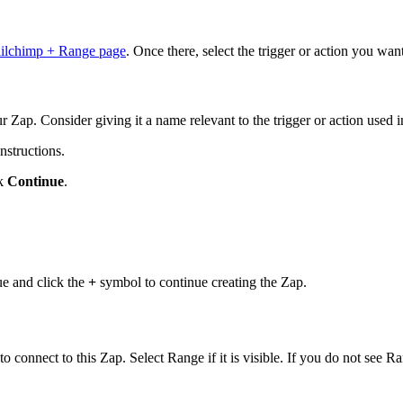
ilchimp + Range page
. Once there, select the trigger or action you wa
r Zap. Consider giving it a name relevant to the trigger or action used i
nstructions.
ck
Continue
.
nue and click the
+
symbol to continue creating the Zap.
 connect to this Zap. Select Range if it is visible. If you do not see Ra