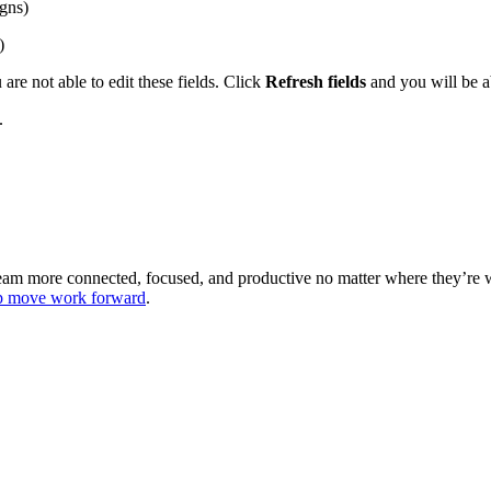
gns)
)
are not able to edit these fields. Click
Refresh fields
and you will be ab
.
 team more connected, focused, and productive no matter where they’re
lp move work forward
.