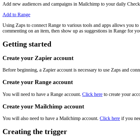
Add new audiences and campaigns in Mailchimp to your daily Check-
Add to Range
Using Zaps to connect Range to various tools and apps allows you to a
commenting on an item, then show up as suggestions in Range for you
Getting started
Create your Zapier account
Before beginning, a Zapier account is necessary to use Zaps and conne
Create your Range account
You will need to have a Range account.
Click here
to create your acc
Create your Mailchimp account
You will also need to have a Mailchimp account.
Click here
if you nee
Creating the trigger