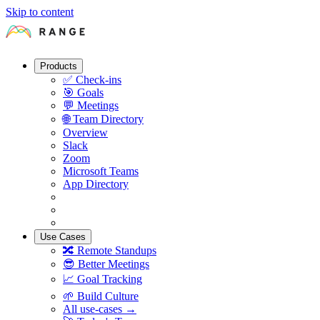
Skip to content
Products
✅
Check-ins
🎯
Goals
💬
Meetings
🌐
Team Directory
Overview
Slack
Zoom
Microsoft Teams
App Directory
Use Cases
🔀
Remote Standups
😎
Better Meetings
📈
Goal Tracking
🌱
Build Culture
All use-cases →