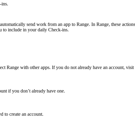
ins.
utomatically send work from an app to Range. In Range, these actions, s
 to include in your daily Check-ins.
ct Range with other apps. If you do not already have an account, visit
ount if you don’t already have one.
d to create an account.