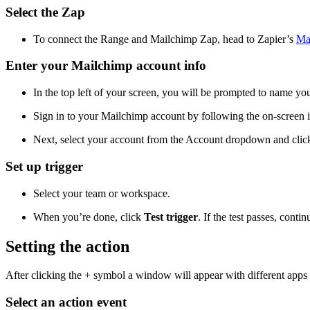
Select the Zap
To connect the Range and Mailchimp Zap, head to Zapier’s
Ma
Enter your Mailchimp account info
In the top left of your screen, you will be prompted to name you
Sign in to your Mailchimp account by following the on-screen i
Next, select your account from the Account dropdown and cli
Set up trigger
Select your team or workspace.
When you’re done, click
Test trigger
. If the test passes, conti
Setting the action
After clicking the + symbol a window will appear with different apps to
Select an action event