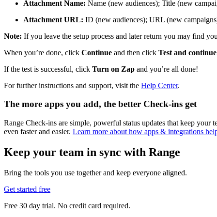
Attachment Name:
Name (new audiences); Title (new campai
Attachment URL:
ID (new audiences); URL (new campaigns
Note:
If you leave the setup process and later return you may find you 
When you’re done, click
Continue
and then click
Test and continue
If the test is successful, click
Turn on Zap
and you’re all done!
For further instructions and support, visit the
Help Center
.
The more apps you add, the better Check-ins get
Range Check-ins are simple, powerful status updates that keep your
even faster and easier.
Learn more about how apps & integrations he
Keep your team in sync with Range
Bring the tools you use together and keep everyone aligned.
Get started free
Free 30 day trial. No credit card required.