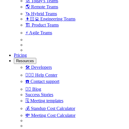
🚀
Today's Teams
🌎
Remote Teams
🦄
Hybrid Teams
👩🏻‍💻
Engineering Teams
🏗
Product Teams
⚡️
Agile Teams
Pricing
Resources
🛠
Developers
🙋🏼‍♀️
Help Center
☎️
Contact support
✍🏼
Blog
Success Stories
🗓
Meeting templates
💰
Standup Cost Calculator
💸
Meeting Cost Calculator