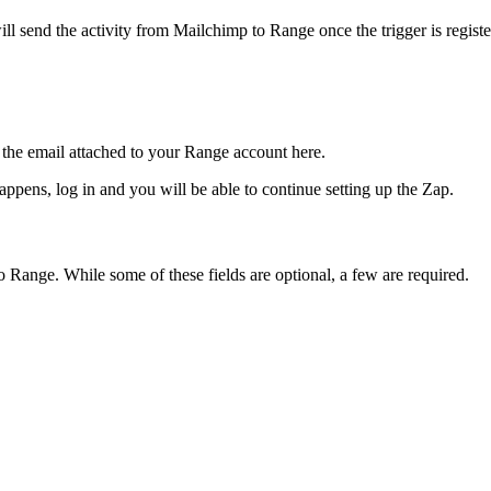
will send the activity from Mailchimp to Range once the trigger is registe
the email attached to your Range account here.
ppens, log in and you will be able to continue setting up the Zap.
 Range. While some of these fields are optional, a few are required.