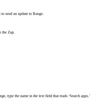
nt to send an update to Range.
n the Zap.
nge, type the name in the text field that reads ‘Search apps.’