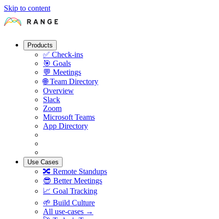
Skip to content
Products
✅
Check-ins
🎯
Goals
💬
Meetings
🌐
Team Directory
Overview
Slack
Zoom
Microsoft Teams
App Directory
Use Cases
🔀
Remote Standups
😎
Better Meetings
📈
Goal Tracking
🌱
Build Culture
All use-cases →