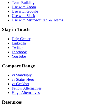
Team Building
Use with Zoom
Use with Google
Use with Slack
Use with Microsoft 365 & Teams
Stay in Touch
Help Center
LinkedIn
Twitter
Facebook
YouTube
Compare Range
vs Standuply
vs Status Hero
vs Geekbot
Fellow Alternatives
Hugo Alternatives
Resources