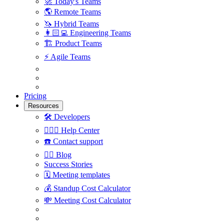
🚀
Today's Teams
🌎
Remote Teams
🦄
Hybrid Teams
👩🏻‍💻
Engineering Teams
🏗
Product Teams
⚡️
Agile Teams
Pricing
Resources
🛠
Developers
🙋🏼‍♀️
Help Center
☎️
Contact support
✍🏼
Blog
Success Stories
🗓
Meeting templates
💰
Standup Cost Calculator
💸
Meeting Cost Calculator