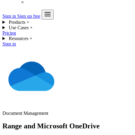
Sign in
Sign up free
Products
+
Use Cases
+
Pricing
Resources
+
Sign in
Document Management
Range and Microsoft OneDrive