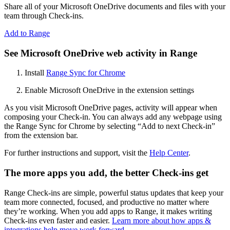
Share all of your Microsoft OneDrive documents and files with your
team through Check-ins.
Add to Range
See Microsoft OneDrive web activity in Range
Install
Range Sync for Chrome
Enable Microsoft OneDrive in the extension settings
As you visit Microsoft OneDrive pages, activity will appear when
composing your Check-in. You can always add any webpage using
the Range Sync for Chrome by selecting “Add to next Check-in”
from the extension bar.
For further instructions and support, visit the
Help Center
.
The more apps you add, the better Check-ins get
Range Check-ins are simple, powerful status updates that keep your
team more connected, focused, and productive no matter where
they’re working. When you add apps to Range, it makes writing
Check-ins even faster and easier.
Learn more about how apps &
integrations help move work forward
.