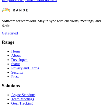
Software for teamwork. Stay in sync with check-ins, meetings, and
goals.
Get started
Range
Home
About
Developers
Status
Privacy and Terms
Security
Press
Solutions
Async Standups
Team Meetings
Goal Tracking