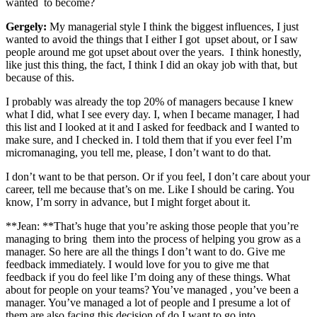
wanted to become?
Gergely:
My managerial style I think the biggest influences, I just
wanted to avoid the things that I either I got upset about, or I saw
people around me got upset about over the years. I think honestly,
like just this thing, the fact, I think I did an okay job with that, but
because of this.
I probably was already the top 20% of managers because I knew
what I did, what I see every day. I, when I became manager, I had
this list and I looked at it and I asked for feedback and I wanted to
make sure, and I checked in. I told them that if you ever feel I’m
micromanaging, you tell me, please, I don’t want to do that.
I don’t want to be that person. Or if you feel, I don’t care about your
career, tell me because that’s on me. Like I should be caring. You
know, I’m sorry in advance, but I might forget about it.
**Jean: **That’s huge that you’re asking those people that you’re
managing to bring them into the process of helping you grow as a
manager. So here are all the things I don’t want to do. Give me
feedback immediately. I would love for you to give me that
feedback if you do feel like I’m doing any of these things. What
about for people on your teams? You’ve managed , you’ve been a
manager. You’ve managed a lot of people and I presume a lot of
them are also facing this decision of do I want to go into