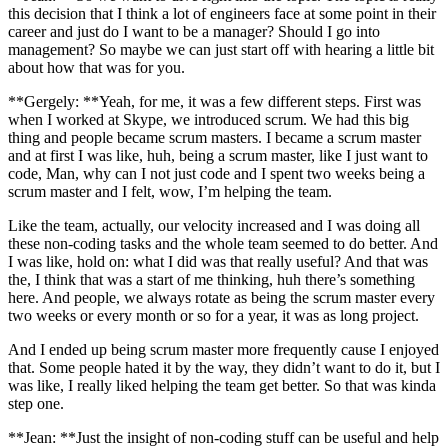
this decision that I think a lot of engineers face at some point in their
career and just do I want to be a manager? Should I go into
management? So maybe we can just start off with hearing a little bit
about how that was for you.
**Gergely: **Yeah, for me, it was a few different steps. First was
when I worked at Skype, we introduced scrum. We had this big
thing and people became scrum masters. I became a scrum master
and at first I was like, huh, being a scrum master, like I just want to
code, Man, why can I not just code and I spent two weeks being a
scrum master and I felt, wow, I’m helping the team.
Like the team, actually, our velocity increased and I was doing all
these non-coding tasks and the whole team seemed to do better. And
I was like, hold on: what I did was that really useful? And that was
the, I think that was a start of me thinking, huh there’s something
here. And people, we always rotate as being the scrum master every
two weeks or every month or so for a year, it was as long project.
And I ended up being scrum master more frequently cause I enjoyed
that. Some people hated it by the way, they didn’t want to do it, but I
was like, I really liked helping the team get better. So that was kinda
step one.
**Jean: **Just the insight of non-coding stuff can be useful and help