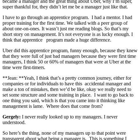
became a manager and the great thing about Uber, why I’m super,
super thankful for, they didn’t let me be a manager just like that.
I have to go through an apprentice program. I had a mentor. I had
proper training for the first time. We talked with a peer group of
about one-on-ones. It wasn’t just me reading blogs. So that’s my
short story on management. It’s not everyone is as lucky enough. I
think that apprentice program made a huge difference.
Uber did this apprentice program, funny enough, because they knew
that they were full of just bad managers because they were first time
managers, I think 50 or 60% of managers that were at Uber at the
time were first-timers.
**Jean: **Yeah, I think that’s a pretty common journey, either for
companies or for individuals to have this accidental manager and
make a ton of mistakes, then we’d be like, okay we really need to
set some structure and some training in place. I want to go back to
one thing you said, which is that you came into it thinking like
management is lame. Where does that come from?
Gergely:
I never really looked up to my managers. I never
understood.
So here’s the thing, none of my managers up to that point were
transparent about what being a manager is. This is something I