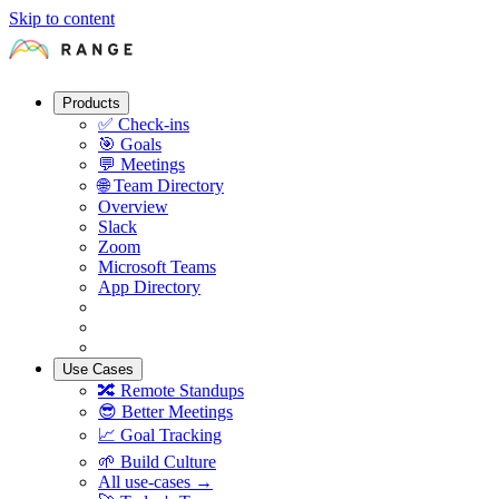
Skip to content
Products
✅
Check-ins
🎯
Goals
💬
Meetings
🌐
Team Directory
Overview
Slack
Zoom
Microsoft Teams
App Directory
Use Cases
🔀
Remote Standups
😎
Better Meetings
📈
Goal Tracking
🌱
Build Culture
All use-cases →