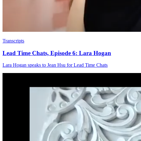
Transcripts
Lead Time Chats, Episode 6: Lara Hogan
Lara Hogan speaks to Jean Hsu for Lead Time Chats