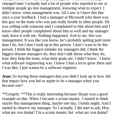
changed later. I actually had a lot of people who reported to me or
multiple people go into management, knowing what to expect. I
didn’t know what management was. All I saw is I have this like
once a year feedback. I had a manager at Microsoft who there was
this guy on the team who was just really hostile to other people. He
was yelling with someone and I complained to him about him and I
know other people complained about him as well and my manager
said, leave it with me. Nothing happened. And to me, this was
management. It was like you know, he’s probably getting paid more
than I do, but I don’t look up to this person. I don’t want to be this
person. I think the biggest mistake my managers did, I think the
biggest disease managers do, they don’t talk about what they do,
how they help the team, what their goals are. I didn’t know. I knew
what software engineering was. I knew I had a lot to grow there and
I was like, I just wanna be a software engineer.
Jean:
So having those managers that you didn’t look up to how did
that impact how you led or aspire to be a manager when you
became one?
**Gergely: **This is really interesting because Skype was a good
example on this. When I became a scrum master, I started to think
maybe this management thing, maybe one day, I kinda might. And I
started to observe my manager. So I actually, I did start to ask, Hey,
what are you doing? I’m a scrum master, but what are you doing?