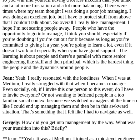
and a lot more frustration and a lot more balancing. There were
times where my team thought I was doing a poor job managing. I
was doing an excellent job, but I have to protect stuff from above
that I couldn’t talk about. So overall I really like management. I
hope I’m not scaring people away. People who have the
opportunity to go into manage, I think you should, especially if
you’re doubting if you’re cut out for it because as long as you’re
committed to giving it a year, you’re going to learn a lot, even if it
doesn’t work out especially when you have good support. The
learning is about people and there’s a parallel with more senior
engineering like staff and then principal, which is the hardest thing,
the people and the dynamics around people.
Jean:
Yeah. I really resonated with the loneliness. When I was at
Medium, I really struggled with that when I became a manager.
Even socially, oh, if I invite this one person to this event, do I have
to invite everyone? Or not wanting to befriend people in a too
familiar social context because we switched managers all the time so
like I could end up managing them and then be in this awkward
situation. That’s something that I felt like I had to navigate as well.
Gergely:
How did you get into management by the way. What was
your transition into this? Briefly?
**Jean: **Yeah, It was at Medium. I joined as a mid-level engineer.