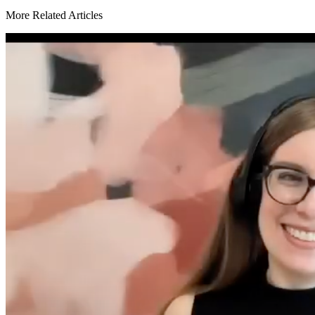
More Related Articles