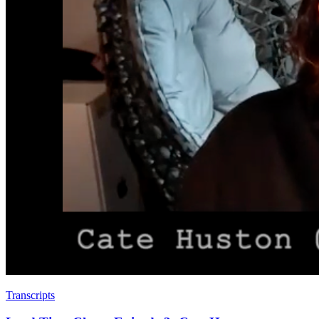
Transcripts