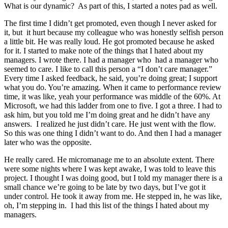
What is our dynamic? As part of this, I started a notes pad as well.
The first time I didn’t get promoted, even though I never asked for
it, but it hurt because my colleague who was honestly selfish person
a little bit. He was really loud. He got promoted because he asked
for it. I started to make note of the things that I hated about my
managers. I wrote there. I had a manager who had a manager who
seemed to care. I like to call this person a “I don’t care manager.”
Every time I asked feedback, he said, you’re doing great; I support
what you do. You’re amazing. When it came to performance review
time, it was like, yeah your performance was middle of the 60%. At
Microsoft, we had this ladder from one to five. I got a three. I had to
ask him, but you told me I’m doing great and he didn’t have any
answers. I realized he just didn’t care. He just went with the flow.
So this was one thing I didn’t want to do. And then I had a manager
later who was the opposite.
He really cared. He micromanage me to an absolute extent. There
were some nights where I was kept awake, I was told to leave this
project. I thought I was doing good, but I told my manager there is a
small chance we’re going to be late by two days, but I’ve got it
under control. He took it away from me. He stepped in, he was like,
oh, I’m stepping in. I had this list of the things I hated about my
managers.