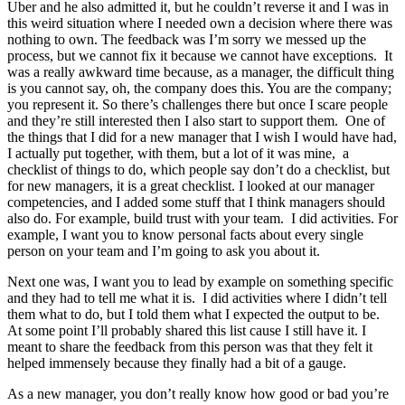
Uber and he also admitted it, but he couldn’t reverse it and I was in
this weird situation where I needed own a decision where there was
nothing to own. The feedback was I’m sorry we messed up the
process, but we cannot fix it because we cannot have exceptions. It
was a really awkward time because, as a manager, the difficult thing
is you cannot say, oh, the company does this. You are the company;
you represent it. So there’s challenges there but once I scare people
and they’re still interested then I also start to support them. One of
the things that I did for a new manager that I wish I would have had,
I actually put together, with them, but a lot of it was mine, a
checklist of things to do, which people say don’t do a checklist, but
for new managers, it is a great checklist. I looked at our manager
competencies, and I added some stuff that I think managers should
also do. For example, build trust with your team. I did activities. For
example, I want you to know personal facts about every single
person on your team and I’m going to ask you about it.
Next one was, I want you to lead by example on something specific
and they had to tell me what it is. I did activities where I didn’t tell
them what to do, but I told them what I expected the output to be.
At some point I’ll probably shared this list cause I still have it. I
meant to share the feedback from this person was that they felt it
helped immensely because they finally had a bit of a gauge.
As a new manager, you don’t really know how good or bad you’re