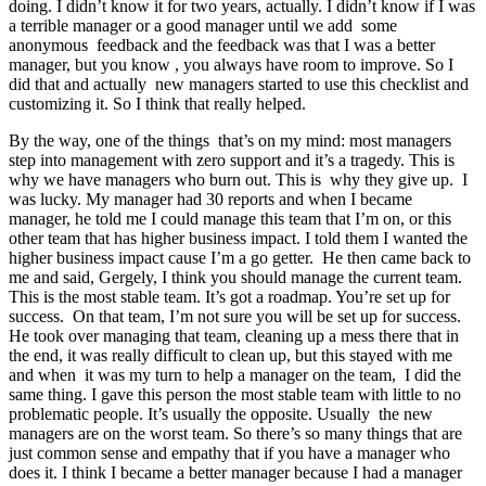
doing. I didn’t know it for two years, actually. I didn’t know if I was
a terrible manager or a good manager until we add some
anonymous feedback and the feedback was that I was a better
manager, but you know , you always have room to improve. So I
did that and actually new managers started to use this checklist and
customizing it. So I think that really helped.
By the way, one of the things that’s on my mind: most managers
step into management with zero support and it’s a tragedy. This is
why we have managers who burn out. This is why they give up. I
was lucky. My manager had 30 reports and when I became
manager, he told me I could manage this team that I’m on, or this
other team that has higher business impact. I told them I wanted the
higher business impact cause I’m a go getter. He then came back to
me and said, Gergely, I think you should manage the current team.
This is the most stable team. It’s got a roadmap. You’re set up for
success. On that team, I’m not sure you will be set up for success.
He took over managing that team, cleaning up a mess there that in
the end, it was really difficult to clean up, but this stayed with me
and when it was my turn to help a manager on the team, I did the
same thing. I gave this person the most stable team with little to no
problematic people. It’s usually the opposite. Usually the new
managers are on the worst team. So there’s so many things that are
just common sense and empathy that if you have a manager who
does it. I think I became a better manager because I had a manager