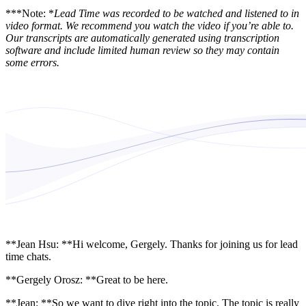
***Note: *
Lead Time was recorded to be watched and listened to in
video format. We recommend you watch the video if you’re able to.
Our transcripts are automatically generated using transcription
software and include limited human review so they may contain
some errors.
**Jean Hsu: **Hi welcome, Gergely. Thanks for joining us for lead
time chats.
**Gergely Orosz: **Great to be here.
**Jean: **So we want to dive right into the topic. The topic is really