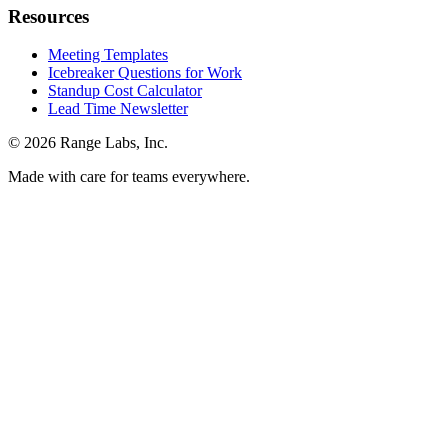
Resources
Meeting Templates
Icebreaker Questions for Work
Standup Cost Calculator
Lead Time Newsletter
© 2026 Range Labs, Inc.
Made with care for teams everywhere.