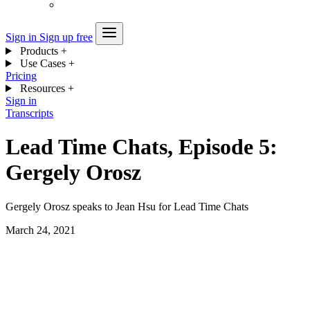
Sign in
Sign up free
Products
+
Use Cases
+
Pricing
Resources
+
Sign in
Transcripts
Lead Time Chats, Episode 5:
Gergely Orosz
Gergely Orosz speaks to Jean Hsu for Lead Time Chats
March 24, 2021