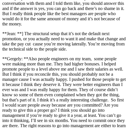
conversation with them and I told them like, you should answer this
and if the answer is yes, you can go back and there’s no shame in it.
But I really think people like the best managers are people who
would do it for the same amount of money and it’s not because of
the money.
**Jean: **] The structural setup that it’s not the default next
promotion, or you actually need to want it and make that change and
take the pay cut cause you’re moving laterally. You’re moving from
the technical side to the people side.
**Gergely: **Also people engineers on my team, some people
were making more than me. They had higher bonuses. I helped
promote people to a level above me and I saw their salaries as well.
But I think if you reconcile this, you should probably not be a
manager cause I was actually happy. I pushed for those people to get
it because I think they deserve it. They were better engineers than I
ever was and I was really happy for them. They of course didn’t
know so some of them even complained when they got the thing,
but that’s part of it. I think it’s a really interesting challenge. So first
I would scare people away because are you committed? Are you
ready to give this a proper go? I think you should go into
management if you’re ready to give it a year, at least. You can’t go
into it thinking, I’ll see in six months. You need to commit once they
are there. The right reasons to go into management are either to learn