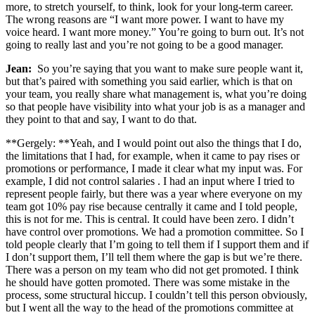
more, to stretch yourself, to think, look for your long-term career.
The wrong reasons are “I want more power. I want to have my
voice heard. I want more money.” You’re going to burn out. It’s not
going to really last and you’re not going to be a good manager.
Jean:
So you’re saying that you want to make sure people want it,
but that’s paired with something you said earlier, which is that on
your team, you really share what management is, what you’re doing
so that people have visibility into what your job is as a manager and
they point to that and say, I want to do that.
**Gergely: **Yeah, and I would point out also the things that I do,
the limitations that I had, for example, when it came to pay rises or
promotions or performance, I made it clear what my input was. For
example, I did not control salaries . I had an input where I tried to
represent people fairly, but there was a year where everyone on my
team got 10% pay rise because centrally it came and I told people,
this is not for me. This is central. It could have been zero. I didn’t
have control over promotions. We had a promotion committee. So I
told people clearly that I’m going to tell them if I support them and if
I don’t support them, I’ll tell them where the gap is but we’re there.
There was a person on my team who did not get promoted. I think
he should have gotten promoted. There was some mistake in the
process, some structural hiccup. I couldn’t tell this person obviously,
but I went all the way to the head of the promotions committee at