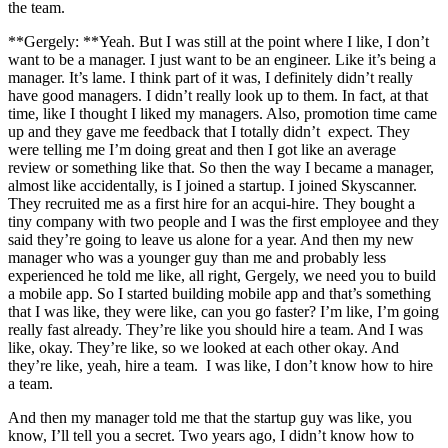
the team.
**Gergely: **Yeah. But I was still at the point where I like, I don’t
want to be a manager. I just want to be an engineer. Like it’s being a
manager. It’s lame. I think part of it was, I definitely didn’t really
have good managers. I didn’t really look up to them. In fact, at that
time, like I thought I liked my managers. Also, promotion time came
up and they gave me feedback that I totally didn’t expect. They
were telling me I’m doing great and then I got like an average
review or something like that. So then the way I became a manager,
almost like accidentally, is I joined a startup. I joined Skyscanner.
They recruited me as a first hire for an acqui-hire. They bought a
tiny company with two people and I was the first employee and they
said they’re going to leave us alone for a year. And then my new
manager who was a younger guy than me and probably less
experienced he told me like, all right, Gergely, we need you to build
a mobile app. So I started building mobile app and that’s something
that I was like, they were like, can you go faster? I’m like, I’m going
really fast already. They’re like you should hire a team. And I was
like, okay. They’re like, so we looked at each other okay. And
they’re like, yeah, hire a team. I was like, I don’t know how to hire
a team.
And then my manager told me that the startup guy was like, you
know, I’ll tell you a secret. Two years ago, I didn’t know how to