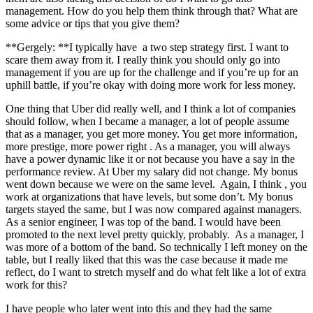
management. How do you help them think through that? What are
some advice or tips that you give them?
**Gergely: **I typically have a two step strategy first. I want to
scare them away from it. I really think you should only go into
management if you are up for the challenge and if you’re up for an
uphill battle, if you’re okay with doing more work for less money.
One thing that Uber did really well, and I think a lot of companies
should follow, when I became a manager, a lot of people assume
that as a manager, you get more money. You get more information,
more prestige, more power right . As a manager, you will always
have a power dynamic like it or not because you have a say in the
performance review. At Uber my salary did not change. My bonus
went down because we were on the same level. Again, I think , you
work at organizations that have levels, but some don’t. My bonus
targets stayed the same, but I was now compared against managers.
As a senior engineer, I was top of the band. I would have been
promoted to the next level pretty quickly, probably. As a manager, I
was more of a bottom of the band. So technically I left money on the
table, but I really liked that this was the case because it made me
reflect, do I want to stretch myself and do what felt like a lot of extra
work for this?
I have people who later went into this and they had the same