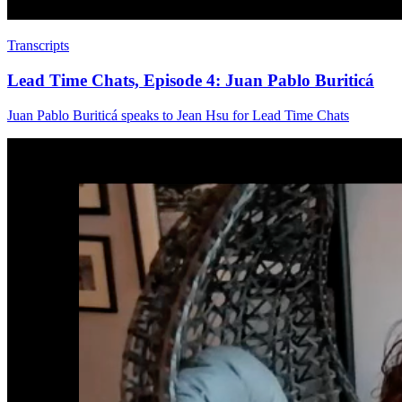
Transcripts
Lead Time Chats, Episode 4: Juan Pablo Buriticá
Juan Pablo Buriticá speaks to Jean Hsu for Lead Time Chats