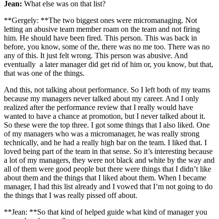
Jean:
What else was on that list?
**Gergely: **The two biggest ones were micromanaging. Not
letting an abusive team member roam on the team and not firing
him. He should have been fired. This person. This was back in
before, you know, some of the, there was no me too. There was no
any of this. It just felt wrong. This person was abusive. And
eventually a later manager did get rid of him or, you know, but that,
that was one of the things.
And this, not talking about performance. So I left both of my teams
because my managers never talked about my career. And I only
realized after the performance review that I really would have
wanted to have a chance at promotion, but I never talked about it.
So these were the top three. I got some things that I also liked. One
of my managers who was a micromanager, he was really strong
technically, and he had a really high bar on the team. I liked that. I
loved being part of the team in that sense. So it’s interesting because
a lot of my managers, they were not black and white by the way and
all of them were good people but there were things that I didn’t like
about them and the things that I liked about them. When I became
manager, I had this list already and I vowed that I’m not going to do
the things that I was really pissed off about.
**Jean: **So that kind of helped guide what kind of manager you