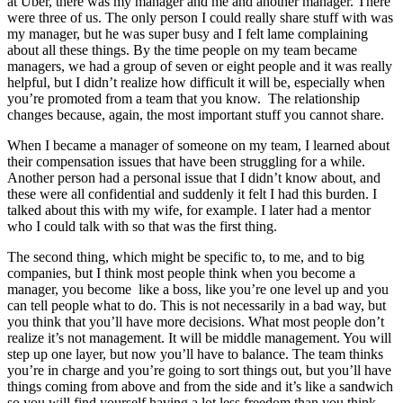
at Uber, there was my manager and me and another manager. There
were three of us. The only person I could really share stuff with was
my manager, but he was super busy and I felt lame complaining
about all these things. By the time people on my team became
managers, we had a group of seven or eight people and it was really
helpful, but I didn’t realize how difficult it will be, especially when
you’re promoted from a team that you know. The relationship
changes because, again, the most important stuff you cannot share.
When I became a manager of someone on my team, I learned about
their compensation issues that have been struggling for a while.
Another person had a personal issue that I didn’t know about, and
these were all confidential and suddenly it felt I had this burden. I
talked about this with my wife, for example. I later had a mentor
who I could talk with so that was the first thing.
The second thing, which might be specific to, to me, and to big
companies, but I think most people think when you become a
manager, you become like a boss, like you’re one level up and you
can tell people what to do. This is not necessarily in a bad way, but
you think that you’ll have more decisions. What most people don’t
realize it’s not management. It will be middle management. You will
step up one layer, but now you’ll have to balance. The team thinks
you’re in charge and you’re going to sort things out, but you’ll have
things coming from above and from the side and it’s like a sandwich
so you will find yourself having a lot less freedom than you think