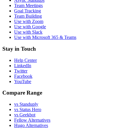
Async Standups
Team Meetings
Goal Tracking
Team Building
Use with Zoom
Use with Google
Use with Slack
Use with Microsoft 365 & Teams
Stay in Touch
Help Center
LinkedIn
Twitter
Facebook
YouTube
Compare Range
vs Standuply
vs Status Hero
vs Geekbot
Fellow Alternatives
Hugo Alternatives