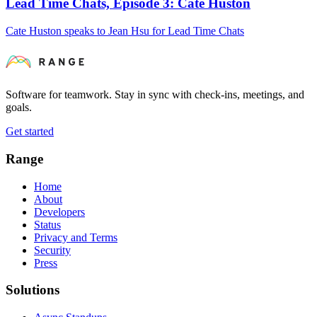
Lead Time Chats, Episode 3: Cate Huston
Cate Huston speaks to Jean Hsu for Lead Time Chats
Software for teamwork. Stay in sync with check-ins, meetings, and
goals.
Get started
Range
Home
About
Developers
Status
Privacy and Terms
Security
Press
Solutions