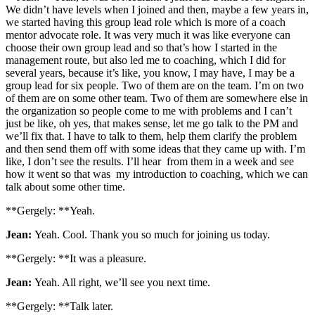
We didn’t have levels when I joined and then, maybe a few years in,
we started having this group lead role which is more of a coach
mentor advocate role. It was very much it was like everyone can
choose their own group lead and so that’s how I started in the
management route, but also led me to coaching, which I did for
several years, because it’s like, you know, I may have, I may be a
group lead for six people. Two of them are on the team. I’m on two
of them are on some other team. Two of them are somewhere else in
the organization so people come to me with problems and I can’t
just be like, oh yes, that makes sense, let me go talk to the PM and
we’ll fix that. I have to talk to them, help them clarify the problem
and then send them off with some ideas that they came up with. I’m
like, I don’t see the results. I’ll hear from them in a week and see
how it went so that was my introduction to coaching, which we can
talk about some other time.
**Gergely: **Yeah.
Jean:
Yeah. Cool. Thank you so much for joining us today.
**Gergely: **It was a pleasure.
Jean:
Yeah. All right, we’ll see you next time.
**Gergely: **Talk later.