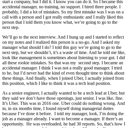
start a company, but I did it. I know you can do it. So I became this
accidental manager, no training, no support. I hired three people. I
probably, I did a lot of mistakes. So my first mistake was I was on a
call with a person and I got really enthusiastic and I really liked this
person that I told them you know what, we’re going to go to the
next step.
We’ll go to the next interview. And I hung up and I started to reflect
on my notes and I realized this person is a no-go. And I asked my
manager what should I do? I told this guy we’re going to go to the
next step, but we shouldn’t, it’s a waste of time. And he told me like,
look like management is sometimes about listening to your gut. I did
all these rookie mistakes. So that was my second step. I became an
accidental manager. I think I was not a really good manager. I tried
to be, but I’d never had the kind of even thought time to think about
these things. And finally, when I joined Uber, I actually joined from
this position, which I like to think it was a tech lead position.
As a senior engineer, I actually wanted to be a tech lead at Uber, but
they said we don’t have those openings, just senior. I was like, fine.
It’s Uber. This was in 2016 one. Uber could do nothing wrong. And
in, in six months time, I found myself doing managerial duties
because I’ve done it before. I told my manager, look, I’m doing the
job as a manager already. I want to become a manager. If there’s an
opportunity. He was overloaded, he had 30 reports. So, that’s how I