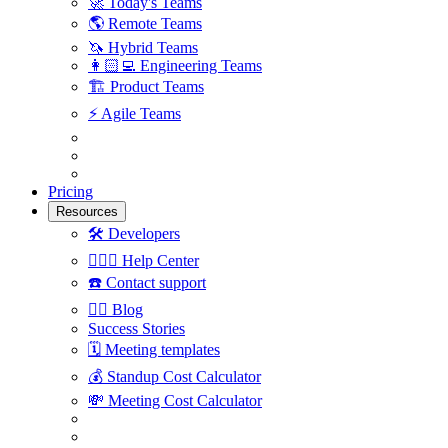
🚀
Today's Teams
🌎
Remote Teams
🦄
Hybrid Teams
👩🏻‍💻
Engineering Teams
🏗
Product Teams
⚡️
Agile Teams
Pricing
Resources
🛠
Developers
🙋🏼‍♀️
Help Center
☎️
Contact support
✍🏼
Blog
Success Stories
🗓
Meeting templates
💰
Standup Cost Calculator
💸
Meeting Cost Calculator