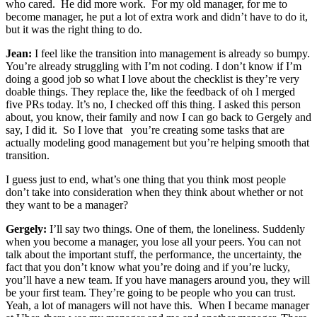
who cared. He did more work. For my old manager, for me to
become manager, he put a lot of extra work and didn’t have to do it,
but it was the right thing to do.
Jean:
I feel like the transition into management is already so bumpy.
You’re already struggling with I’m not coding. I don’t know if I’m
doing a good job so what I love about the checklist is they’re very
doable things. They replace the, like the feedback of oh I merged
five PRs today. It’s no, I checked off this thing. I asked this person
about, you know, their family and now I can go back to Gergely and
say, I did it. So I love that you’re creating some tasks that are
actually modeling good management but you’re helping smooth that
transition.
I guess just to end, what’s one thing that you think most people
don’t take into consideration when they think about whether or not
they want to be a manager?
Gergely:
I’ll say two things. One of them, the loneliness. Suddenly
when you become a manager, you lose all your peers. You can not
talk about the important stuff, the performance, the uncertainty, the
fact that you don’t know what you’re doing and if you’re lucky,
you’ll have a new team. If you have managers around you, they will
be your first team. They’re going to be people who you can trust.
Yeah, a lot of managers will not have this. When I became manager