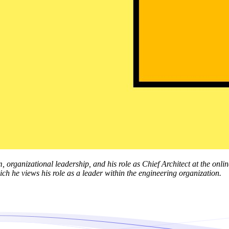
m, organizational leadership, and his role as Chief Architect at the on
ch he views his role as a leader within the engineering organization.