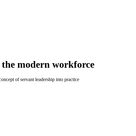
in the modern workforce
ncept of servant leadership into practice