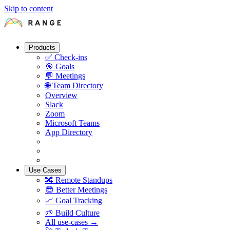
Skip to content
Products
✅
Check-ins
🎯
Goals
💬
Meetings
🌐
Team Directory
Overview
Slack
Zoom
Microsoft Teams
App Directory
Use Cases
🔀
Remote Standups
😎
Better Meetings
📈
Goal Tracking
🌱
Build Culture
All use-cases →