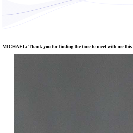
MICHAEL: Thank you for finding the time to meet with me this 