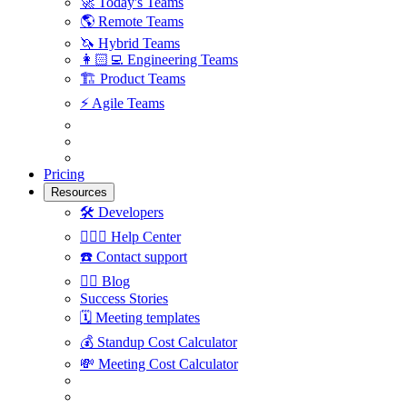
🚀
Today's Teams
🌎
Remote Teams
🦄
Hybrid Teams
👩🏻‍💻
Engineering Teams
🏗
Product Teams
⚡️
Agile Teams
Pricing
Resources
🛠
Developers
🙋🏼‍♀️
Help Center
☎️
Contact support
✍🏼
Blog
Success Stories
🗓
Meeting templates
💰
Standup Cost Calculator
💸
Meeting Cost Calculator