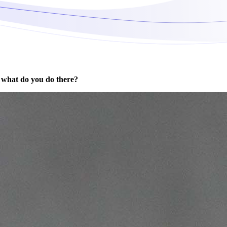
 what do you do there?