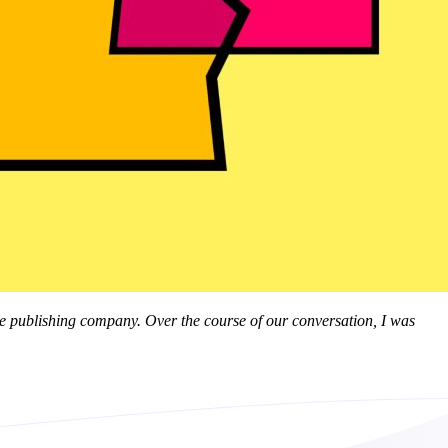
line publishing company. Over the course of our conversation, I was