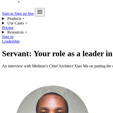
Sign in
Sign up free
Products
+
Use Cases
+
Pricing
Resources
+
Sign in
Leadership
Servant: Your role as a leader 
An interview with Medium’s Chief Architect Xiao Ma on putting the co