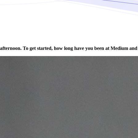
afternoon. To get started, how long have you been at Medium and