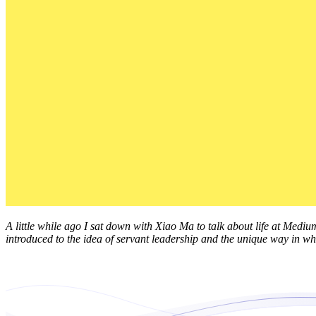
A little while ago I sat down with Xiao Ma to talk about life at Mediu
introduced to the idea of servant leadership and the unique way in whi