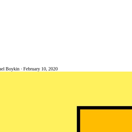
ael Boykin
·
February 10, 2020