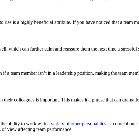
o rise is a highly beneficial attribute. If you have noticed that a team 
l, which can further calm and reassure them the next time a stressful si
n if a team member isn’t in a leadership position, making the team me
 their colleagues is important. This makes it a phrase that can dramati
t the ability to work with a
variety of other personalities
is a crucial one
ts of view affecting team performance.