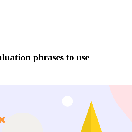
luation phrases to use