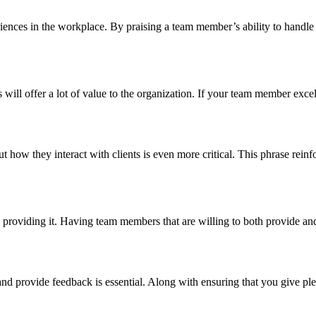
ences in the workplace. By praising a team member’s ability to handle th
ill offer a lot of value to the organization. If your team member exce
how they interact with clients is even more critical. This phrase reinfo
viding it. Having team members that are willing to both provide and r
d provide feedback is essential. Along with ensuring that you give pl