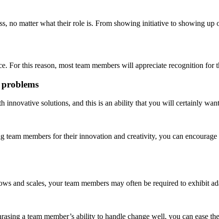
ess, no matter what their role is. From showing initiative to showing u
e. For this reason, most team members will appreciate recognition for 
y problems
ovative solutions, and this is an ability that you will certainly want
ing team members for their innovation and creativity, you can encourag
rows and scales, your team members may often be required to exhibit ad
sing a team member’s ability to handle change well, you can ease the st