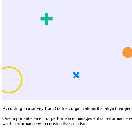
According to a survey from Gartner, organizations that align their p
One important element of performance management is performance eval
work performance with constructive criticism.