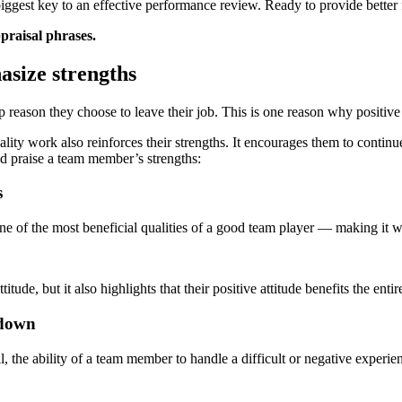
ggest key to an effective performance review. Ready to provide better
praisal phrases.
asize strengths
top reason they choose to leave their job. This is one reason why posit
ty work also reinforces their strengths. It encourages them to continue
d praise a team member’s strengths:
s
s one of the most beneficial qualities of a good team player — making it 
ude, but it also highlights that their positive attitude benefits the entir
 down
ill, the ability of a team member to handle a difficult or negative experi