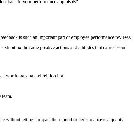
 feedback in your performance appraisals?
ive feedback is such an important part of employee performance reviews.
 exhibiting the same positive actions and attitudes that earned your
well worth praising and reinforcing!
e team.
ence without letting it impact their mood or performance is a quality