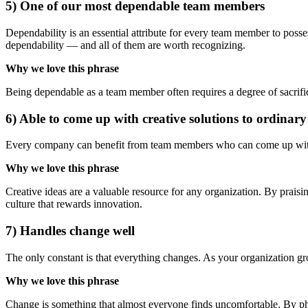
5) One of our most dependable team members
Dependability is an essential attribute for every team member to poss
dependability — and all of them are worth recognizing.
Why we love this phrase
Being dependable as a team member often requires a degree of sacrific
6) Able to come up with creative solutions to ordinar
Every company can benefit from team members who can come up with inn
Why we love this phrase
Creative ideas are a valuable resource for any organization. By prais
culture that rewards innovation.
7) Handles change well
The only constant is that everything changes. As your organization g
Why we love this phrase
Change is something that almost everyone finds uncomfortable. By phra