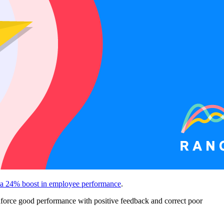
 a 24% boost in employee performance
.
nforce good performance with positive feedback and correct poor