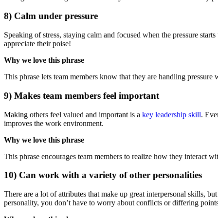
8) Calm under pressure
Speaking of stress, staying calm and focused when the pressure starts t
appreciate their poise!
Why we love this phrase
This phrase lets team members know that they are handling pressure wel
9) Makes team members feel important
Making others feel valued and important is a
key leadership skill
. Eve
improves the work environment.
Why we love this phrase
This phrase encourages team members to realize how they interact with
10) Can work with a variety of other personalities
There are a lot of attributes that make up great interpersonal skills, bu
personality, you don’t have to worry about conflicts or differing poin