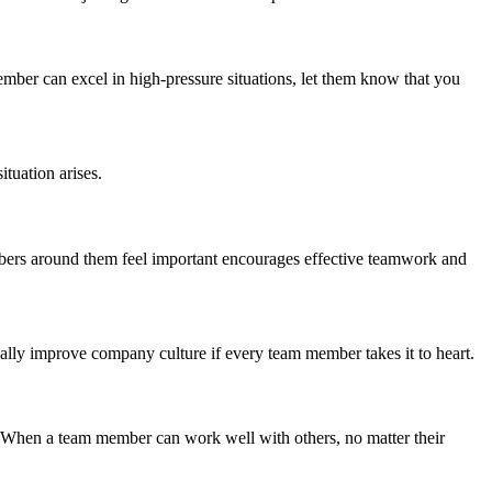
member can excel in high-pressure situations, let them know that you
tuation arises.
mbers around them feel important encourages effective teamwork and
cally improve company culture if every team member takes it to heart.
. When a team member can work well with others, no matter their