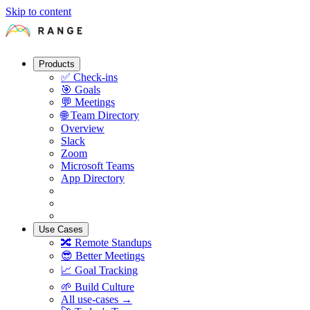
Skip to content
Products
✅
Check-ins
🎯
Goals
💬
Meetings
🌐
Team Directory
Overview
Slack
Zoom
Microsoft Teams
App Directory
Use Cases
🔀
Remote Standups
😎
Better Meetings
📈
Goal Tracking
🌱
Build Culture
All use-cases →