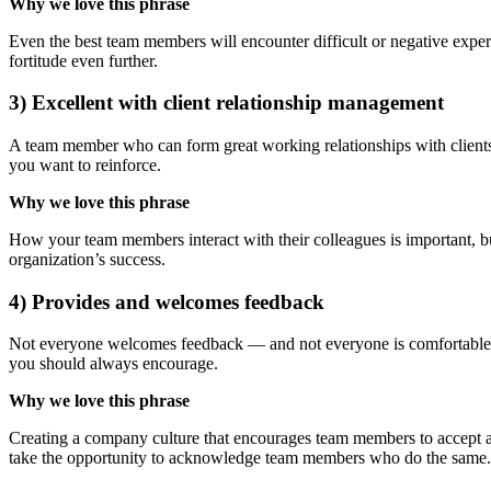
Why we love this phrase
Even the best team members will encounter difficult or negative experi
fortitude even further.
3) Excellent with client relationship management
A team member who can form great working relationships with clients w
you want to reinforce.
Why we love this phrase
How your team members interact with their colleagues is important, but 
organization’s success.
4) Provides and welcomes feedback
Not everyone welcomes feedback — and not everyone is comfortable pro
you should always encourage.
Why we love this phrase
Creating a company culture that encourages team members to accept an
take the opportunity to acknowledge team members who do the same.