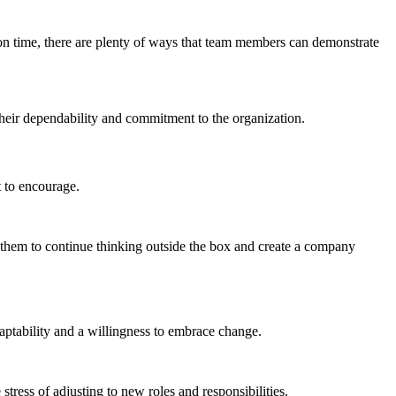
p on time, there are plenty of ways that team members can demonstrate
their dependability and commitment to the organization.
 to encourage.
e them to continue thinking outside the box and create a company
aptability and a willingness to embrace change.
ress of adjusting to new roles and responsibilities.