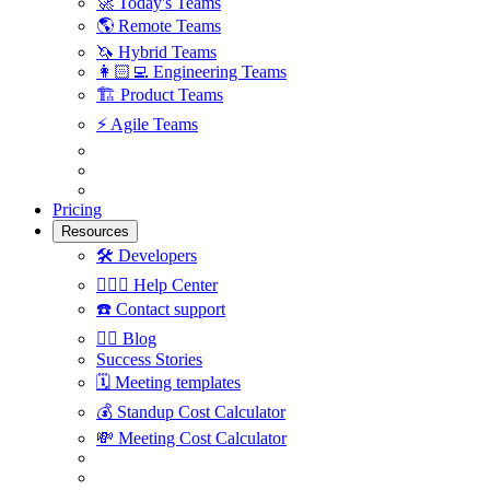
🚀
Today's Teams
🌎
Remote Teams
🦄
Hybrid Teams
👩🏻‍💻
Engineering Teams
🏗
Product Teams
⚡️
Agile Teams
Pricing
Resources
🛠
Developers
🙋🏼‍♀️
Help Center
☎️
Contact support
✍🏼
Blog
Success Stories
🗓
Meeting templates
💰
Standup Cost Calculator
💸
Meeting Cost Calculator