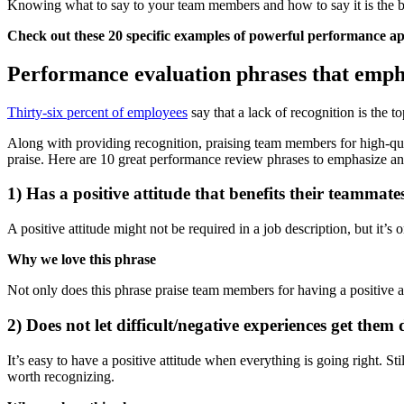
Knowing what to say to your team members and how to say it is the bi
Check out these 20 specific examples of powerful performance ap
Performance evaluation phrases that emph
Thirty-six percent of employees
say that a lack of recognition is the 
Along with providing recognition, praising team members for high-quali
praise. Here are 10 great performance review phrases to emphasize an
1) Has a positive attitude that benefits their teammate
A positive attitude might not be required in a job description, but it’
Why we love this phrase
Not only does this phrase praise team members for having a positive attit
2) Does not let difficult/negative experiences get them
It’s easy to have a positive attitude when everything is going right. St
worth recognizing.