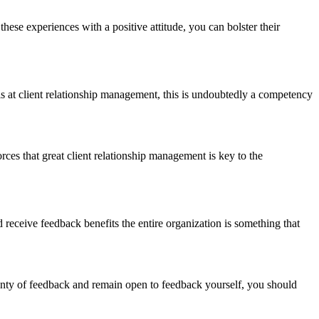
ese experiences with a positive attitude, you can bolster their
ls at client relationship management, this is undoubtedly a competency
rces that great client relationship management is key to the
eceive feedback benefits the entire organization is something that
enty of feedback and remain open to feedback yourself, you should