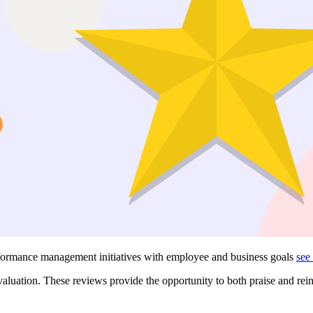
erformance management initiatives with employee and business goals
see
uation. These reviews provide the opportunity to both praise and rei