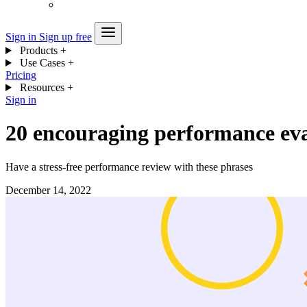
Sign in
Sign up free
Products
+
Use Cases
+
Pricing
Resources
+
Sign in
20 encouraging performance eva
Have a stress-free performance review with these phrases
December 14, 2022