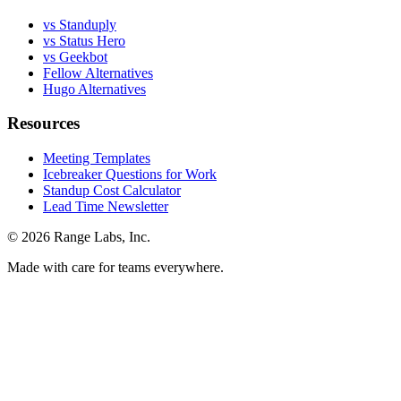
vs Standuply
vs Status Hero
vs Geekbot
Fellow Alternatives
Hugo Alternatives
Resources
Meeting Templates
Icebreaker Questions for Work
Standup Cost Calculator
Lead Time Newsletter
© 2026 Range Labs, Inc.
Made with care for teams everywhere.