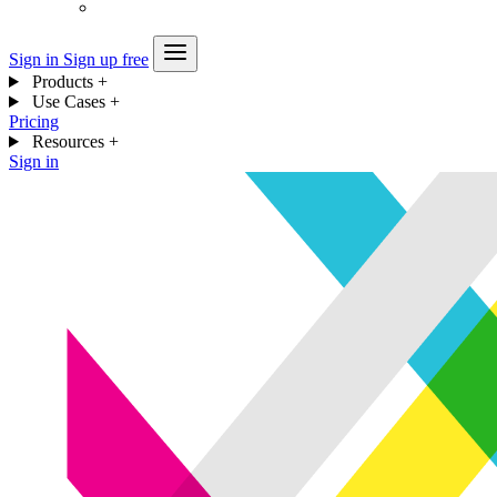
Sign in
Sign up free
Products
+
Use Cases
+
Pricing
Resources
+
Sign in