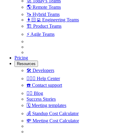
🚀
Today's Teams
🌎
Remote Teams
🦄
Hybrid Teams
👩🏻‍💻
Engineering Teams
🏗
Product Teams
⚡️
Agile Teams
Pricing
Resources
🛠
Developers
🙋🏼‍♀️
Help Center
☎️
Contact support
✍🏼
Blog
Success Stories
🗓
Meeting templates
💰
Standup Cost Calculator
💸
Meeting Cost Calculator