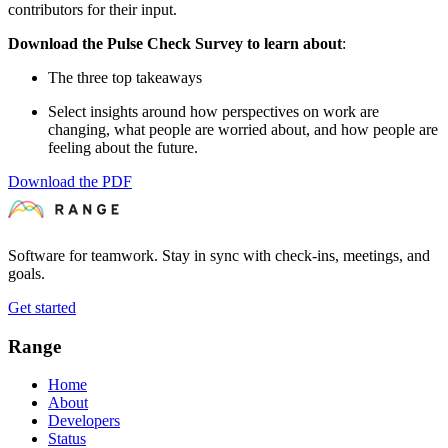
contributors for their input.
Download the Pulse Check Survey to learn about
:
The three top takeaways
Select insights around how perspectives on work are
changing, what people are worried about, and how people are
feeling about the future.
Download the PDF
Software for teamwork. Stay in sync with check-ins, meetings, and
goals.
Get started
Range
Home
About
Developers
Status