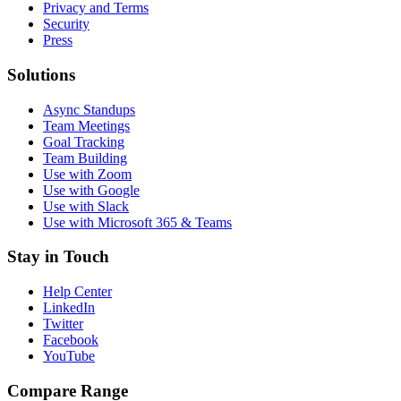
Privacy and Terms
Security
Press
Solutions
Async Standups
Team Meetings
Goal Tracking
Team Building
Use with Zoom
Use with Google
Use with Slack
Use with Microsoft 365 & Teams
Stay in Touch
Help Center
LinkedIn
Twitter
Facebook
YouTube
Compare Range