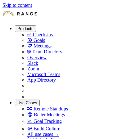
Skip to content
Products
✅
Check-ins
🎯
Goals
💬
Meetings
🌐
Team Directory
Overview
Slack
Zoom
Microsoft Teams
App Directory
Use Cases
🔀
Remote Standups
😎
Better Meetings
📈
Goal Tracking
🌱
Build Culture
All use-cases →