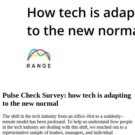
Pulse Check Survey: how tech is adapting
to the new normal
The shift in the tech industry from an office–first to a suddenly–
remote model has been profound. To help us understand how people
in the tech industry are dealing with this shift, we reached out to a
representative sample of leaders, managers, and individual