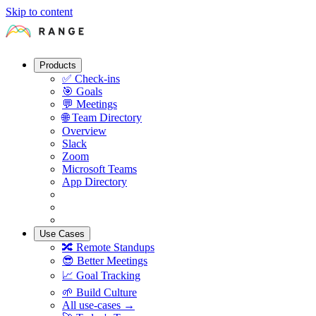
Skip to content
Products
✅
Check-ins
🎯
Goals
💬
Meetings
🌐
Team Directory
Overview
Slack
Zoom
Microsoft Teams
App Directory
Use Cases
🔀
Remote Standups
😎
Better Meetings
📈
Goal Tracking
🌱
Build Culture
All use-cases →