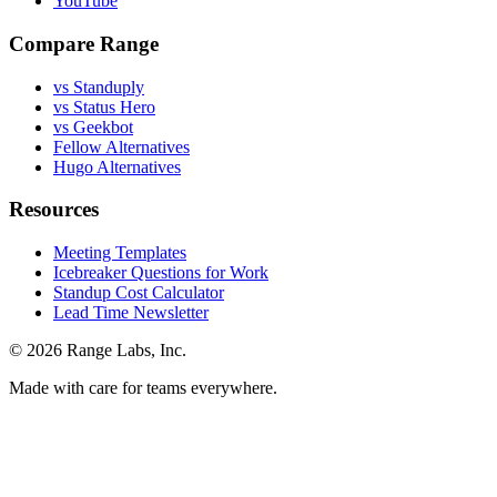
YouTube
Compare Range
vs Standuply
vs Status Hero
vs Geekbot
Fellow Alternatives
Hugo Alternatives
Resources
Meeting Templates
Icebreaker Questions for Work
Standup Cost Calculator
Lead Time Newsletter
© 2026 Range Labs, Inc.
Made with care for teams everywhere.