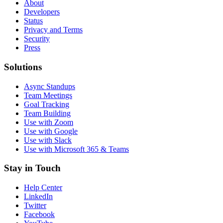
About
Developers
Status
Privacy and Terms
Security
Press
Solutions
Async Standups
Team Meetings
Goal Tracking
Team Building
Use with Zoom
Use with Google
Use with Slack
Use with Microsoft 365 & Teams
Stay in Touch
Help Center
LinkedIn
Twitter
Facebook