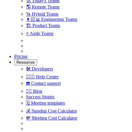
🚀
Today's Teams
🌎
Remote Teams
🦄
Hybrid Teams
👩🏻‍💻
Engineering Teams
🏗
Product Teams
⚡️
Agile Teams
Pricing
Resources
🛠
Developers
🙋🏼‍♀️
Help Center
☎️
Contact support
✍🏼
Blog
Success Stories
🗓
Meeting templates
💰
Standup Cost Calculator
💸
Meeting Cost Calculator