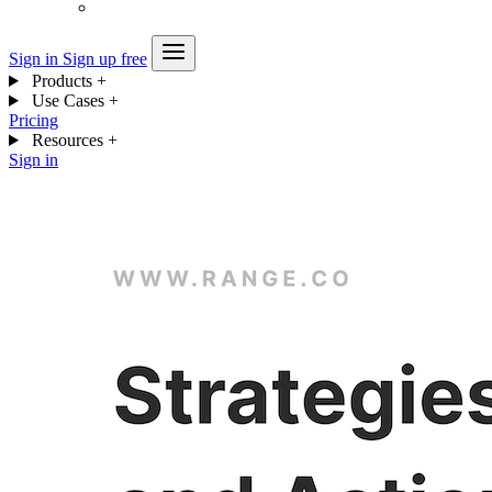
Sign in
Sign up free
Products
+
Use Cases
+
Pricing
Resources
+
Sign in