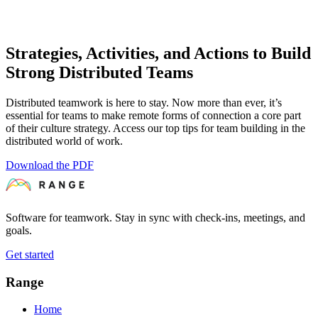
Strategies, Activities, and Actions to Build
Strong Distributed Teams
Distributed teamwork is here to stay. Now more than ever, it’s
essential for teams to make remote forms of connection a core part
of their culture strategy. Access our top tips for team building in the
distributed world of work.
Download the PDF
Software for teamwork. Stay in sync with check-ins, meetings, and
goals.
Get started
Range
Home