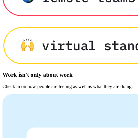
Work isn't only about work
Check in on how people are feeling as well as what they are doing.