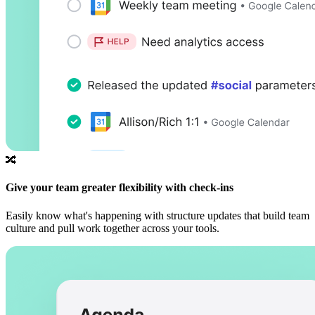
🔀
Give your team greater flexibility with check-ins
Easily know what's happening with structure updates that build team
culture and pull work together across your tools.