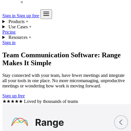
Sign in
Sign up free
Products
+
Use Cases
+
Pricing
Resources
+
Sign in
Team Communication Software: Range
Makes It Simple
Stay connected with your team, have fewer meetings and integrate
all your tools in one place. No more micromanaging, unproductive
meetings or wondering how work is moving forward.
Sign up free
★★★★★
Loved by thousands of teams