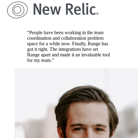
“People have been working in the team
coordination and collaboration problem
space for a while now. Finally, Range has
got it right. The integrations have set
Range apart and made it an invaluable tool
for my team.”