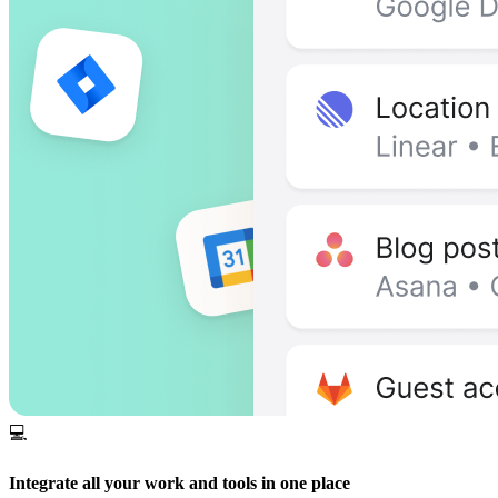
💻
Integrate all your work and tools in one place