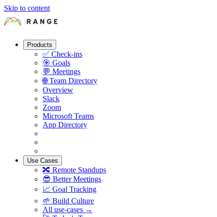
Skip to content
Products
✅
Check-ins
🎯
Goals
💬
Meetings
🌐
Team Directory
Overview
Slack
Zoom
Microsoft Teams
App Directory
Use Cases
🔀
Remote Standups
😎
Better Meetings
📈
Goal Tracking
🌱
Build Culture
All use-cases →