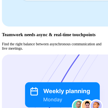
Teamwork needs async & real-time touchpoints
Find the right balance between asynchronous communication and
live meetings.