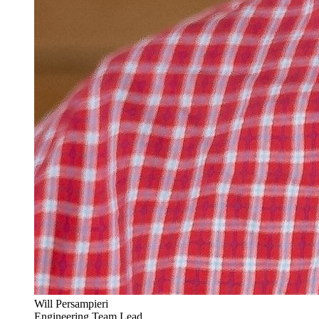
Will Persampieri
Engineering Team Lead