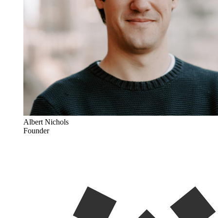
Albert Nichols
Founder