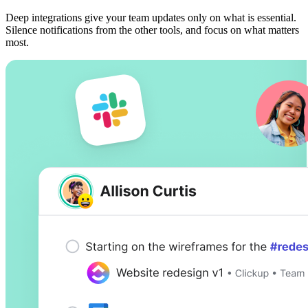
Deep integrations give your team updates only on what is essential.
Silence notifications from the other tools, and focus on what matters
most.