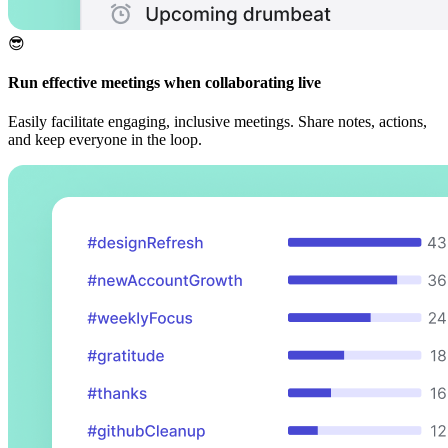
😎
Run effective meetings when collaborating live
Easily facilitate engaging, inclusive meetings. Share notes, actions,
and keep everyone in the loop.