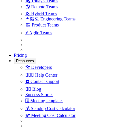
🚀
Today's Teams
🌎
Remote Teams
🦄
Hybrid Teams
👩🏻‍💻
Engineering Teams
🏗
Product Teams
⚡️
Agile Teams
Pricing
Resources
🛠
Developers
🙋🏼‍♀️
Help Center
☎️
Contact support
✍🏼
Blog
Success Stories
🗓
Meeting templates
💰
Standup Cost Calculator
💸
Meeting Cost Calculator