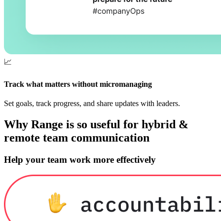
📈
Track what matters without micromanaging
Set goals, track progress, and share updates with leaders.
Why Range is so useful for hybrid &
remote team communication
Help your team work more effectively