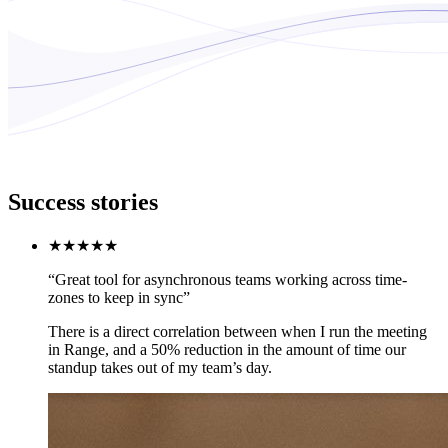
Success stories
★★★★★
“Great tool for asynchronous teams working across time-
zones to keep in sync”
There is a direct correlation between when I run the meeting
in Range, and a 50% reduction in the amount of time our
standup takes out of my team’s day.