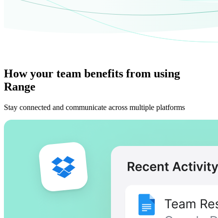
How your team benefits from using
Range
Stay connected and communicate across multiple platforms