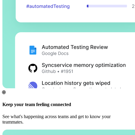
🌐
Keep your team feeling connected
See what's happening across teams and get to know your
teammates.