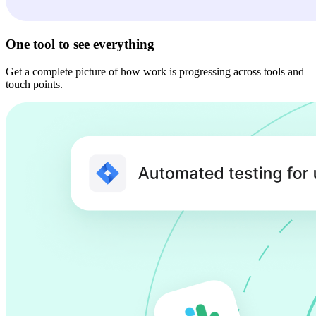
One tool to see everything
Get a complete picture of how work is progressing across tools and
touch points.