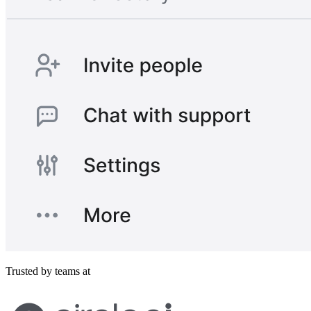
Trusted by teams at