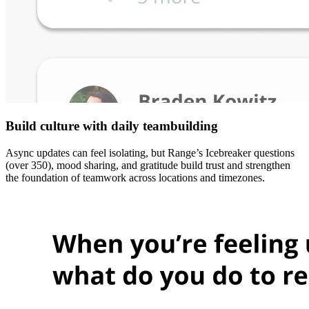
Build culture with daily teambuilding
Async updates can feel isolating, but Range’s Icebreaker questions
(over 350), mood sharing, and gratitude build trust and strengthen
the foundation of teamwork across locations and timezones.