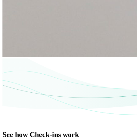
See how Check-ins work