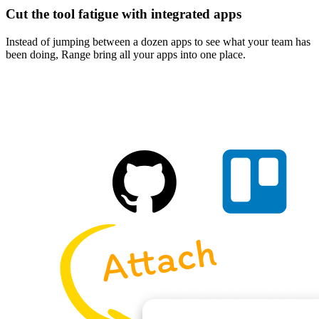
Cut the tool fatigue with integrated apps
Instead of jumping between a dozen apps to see what your team has
been doing, Range bring all your apps into one place.