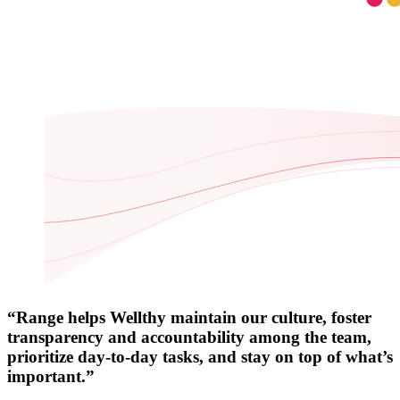
“Range helps Wellthy maintain our culture, foster
transparency and accountability among the team,
prioritize day-to-day tasks, and stay on top of what’s
important.”