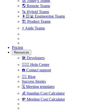
🚀
Today's Teams
🌎
Remote Teams
🦄
Hybrid Teams
👩🏻‍💻
Engineering Teams
🏗
Product Teams
⚡️
Agile Teams
Pricing
Resources
🛠
Developers
🙋🏼‍♀️
Help Center
☎️
Contact support
✍🏼
Blog
Success Stories
🗓
Meeting templates
💰
Standup Cost Calculator
💸
Meeting Cost Calculator