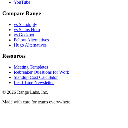
YouTube
Compare Range
vs Standuply
vs Status Hero
vs Geekbot
Fellow Alternatives
Hugo Alternatives
Resources
Meeting Templates
Icebreaker Questions for Work
Standup Cost Calculator
Lead Time Newsletter
© 2026 Range Labs, Inc.
Made with care for teams everywhere.