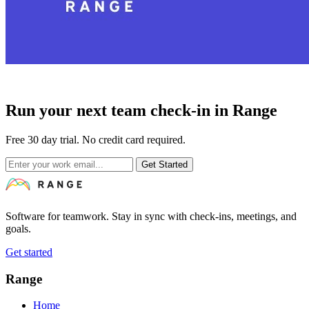
Run your next team check-in in Range
Free 30 day trial. No credit card required.
Get Started
Software for teamwork. Stay in sync with check-ins, meetings, and
goals.
Get started
Range
Home