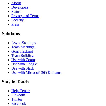
About
Developers
Status
Privacy and Terms
Security
Press
Solutions
Async Standups
Team Meetings
Goal Tracking
Team Building
Use with Zoom
Use with Google
Use with Slack
Use with Microsoft 365 & Teams
Stay in Touch
Help Center
LinkedIn
Twitter
Facebook