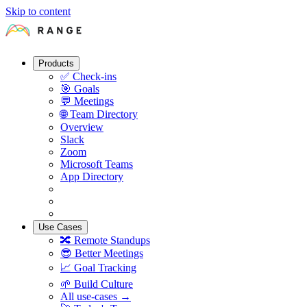
Skip to content
Products
✅
Check-ins
🎯
Goals
💬
Meetings
🌐
Team Directory
Overview
Slack
Zoom
Microsoft Teams
App Directory
Use Cases
🔀
Remote Standups
😎
Better Meetings
📈
Goal Tracking
🌱
Build Culture
All use-cases →