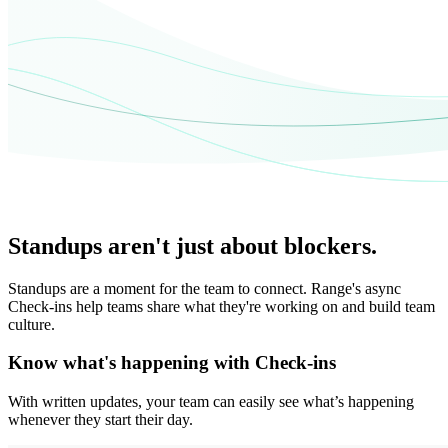
Standups aren't just about blockers.
Standups are a moment for the team to connect. Range's async
Check-ins help teams share what they're working on and build team
culture.
Know what's happening with Check-ins
With written updates, your team can easily see what’s happening
whenever they start their day.