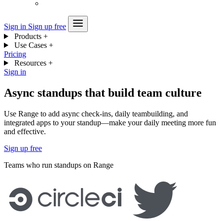
Sign in
Sign up free
Products
+
Use Cases
+
Pricing
Resources
+
Sign in
Async standups that build team culture
Use Range to add async check-ins, daily teambuilding, and
integrated apps to your standup—make your daily meeting more fun
and effective.
Sign up free
Teams who run standups on Range