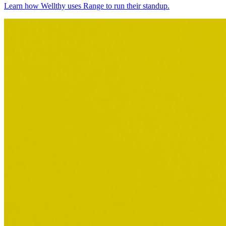
Learn how Wellthy uses Range to run their standup.