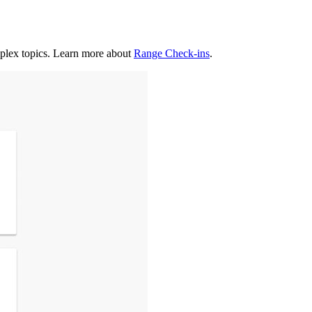
mplex topics. Learn more about
Range Check-ins
.