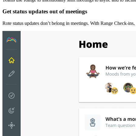
Get status updates out of meetings
Rote status updates don’t belong in meetings. With Range Check-ins, 