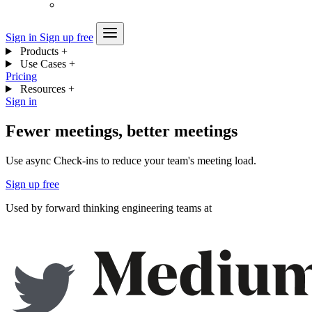
Sign in
Sign up free
Products
+
Use Cases
+
Pricing
Resources
+
Sign in
Fewer meetings, better meetings
Use async Check-ins to reduce your team's meeting load.
Sign up free
Used by forward thinking engineering teams at