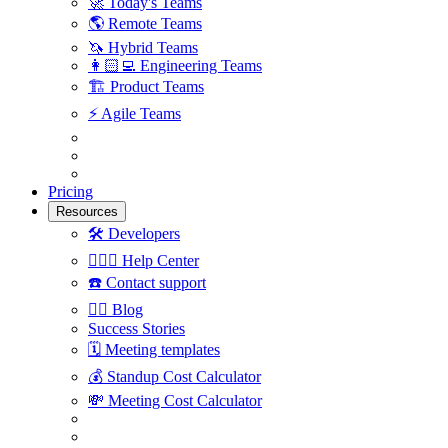
🚀
Today's Teams
🌎
Remote Teams
🦄
Hybrid Teams
👩🏻‍💻
Engineering Teams
🏗
Product Teams
⚡️
Agile Teams
Pricing
Resources
🛠
Developers
🙋🏼‍♀️
Help Center
☎️
Contact support
✍🏼
Blog
Success Stories
🗓
Meeting templates
💰
Standup Cost Calculator
💸
Meeting Cost Calculator