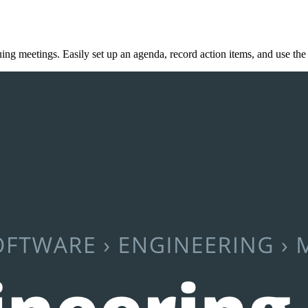
ing meetings. Easily set up an agenda, record action items, and use the