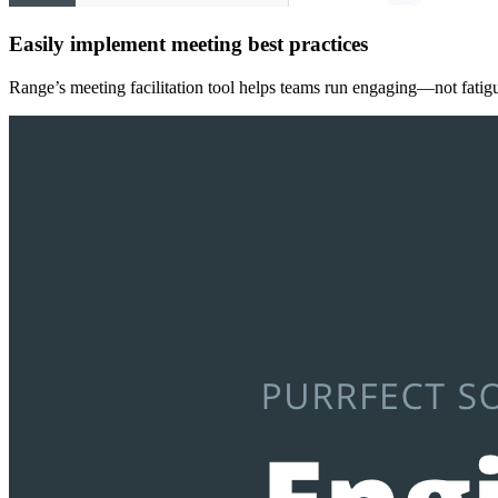
Easily implement meeting best practices
Range’s meeting facilitation tool helps teams run engaging—not fatigu