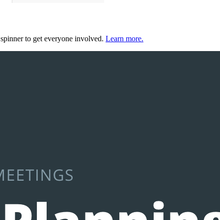
 spinner to get everyone involved.
Learn more.