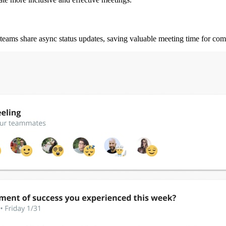
teams share async status updates, saving valuable meeting time for co