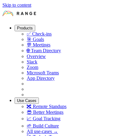
Skip to content
Products
✅
Check-ins
🎯
Goals
💬
Meetings
🌐
Team Directory
Overview
Slack
Zoom
Microsoft Teams
App Directory
Use Cases
🔀
Remote Standups
😎
Better Meetings
📈
Goal Tracking
🌱
Build Culture
All use-cases →