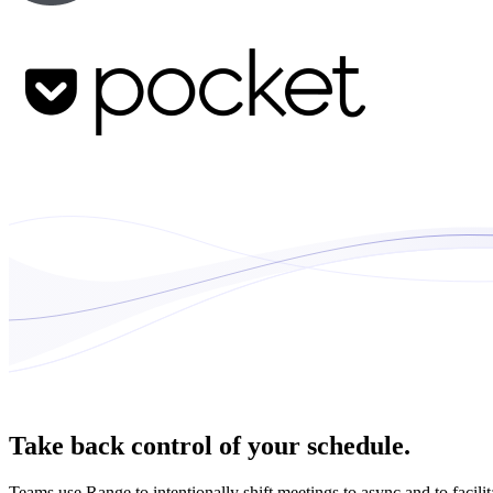
Take back control of your schedule.
Teams use Range to intentionally shift meetings to async and to facili