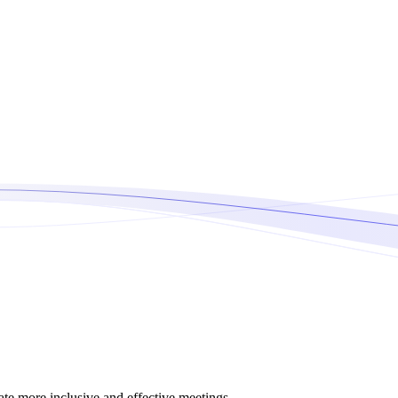
tate more inclusive and effective meetings.