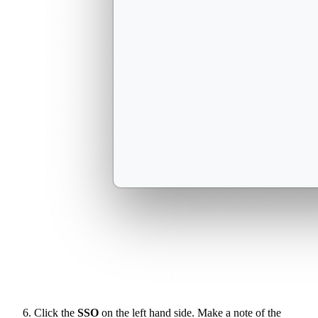
Click the
SSO
on the left hand side. Make a note of the