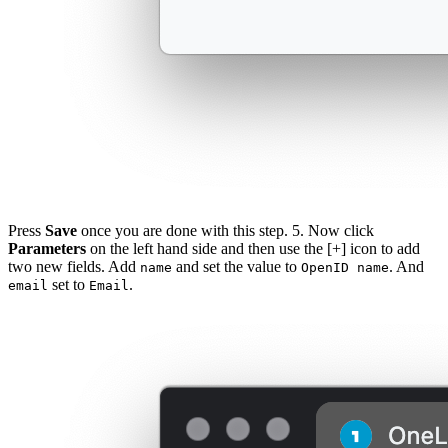
Press
Save
once you are done with this step. 5. Now click
Parameters
on the left hand side and then use the [+] icon to add
two new fields. Add
and set the value to
. And
name
OpenID name
set to
.
email
Email