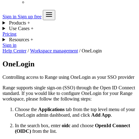
Sign in
Sign up free
Products
+
Use Cases
+
Pricing
Resources
+
Sign in
Help Center
/
Workspace management
/
OneLogin
OneLogin
Controlling access to Range using OneLogin as your SSO provider
Range supports single sign-on (SSO) through the Open ID Connect
standard. If you would like to configure OneLogin for your Range
workspace, please follow the following steps:
Choose the
Applications
tab from the top level menu of your
OneLogin admin dashboard, and click
Add App
.
In the search box, enter
oidc
and choose
OpenId Connect
(OIDC)
from the list.