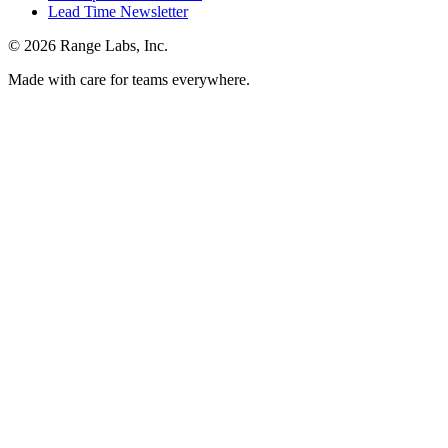
Lead Time Newsletter
© 2026 Range Labs, Inc.
Made with care for teams everywhere.