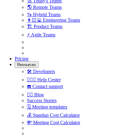
🚀
Today's Teams
🌎
Remote Teams
🦄
Hybrid Teams
👩🏻‍💻
Engineering Teams
🏗
Product Teams
⚡️
Agile Teams
Pricing
Resources
🛠
Developers
🙋🏼‍♀️
Help Center
☎️
Contact support
✍🏼
Blog
Success Stories
🗓
Meeting templates
💰
Standup Cost Calculator
💸
Meeting Cost Calculator