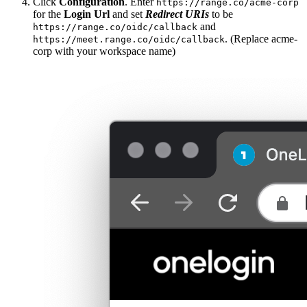
Click
Configuration
. Enter
https://range.co/acme-corp
for the
Login Url
and set
Redirect URIs
to be
and
https://range.co/oidc/callback
. (Replace acme-
https://meet.range.co/oidc/callback
corp with your workspace name)