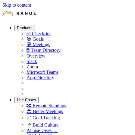
Skip to content
Products
✅
Check-ins
🎯
Goals
💬
Meetings
🌐
Team Directory
Overview
Slack
Zoom
Microsoft Teams
App Directory
Use Cases
🔀
Remote Standups
😎
Better Meetings
📈
Goal Tracking
🌱
Build Culture
All use-cases →