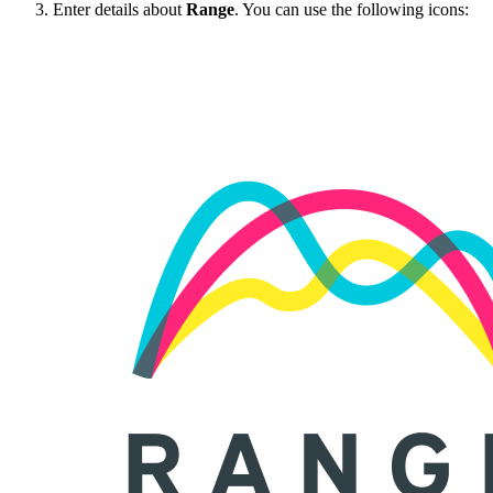
Enter details about
Range
. You can use the following icons: