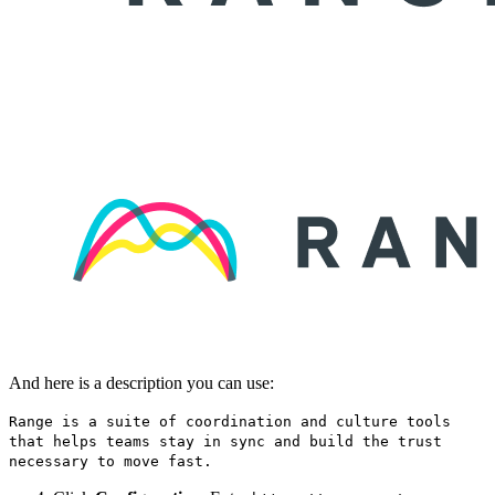
And here is a description you can use:
Range is a suite of coordination and culture tools
that helps teams stay in sync and build the trust
necessary to move fast.