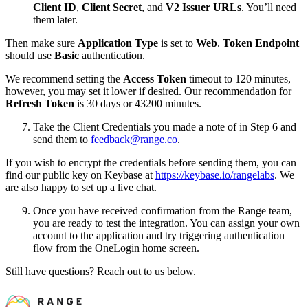
Client ID
,
Client Secret
, and
V2 Issuer URLs
. You’ll need
them later.
Then make sure
Application Type
is set to
Web
.
Token Endpoint
should use
Basic
authentication.
We recommend setting the
Access Token
timeout to 120 minutes,
however, you may set it lower if desired. Our recommendation for
Refresh Token
is 30 days or 43200 minutes.
Take the Client Credentials you made a note of in Step 6 and
send them to
feedback@range.co
.
If you wish to encrypt the credentials before sending them, you can
find our public key on Keybase at
https://keybase.io/rangelabs
. We
are also happy to set up a live chat.
Once you have received confirmation from the Range team,
you are ready to test the integration. You can assign your own
account to the application and try triggering authentication
flow from the OneLogin home screen.
Still have questions? Reach out to us below.