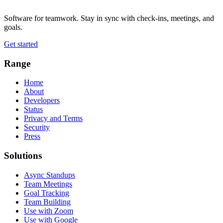
Software for teamwork. Stay in sync with check-ins, meetings, and
goals.
Get started
Range
Home
About
Developers
Status
Privacy and Terms
Security
Press
Solutions
Async Standups
Team Meetings
Goal Tracking
Team Building
Use with Zoom
Use with Google