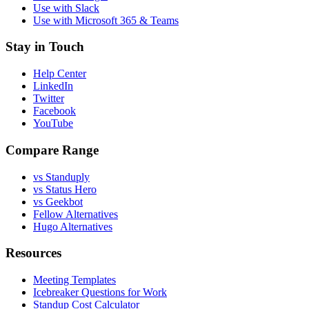
Use with Slack
Use with Microsoft 365 & Teams
Stay in Touch
Help Center
LinkedIn
Twitter
Facebook
YouTube
Compare Range
vs Standuply
vs Status Hero
vs Geekbot
Fellow Alternatives
Hugo Alternatives
Resources
Meeting Templates
Icebreaker Questions for Work
Standup Cost Calculator