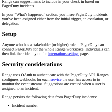
Range can suggest items to include in your check-in based on
PagerDuty incidents.
In your “What’s happened” section, you’ll see PagerDuty incidents
you’ve been assigned either from the initial trigger, an escalation, or
delegation.
Setup
Anyone who has a stakeholder (or higher) role in PagerDuty can
connect PagerDuty for the whole Range workspace. Individuals can
then link their identity on the
integrations settings
page.
Security considerations
Range uses OAuth to authenticate with the PagerDuty API. Ranges
configures webhooks for each
service
the user has access to to
monitor the event streams. Suggestions are created when a user is
assigned to an incident.
Range persists the following data from PagerDuty incidents:
Incident number