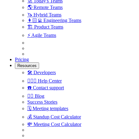
🚀
Today's Teams
🌎
Remote Teams
🦄
Hybrid Teams
👩🏻‍💻
Engineering Teams
🏗
Product Teams
⚡️
Agile Teams
Pricing
Resources
🛠
Developers
🙋🏼‍♀️
Help Center
☎️
Contact support
✍🏼
Blog
Success Stories
🗓
Meeting templates
💰
Standup Cost Calculator
💸
Meeting Cost Calculator