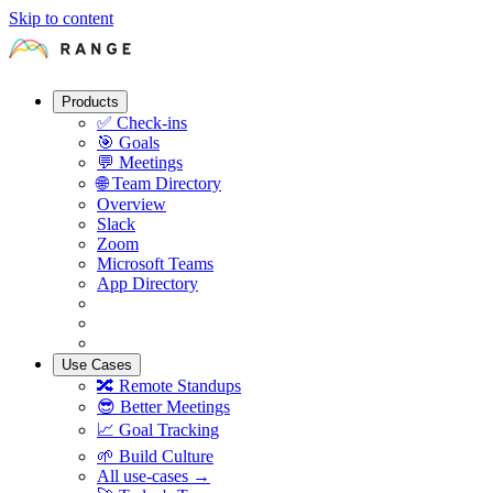
Skip to content
Products
✅
Check-ins
🎯
Goals
💬
Meetings
🌐
Team Directory
Overview
Slack
Zoom
Microsoft Teams
App Directory
Use Cases
🔀
Remote Standups
😎
Better Meetings
📈
Goal Tracking
🌱
Build Culture
All use-cases →