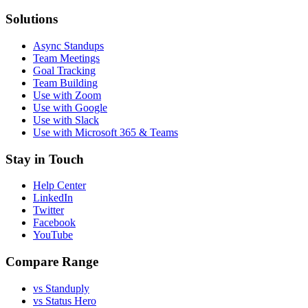
Solutions
Async Standups
Team Meetings
Goal Tracking
Team Building
Use with Zoom
Use with Google
Use with Slack
Use with Microsoft 365 & Teams
Stay in Touch
Help Center
LinkedIn
Twitter
Facebook
YouTube
Compare Range
vs Standuply
vs Status Hero