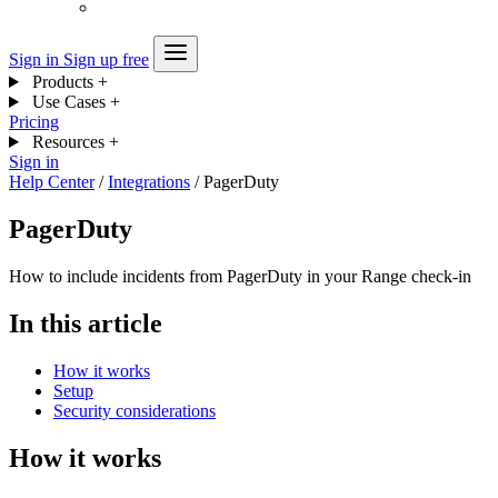
Sign in
Sign up free
Products
+
Use Cases
+
Pricing
Resources
+
Sign in
Help Center
/
Integrations
/
PagerDuty
PagerDuty
How to include incidents from PagerDuty in your Range check-in
In this article
How it works
Setup
Security considerations
How it works