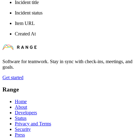
Incident title
Incident status
Item URL
Created At
Software for teamwork. Stay in sync with check-ins, meetings, and
goals.
Get started
Range
Home
About
Developers
Status
Privacy and Terms
Security
Press