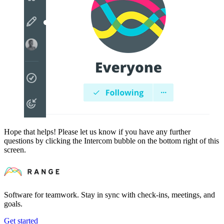
Hope that helps! Please let us know if you have any further
questions by clicking the Intercom bubble on the bottom right of this
screen.
Software for teamwork. Stay in sync with check-ins, meetings, and
goals.
Get started