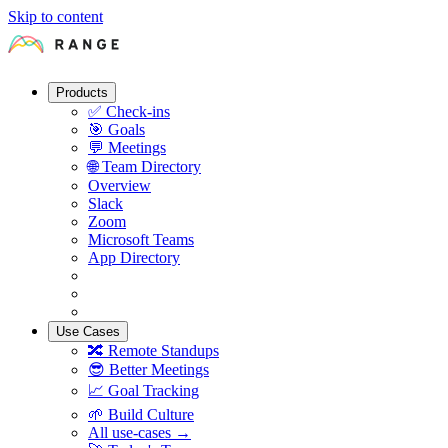
Skip to content
Products
✅
Check-ins
🎯
Goals
💬
Meetings
🌐
Team Directory
Overview
Slack
Zoom
Microsoft Teams
App Directory
Use Cases
🔀
Remote Standups
😎
Better Meetings
📈
Goal Tracking
🌱
Build Culture
All use-cases →