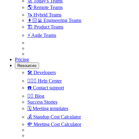
🚀
Today's Teams
🌎
Remote Teams
🦄
Hybrid Teams
👩🏻‍💻
Engineering Teams
🏗
Product Teams
⚡️
Agile Teams
Pricing
Resources
🛠
Developers
🙋🏼‍♀️
Help Center
☎️
Contact support
✍🏼
Blog
Success Stories
🗓
Meeting templates
💰
Standup Cost Calculator
💸
Meeting Cost Calculator