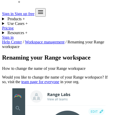
Sign in
Sign up free
Products
+
Use Cases
+
Pricing
Resources
+
Sign in
Help Center
/
Workspace management
/
Renaming your Range
workspace
Renaming your Range workspace
How to change the name of your Range workspace
Would you like to change the name of your Range workspace? If
so, visit the
team page for everyone
in your org.