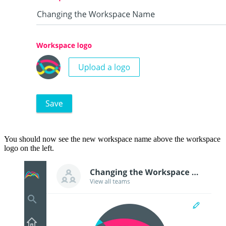
You should now see the new workspace name above the workspace
logo on the left.