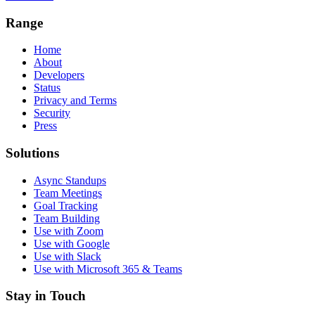
Range
Home
About
Developers
Status
Privacy and Terms
Security
Press
Solutions
Async Standups
Team Meetings
Goal Tracking
Team Building
Use with Zoom
Use with Google
Use with Slack
Use with Microsoft 365 & Teams
Stay in Touch