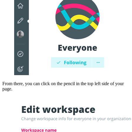
From there, you can click on the pencil in the top left side of your
page.