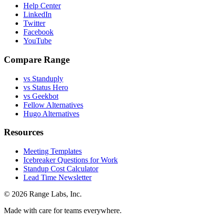
Help Center
LinkedIn
Twitter
Facebook
YouTube
Compare Range
vs Standuply
vs Status Hero
vs Geekbot
Fellow Alternatives
Hugo Alternatives
Resources
Meeting Templates
Icebreaker Questions for Work
Standup Cost Calculator
Lead Time Newsletter
© 2026 Range Labs, Inc.
Made with care for teams everywhere.