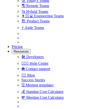
🚀
Today's Teams
🌎
Remote Teams
🦄
Hybrid Teams
👩🏻‍💻
Engineering Teams
🏗
Product Teams
⚡️
Agile Teams
Pricing
Resources
🛠
Developers
🙋🏼‍♀️
Help Center
☎️
Contact support
✍🏼
Blog
Success Stories
🗓
Meeting templates
💰
Standup Cost Calculator
💸
Meeting Cost Calculator