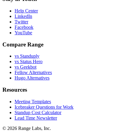
Help Center
LinkedIn
Twitter
Facebook
YouTube
Compare Range
vs Standuply
vs Status Hero
vs Geekbot
Fellow Alternatives
Hugo Alternatives
Resources
Meeting Templates
Icebreaker Questions for Work
Standup Cost Calculator
Lead Time Newsletter
© 2026 Range Labs, Inc.