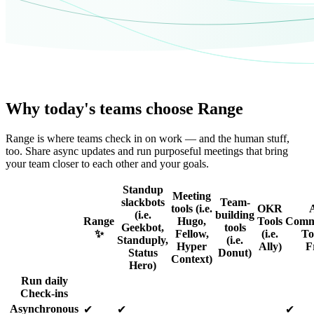
Why today's teams choose Range
Range is where teams check in on work — and the human stuff,
too. Share async updates and run purposeful meetings that bring
your team closer to each other and your goals.
Standup
Meeting
slackbots
Team-
tools (i.e.
OKR
(i.e.
building
Range
Hugo,
Tools
Comm
Geekbot,
tools
✨
Fellow,
(i.e.
Too
Standuply,
(i.e.
Hyper
Ally)
F
Status
Donut)
Context)
Hero)
Run daily
Check-ins
Asynchronous
✔
✔
✔