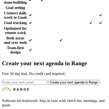
✔
✔
team-building
Goal setting
Connect daily
✔
✔
work to Goals
Goal tracking
✔
✔
✔
Optimized for
remote work
Both async
✔
✔
and sync tools
Team-first
✔
design
Create your next agenda in Range
Free 30 day trial. No credit card required.
Create your next agenda in Range
Software for teamwork. Stay in sync with check-ins, meetings, and
goals.