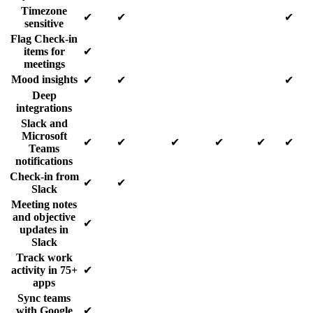
Timezone
✔
✔
✔
sensitive
Flag Check-in
items for
✔
meetings
Mood insights
✔
✔
✔
Deep
integrations
Slack and
Microsoft
✔
✔
✔
✔
✔
✔
Teams
notifications
Check-in from
✔
✔
Slack
Meeting notes
and objective
✔
updates in
Slack
Track work
activity in 75+
✔
apps
Sync teams
with Google
✔