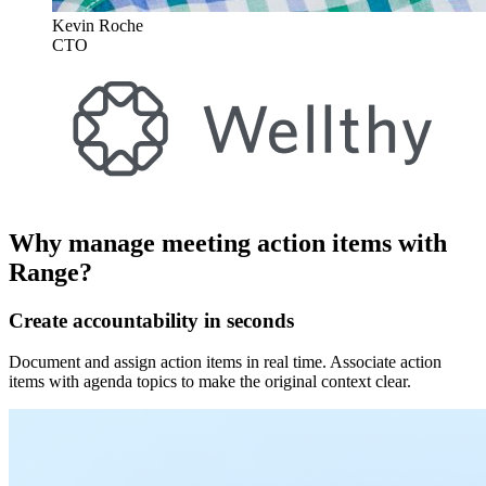
Kevin Roche
CTO
Why manage meeting action items with
Range?
Create accountability in seconds
Document and assign action items in real time. Associate action
items with agenda topics to make the original context clear.