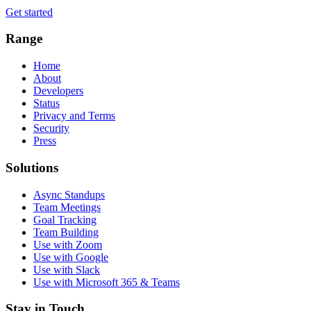
Get started
Range
Home
About
Developers
Status
Privacy and Terms
Security
Press
Solutions
Async Standups
Team Meetings
Goal Tracking
Team Building
Use with Zoom
Use with Google
Use with Slack
Use with Microsoft 365 & Teams
Stay in Touch