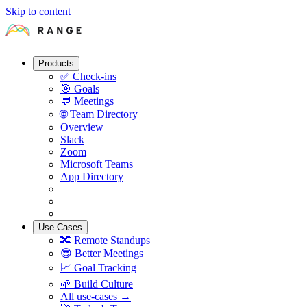
Skip to content
Products
✅
Check-ins
🎯
Goals
💬
Meetings
🌐
Team Directory
Overview
Slack
Zoom
Microsoft Teams
App Directory
Use Cases
🔀
Remote Standups
😎
Better Meetings
📈
Goal Tracking
🌱
Build Culture
All use-cases →