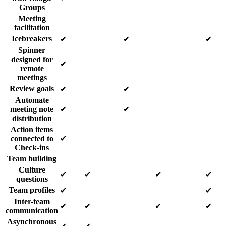
Groups
Meeting
facilitation
Icebreakers
✔
✔
✔
Spinner
designed for
✔
remote
meetings
Review goals
✔
✔
Automate
meeting note
✔
✔
distribution
Action items
connected to
✔
Check-ins
Team building
Culture
✔
✔
✔
✔
questions
Team profiles
✔
✔
Inter-team
✔
✔
✔
✔
communication
Asynchronous