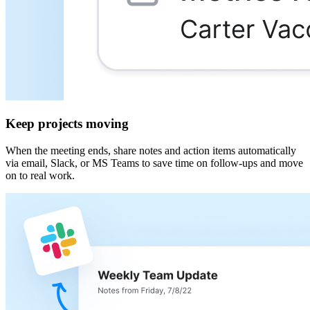
Keep projects moving
When the meeting ends, share notes and action items automatically
via email, Slack, or MS Teams to save time on follow-ups and move
on to real work.