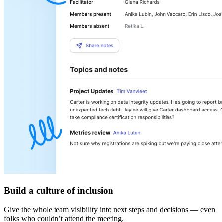
Build a culture of inclusion
Give the whole team visibility into next steps and decisions — even
folks who couldn’t attend the meeting.