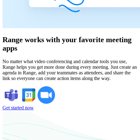
Range works with your favorite meeting
apps
No matter what video conferencing and calendar tools you use,
Range helps you get more done during every meeting. Just create an
agenda in Range, add your teammates as attendees, and share the
link so everyone can create action items along the way.
Get started now