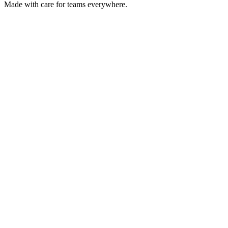
Made with care for teams everywhere.