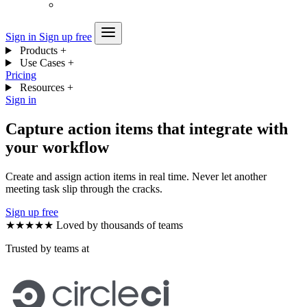
Sign in
Sign up free
Products
+
Use Cases
+
Pricing
Resources
+
Sign in
Capture action items that integrate with
your workflow
Create and assign action items in real time. Never let another
meeting task slip through the cracks.
Sign up free
★★★★★
Loved by thousands of teams
Trusted by teams at