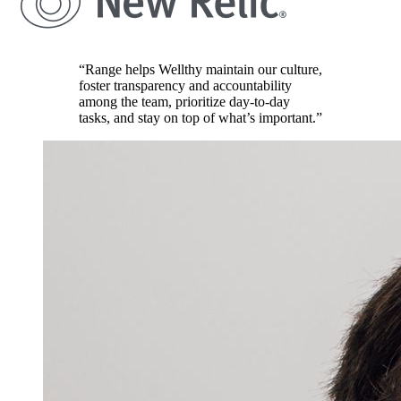
“Range helps Wellthy maintain our culture,
foster transparency and accountability
among the team, prioritize day-to-day
tasks, and stay on top of what’s important.”